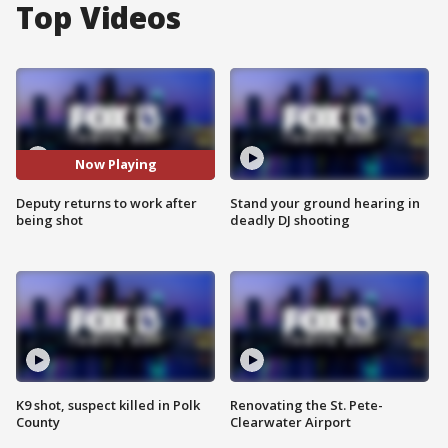
Top Videos
Now Playing
Deputy returns to work after
Stand your ground hearing in
being shot
deadly DJ shooting
K9 shot, suspect killed in Polk
Renovating the St. Pete-
County
Clearwater Airport