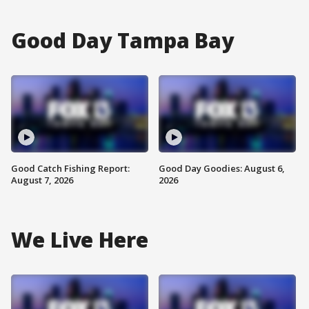
Good Day Tampa Bay
Good Catch Fishing Report:
Good Day Goodies: August 6,
August 7, 2026
2026
We Live Here