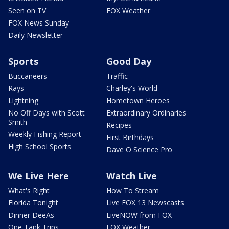
Seen on TV
FOX Weather
FOX News Sunday
Daily Newsletter
Sports
Good Day
Buccaneers
Traffic
Rays
Charley's World
Lightning
Hometown Heroes
No Off Days with Scott
Extraordinary Ordinaries
Smith
Recipes
Weekly Fishing Report
First Birthdays
High School Sports
Dave O Science Pro
We Live Here
Watch Live
What's Right
How To Stream
Florida Tonight
Live FOX 13 Newscasts
Dinner DeeAs
LiveNOW from FOX
One Tank Trips
FOX Weather