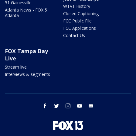
51 Gainesville
WTVT History
Atlanta News - FOX 5
Closed Captioning
Atlanta
FCC Public File
FCC Applications
Contact Us
FOX Tampa Bay
Live
Stream live
Interviews & segments
facebook
twitter
instagram
youtube
email