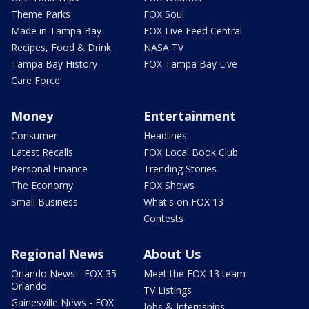
Theme Parks
FOX Soul
Made in Tampa Bay
FOX Live Feed Central
Recipes, Food & Drink
NASA TV
Tampa Bay History
FOX Tampa Bay Live
Care Force
Money
Entertainment
Consumer
Headlines
Latest Recalls
FOX Local Book Club
Personal Finance
Trending Stories
The Economy
FOX Shows
Small Business
What's on FOX 13
Contests
Regional News
About Us
Orlando News - FOX 35
Meet the FOX 13 team
Orlando
TV Listings
Gainesville News - FOX
Jobs & Internships