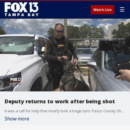
☰
Watch Live
Deputy returns to work after being shot
It was a call for help that nearly took a tragic turn. Pasco County Sheriff's deputies ended up in a gun battle with a suspect. One of them was shot and almost lost his life.
Show more