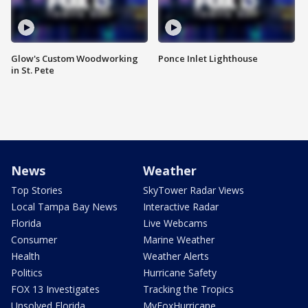
Glow's Custom Woodworking
Ponce Inlet Lighthouse
in St. Pete
News
Weather
Top Stories
SkyTower Radar Views
Local Tampa Bay News
Interactive Radar
Florida
Live Webcams
Consumer
Marine Weather
Health
Weather Alerts
Politics
Hurricane Safety
FOX 13 Investigates
Tracking the Tropics
Unsolved Florida
MyFoxHurricane