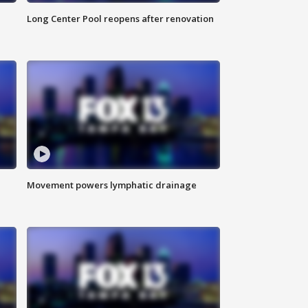
Long Center Pool reopens after renovation
Movement powers lymphatic drainage