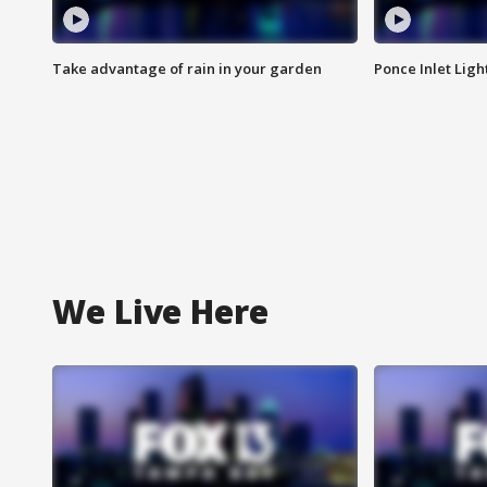
Take advantage of rain in your garden
Ponce Inlet Lig
We Live Here