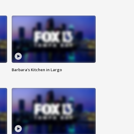
Barbara's Kitchen in Largo