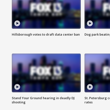
Hillsborough votes to draft data center ban
Dog park beatin
Stand Your Ground hearing in deadly DJ
St. Petersburg c
shooting
rates