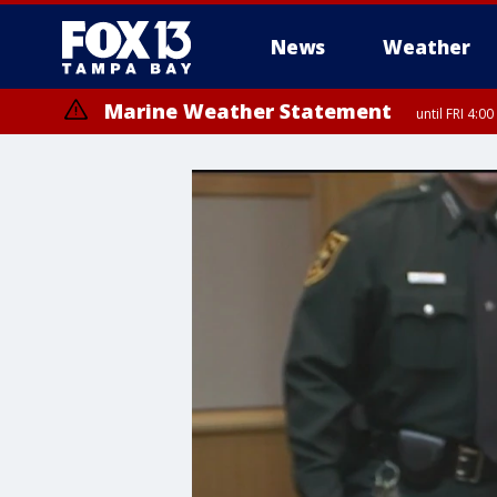
News
Weather
Marine Weather Statement
until FRI 4: