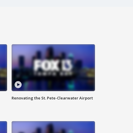
Renovating the St. Pete-Clearwater Airport