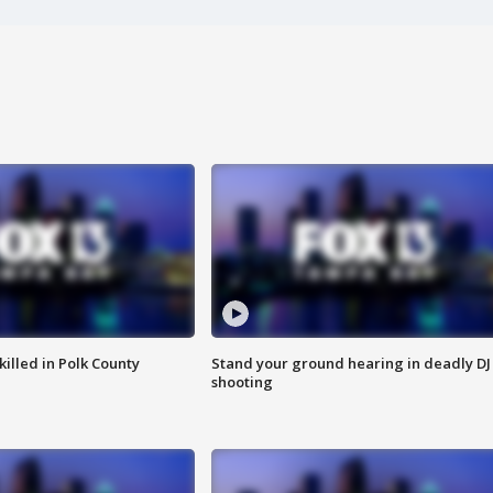
killed in Polk County
Stand your ground hearing in deadly DJ
shooting