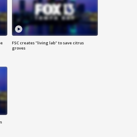
se
FSC creates "living lab" to save citrus
groves
m