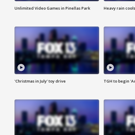
Unlimited Video Games in Pinellas Park
Heavy rain cools
'Christmas in July' toy drive
TGH to begin 'A