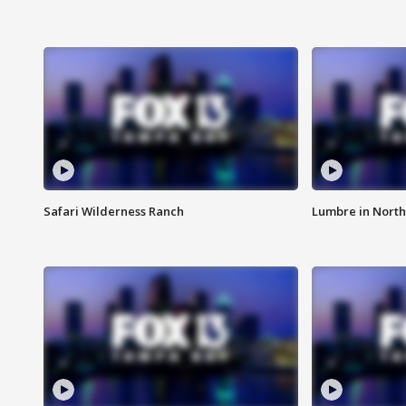
Safari Wilderness Ranch
Lumbre in North