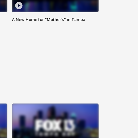
A New Home for "Mother's" in Tampa