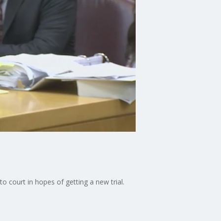
o court in hopes of getting a new trial.