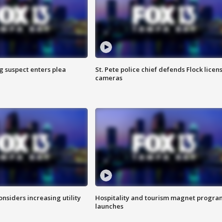
g suspect enters plea
St. Pete police chief defends Flock licen
cameras
onsiders increasing utility
Hospitality and tourism magnet progra
launches