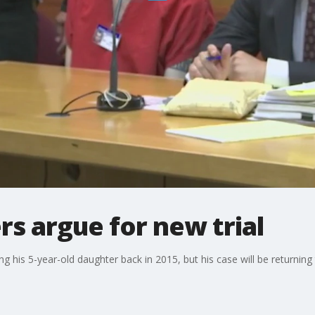
s argue for new trial
 his 5-year-old daughter back in 2015, but his case will be returning t