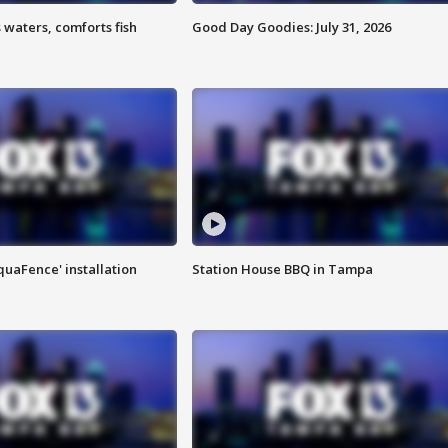
 waters, comforts fish
Good Day Goodies: July 31, 2026
quaFence' installation
Station House BBQ in Tampa