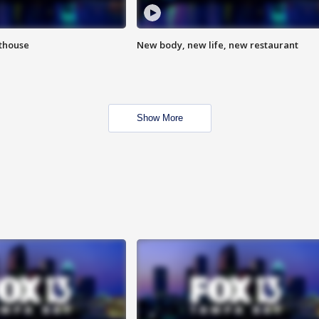
hthouse
New body, new life, new restaurant
Show More