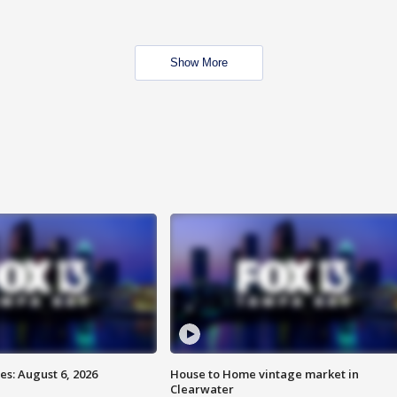
Show More
s: August 6, 2026
House to Home vintage market in
Clearwater