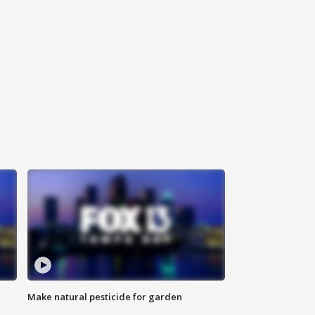
Make natural pesticide for garden