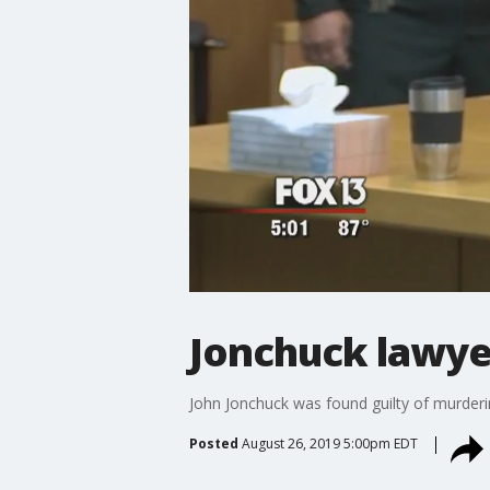
Jonchuck lawyer
John Jonchuck was found guilty of murdering
Posted
August 26, 2019 5:00pm EDT