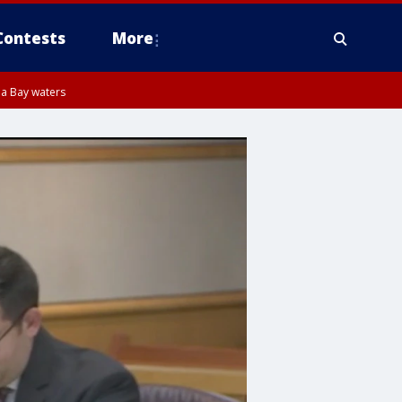
Contests
More
pa Bay waters