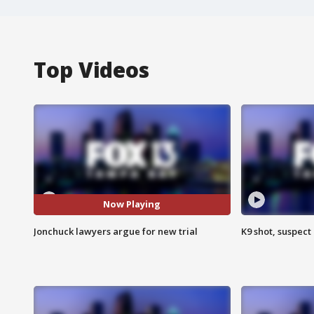
Top Videos
Now Playing
Jonchuck lawyers argue for new trial
K9 shot, suspect 