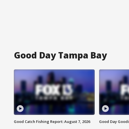
Good Day Tampa Bay
Good Catch Fishing Report: August 7, 2026
Good Day Goodie