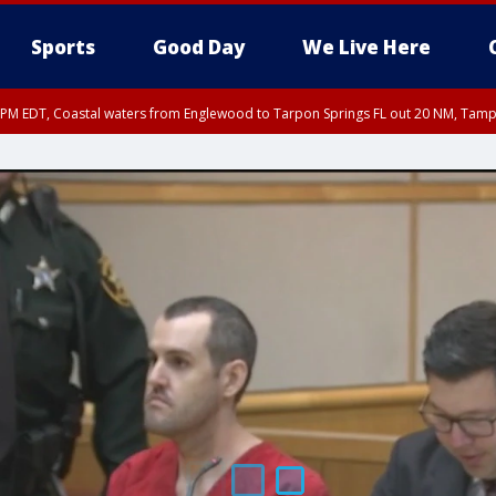
Sports
Good Day
We Live Here
00 PM EDT, Coastal waters from Englewood to Tarpon Springs FL out 20 NM, Tam