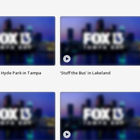
 Hyde Park in Tampa
‘Stuff the Bus’ in Lakeland