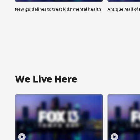
New guidelines to treat kids’ mental health
Antique Mall of 
We Live Here