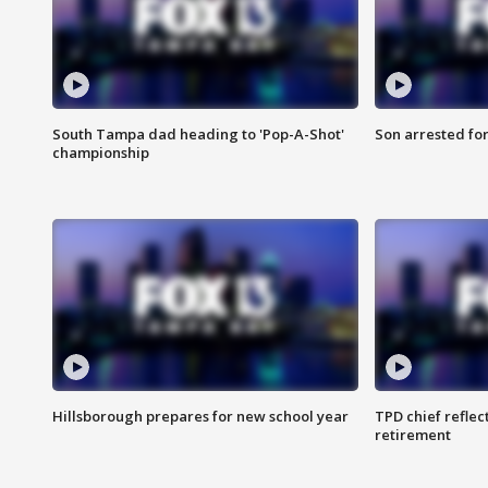
South Tampa dad heading to 'Pop-A-Shot'
Son arrested fo
championship
Hillsborough prepares for new school year
TPD chief reflec
retirement