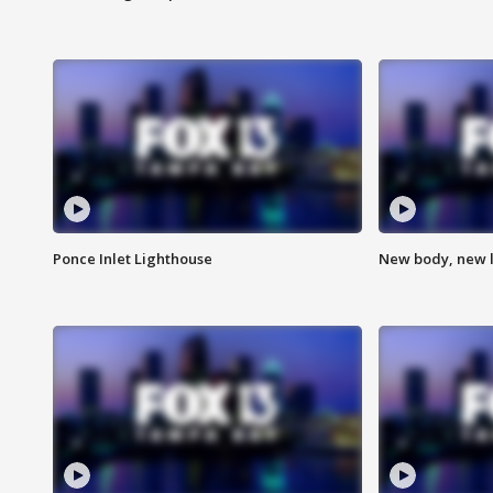
Ponce Inlet Lighthouse
New body, new l