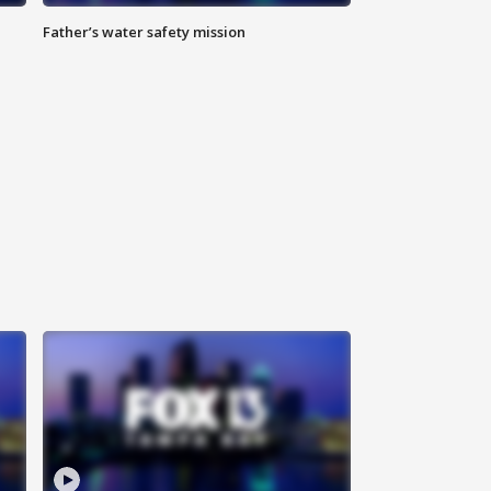
Father’s water safety mission