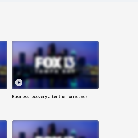
Business recovery after the hurricanes