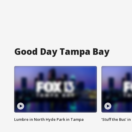
Good Day Tampa Bay
Lumbre in North Hyde Park in Tampa
‘Stuff the Bus’ i