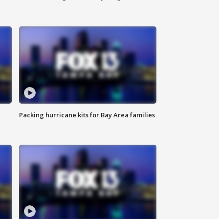
Packing hurricane kits for Bay Area families