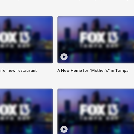
ife, new restaurant
A New Home for "Mother's" in Tampa