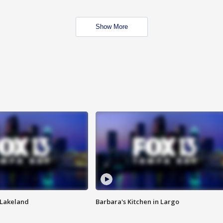
Show More
n Lakeland
Barbara's Kitchen in Largo