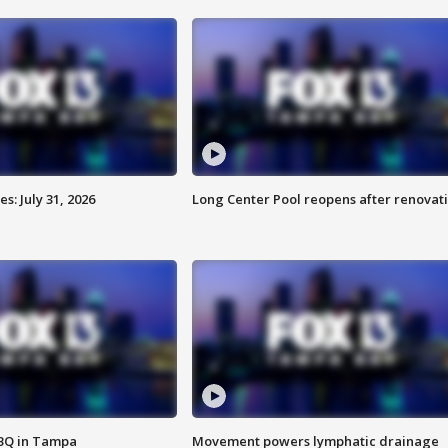
: July 31, 2026
Long Center Pool reopens after renovat
BBQ in Tampa
Movement powers lymphatic drainage