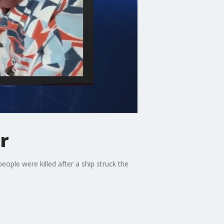
r
ple were killed after a ship struck the