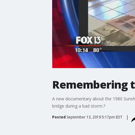
Remembering th
A new documentary about the 1980 Sunshine
bridge during a bad storm.?
Posted
September 13, 2019 5:17pm EDT