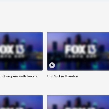
sort reopens with towers
Epic Surf in Brandon