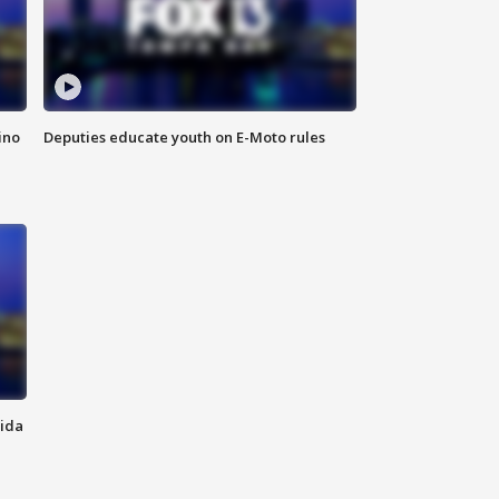
ino
Deputies educate youth on E-Moto rules
rida