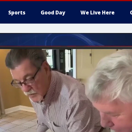
Sports
Good Day
We Live Here