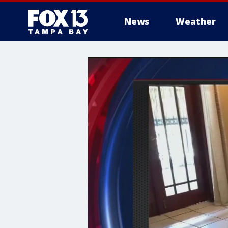
News
Weather