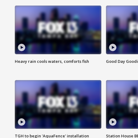
Heavy rain cools waters, comforts fish
Good Day Goodies
TGH to begin 'AquaFence' installation
Station House 