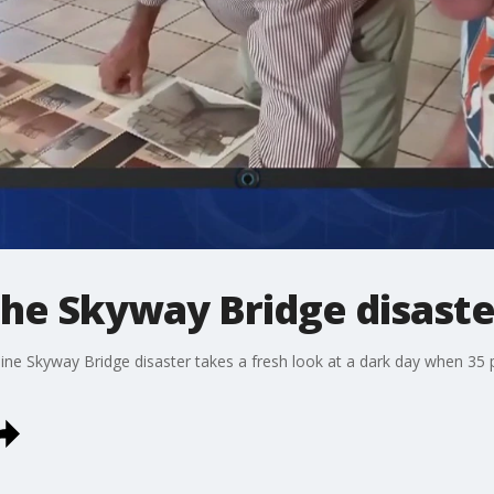
e Skyway Bridge disaste
 Skyway Bridge disaster takes a fresh look at a dark day when 35 peo