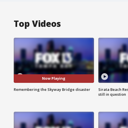
Top Videos
Now Playing
Remembering the Skyway Bridge disaster
Sirata Beach Re
still in question