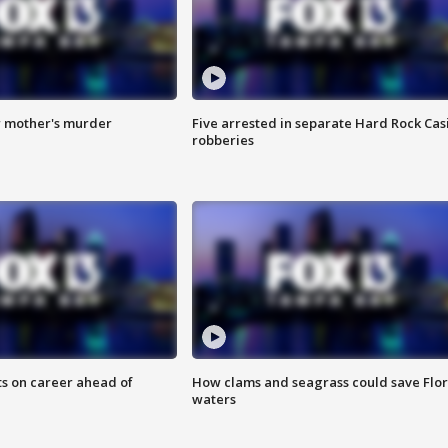
r mother's murder
Five arrested in separate Hard Rock Cas
robberies
ts on career ahead of
How clams and seagrass could save Flo
waters