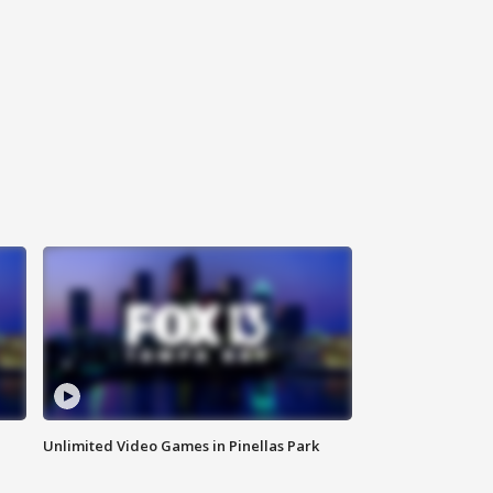
Unlimited Video Games in Pinellas Park