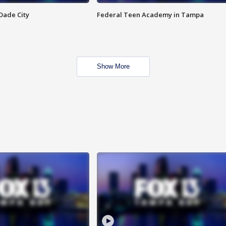
Dade City
Federal Teen Academy in Tampa
Show More