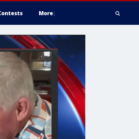
Contests
More