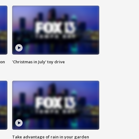
ion
'Christmas in July' toy drive
Take advantage of rain in your garden