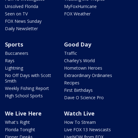
Unsolved Florida
MyFoxHurricane
Seen on TV
FOX Weather
FOX News Sunday
Daily Newsletter
Sports
Good Day
Buccaneers
Traffic
Rays
Charley's World
Lightning
Hometown Heroes
No Off Days with Scott
Extraordinary Ordinaries
Smith
Recipes
Weekly Fishing Report
First Birthdays
High School Sports
Dave O Science Pro
We Live Here
Watch Live
What's Right
How To Stream
Florida Tonight
Live FOX 13 Newscasts
Dinner DeeAs
LiveNOW from FOX