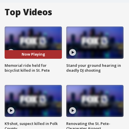
Top Videos
Now Playing
Memorial ride held for
Stand your ground hearing in
bicyclist killed in St. Pete
deadly DJ shooting
K9 shot, suspect killed in Polk
Renovating the St. Pete-
County
Clearwater Airport