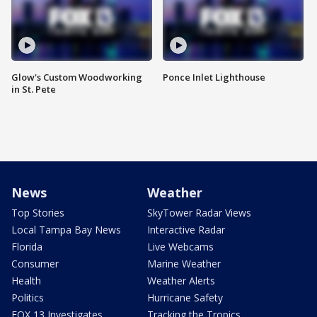
Glow's Custom Woodworking
Ponce Inlet Lighthouse
in St. Pete
News
Weather
Top Stories
SkyTower Radar Views
Local Tampa Bay News
Interactive Radar
Florida
Live Webcams
Consumer
Marine Weather
Health
Weather Alerts
Politics
Hurricane Safety
FOX 13 Investigates
Tracking the Tropics