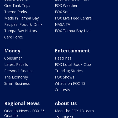
One Tank Trips
FOX Weather
Theme Parks
FOX Soul
Made in Tampa Bay
FOX Live Feed Central
Recipes, Food & Drink
NASA TV
Tampa Bay History
FOX Tampa Bay Live
Care Force
Money
Entertainment
Consumer
Headlines
Latest Recalls
FOX Local Book Club
Personal Finance
Trending Stories
The Economy
FOX Shows
Small Business
What's on FOX 13
Contests
Regional News
About Us
Orlando News - FOX 35
Meet the FOX 13 team
Orlando
TV Listings