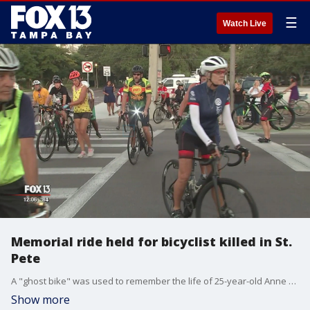
☰
Watch Live
Memorial ride held for bicyclist killed in St.
Pete
A "ghost bike" was used to remember the life of 25-year-old Anne McLaughlin, who was using a designated crosswalk in the 2800 block of MLK Jr. Street North when she was hit and killed by an SUV.
Show more