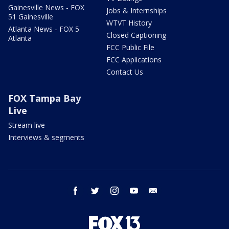
Gainesville News - FOX
Jobs & Internships
51 Gainesville
WTVT History
Atlanta News - FOX 5
Closed Captioning
Atlanta
FCC Public File
FCC Applications
Contact Us
FOX Tampa Bay
Live
Stream live
Interviews & segments
facebook
twitter
instagram
youtube
email