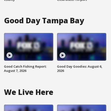
Good Day Tampa Bay
Good Catch Fishing Report:
Good Day Goodies: August 6,
August 7, 2026
2026
We Live Here