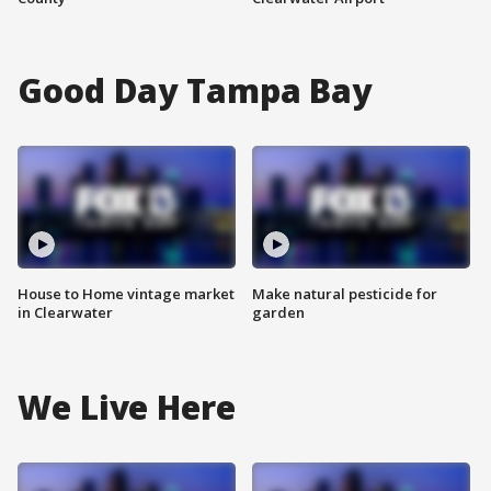
Good Day Tampa Bay
House to Home vintage market
Make natural pesticide for
in Clearwater
garden
We Live Here