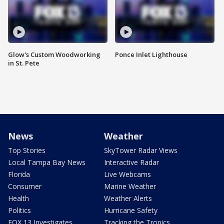
Glow's Custom Woodworking
Ponce Inlet Lighthouse
in St. Pete
News
Weather
Top Stories
SkyTower Radar Views
Local Tampa Bay News
Interactive Radar
Florida
Live Webcams
Consumer
Marine Weather
Health
Weather Alerts
Politics
Hurricane Safety
FOX 13 Investigates
Tracking the Tropics