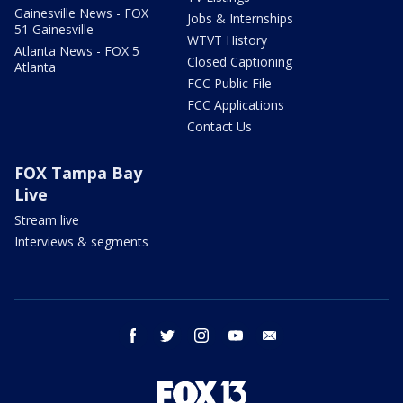
Gainesville News - FOX
Jobs & Internships
51 Gainesville
WTVT History
Atlanta News - FOX 5
Closed Captioning
Atlanta
FCC Public File
FCC Applications
Contact Us
FOX Tampa Bay
Live
Stream live
Interviews & segments
facebook
twitter
instagram
youtube
email