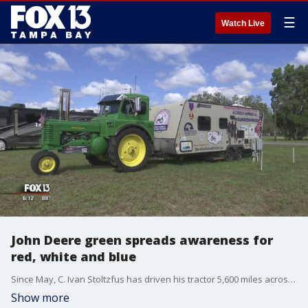
☰
Watch Live
John Deere green spreads awareness for
red, white and blue
Since May, C. Ivan Stoltzfus has driven his tractor 5,600 miles across?18 states. Now?he's working to spread awareness for veterans and the group Operation Second Chance.?
Show more