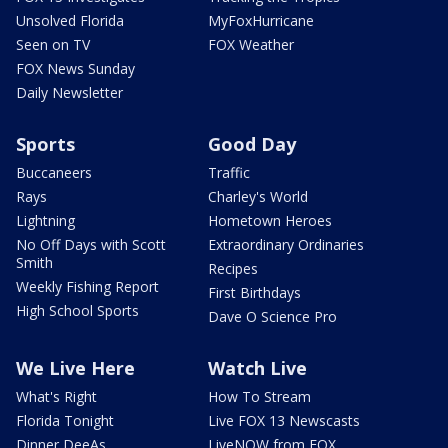
Unsolved Florida
MyFoxHurricane
Seen on TV
FOX Weather
FOX News Sunday
Daily Newsletter
Sports
Good Day
Buccaneers
Traffic
Rays
Charley's World
Lightning
Hometown Heroes
No Off Days with Scott
Extraordinary Ordinaries
Smith
Recipes
Weekly Fishing Report
First Birthdays
High School Sports
Dave O Science Pro
We Live Here
Watch Live
What's Right
How To Stream
Florida Tonight
Live FOX 13 Newscasts
Dinner DeeAs
LiveNOW from FOX