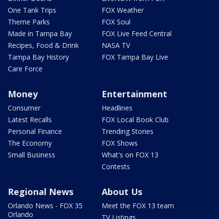
One Tank Trips
FOX Weather
Theme Parks
FOX Soul
Made in Tampa Bay
FOX Live Feed Central
Recipes, Food & Drink
NASA TV
Tampa Bay History
FOX Tampa Bay Live
Care Force
Money
Entertainment
Consumer
Headlines
Latest Recalls
FOX Local Book Club
Personal Finance
Trending Stories
The Economy
FOX Shows
Small Business
What's on FOX 13
Contests
Regional News
About Us
Orlando News - FOX 35
Meet the FOX 13 team
Orlando
TV Listings