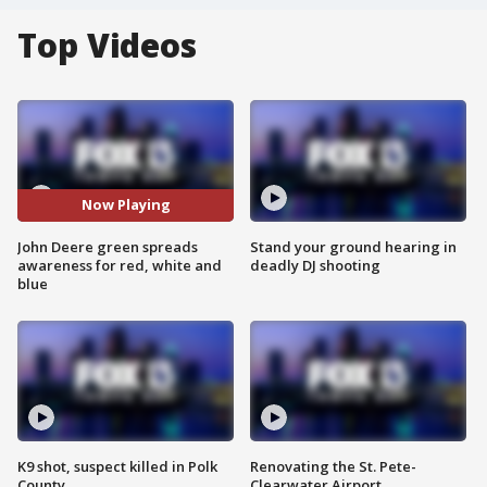
Top Videos
Now Playing
John Deere green spreads
Stand your ground hearing in
awareness for red, white and
deadly DJ shooting
blue
K9 shot, suspect killed in Polk
Renovating the St. Pete-
County
Clearwater Airport