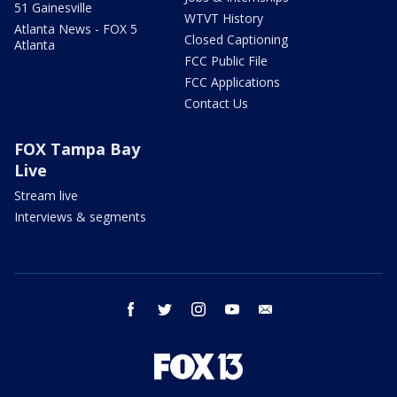
51 Gainesville
WTVT History
Atlanta News - FOX 5
Closed Captioning
Atlanta
FCC Public File
FCC Applications
Contact Us
FOX Tampa Bay
Live
Stream live
Interviews & segments
facebook
twitter
instagram
youtube
email