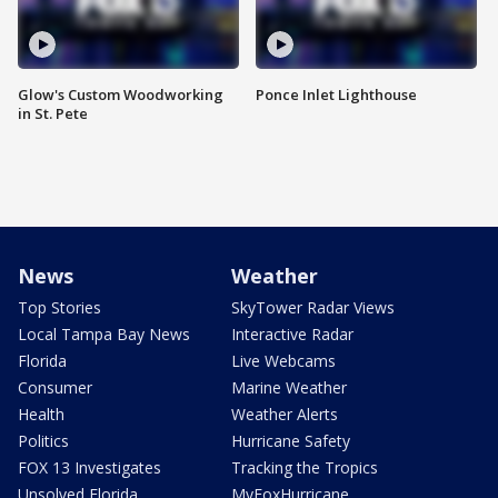
Glow's Custom Woodworking
Ponce Inlet Lighthouse
in St. Pete
News
Weather
Top Stories
SkyTower Radar Views
Local Tampa Bay News
Interactive Radar
Florida
Live Webcams
Consumer
Marine Weather
Health
Weather Alerts
Politics
Hurricane Safety
FOX 13 Investigates
Tracking the Tropics
Unsolved Florida
MyFoxHurricane