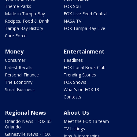
Theme Parks
FOX Soul
Made in Tampa Bay
FOX Live Feed Central
Recipes, Food & Drink
NASA TV
Tampa Bay History
FOX Tampa Bay Live
Care Force
Money
Entertainment
Consumer
Headlines
Latest Recalls
FOX Local Book Club
Personal Finance
Trending Stories
The Economy
FOX Shows
Small Business
What's on FOX 13
Contests
Regional News
About Us
Orlando News - FOX 35
Meet the FOX 13 team
Orlando
TV Listings
Gainesville News - FOX
Jobs & Internships