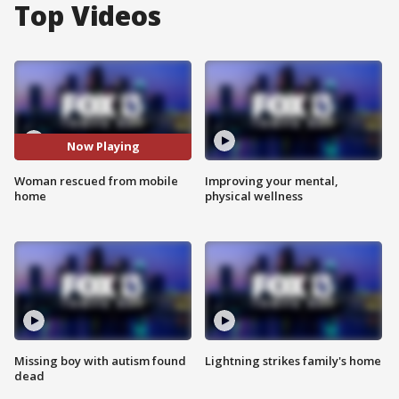
Top Videos
Now Playing
Woman rescued from mobile
Improving your mental,
home
physical wellness
Missing boy with autism found
Lightning strikes family's home
dead