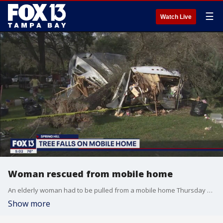
☰
Watch Live
Woman rescued from mobile home
An elderly woman had to be pulled from a mobile home Thursday after a tree came crashing down on it.
Show more