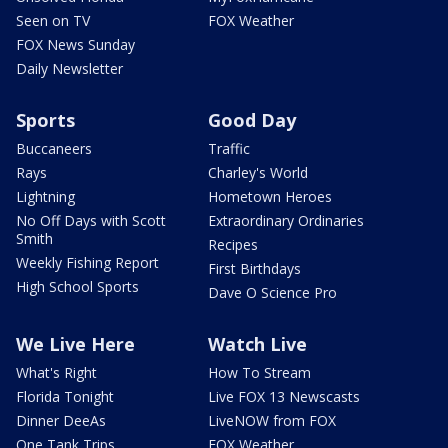
Seen on TV
FOX Weather
FOX News Sunday
Daily Newsletter
Sports
Good Day
Buccaneers
Traffic
Rays
Charley's World
Lightning
Hometown Heroes
No Off Days with Scott
Extraordinary Ordinaries
Smith
Recipes
Weekly Fishing Report
First Birthdays
High School Sports
Dave O Science Pro
We Live Here
Watch Live
What's Right
How To Stream
Florida Tonight
Live FOX 13 Newscasts
Dinner DeeAs
LiveNOW from FOX
One Tank Trips
FOX Weather