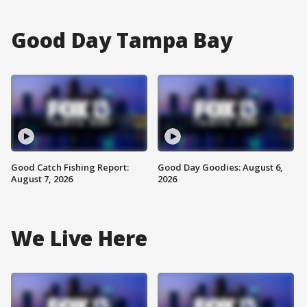
Good Day Tampa Bay
Good Catch Fishing Report:
Good Day Goodies: August 6,
August 7, 2026
2026
We Live Here