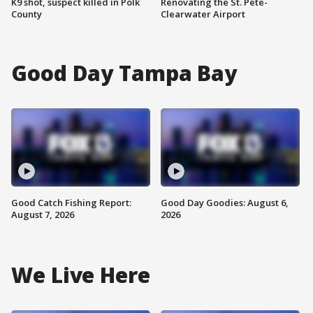
K9 shot, suspect killed in Polk
Renovating the St. Pete-
County
Clearwater Airport
Good Day Tampa Bay
Good Catch Fishing Report:
Good Day Goodies: August 6,
August 7, 2026
2026
We Live Here