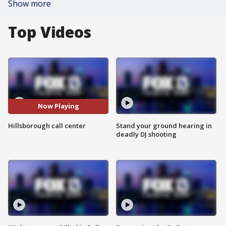
Show more
Top Videos
Now Playing
Hillsborough call center
Stand your ground hearing in
deadly DJ shooting