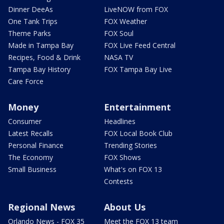
Dinner DeeAs
LiveNOW from FOX
One Tank Trips
FOX Weather
Theme Parks
FOX Soul
Made in Tampa Bay
FOX Live Feed Central
Recipes, Food & Drink
NASA TV
Tampa Bay History
FOX Tampa Bay Live
Care Force
Money
Entertainment
Consumer
Headlines
Latest Recalls
FOX Local Book Club
Personal Finance
Trending Stories
The Economy
FOX Shows
Small Business
What's on FOX 13
Contests
Regional News
About Us
Orlando News - FOX 35
Meet the FOX 13 team