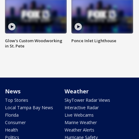
Glow's Custom Woodworking
Ponce Inlet Lighthouse
in St. Pete
News
Weather
Top Stories
SkyTower Radar Views
Local Tampa Bay News
Interactive Radar
Florida
Live Webcams
Consumer
Marine Weather
Health
Weather Alerts
Politics
Hurricane Safety