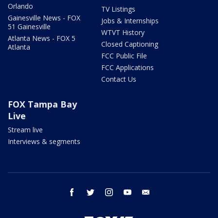
Orlando
TV Listings
Gainesville News - FOX
Jobs & Internships
51 Gainesville
WTVT History
Atlanta News - FOX 5
Closed Captioning
Atlanta
FCC Public File
FCC Applications
Contact Us
FOX Tampa Bay
Live
Stream live
Interviews & segments
facebook
twitter
instagram
youtube
email