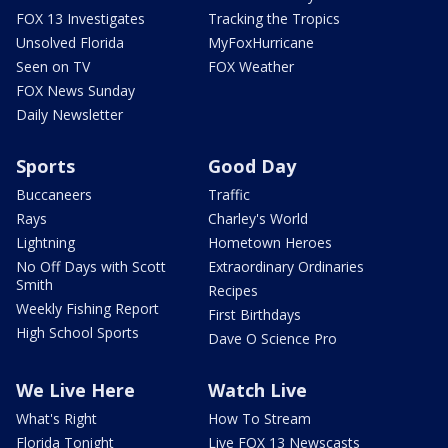
FOX 13 Investigates
Tracking the Tropics
Unsolved Florida
MyFoxHurricane
Seen on TV
FOX Weather
FOX News Sunday
Daily Newsletter
Sports
Good Day
Buccaneers
Traffic
Rays
Charley's World
Lightning
Hometown Heroes
No Off Days with Scott
Extraordinary Ordinaries
Smith
Recipes
Weekly Fishing Report
First Birthdays
High School Sports
Dave O Science Pro
We Live Here
Watch Live
What's Right
How To Stream
Florida Tonight
Live FOX 13 Newscasts