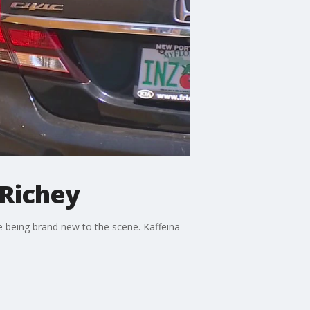
 Richey
ne being brand new to the scene. Kaffeina