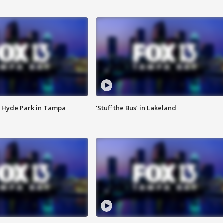
 Hyde Park in Tampa
‘Stuff the Bus’ in Lakeland