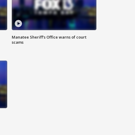
Manatee Sheriff's Office warns of court
scams