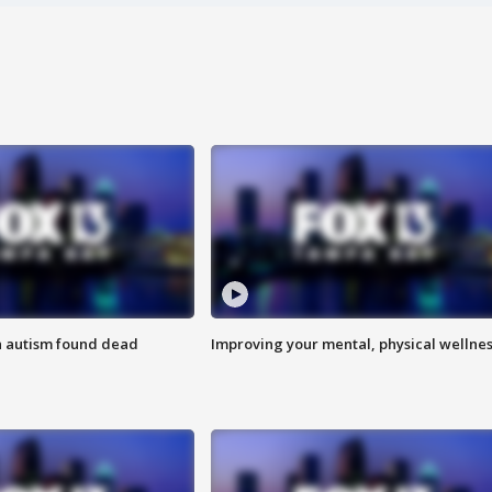
h autism found dead
Improving your mental, physical wellne