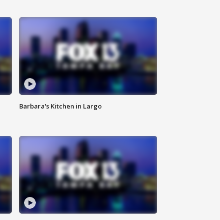
Barbara's Kitchen in Largo