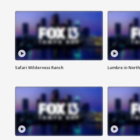
Safari Wilderness Ranch
Lumbre in North