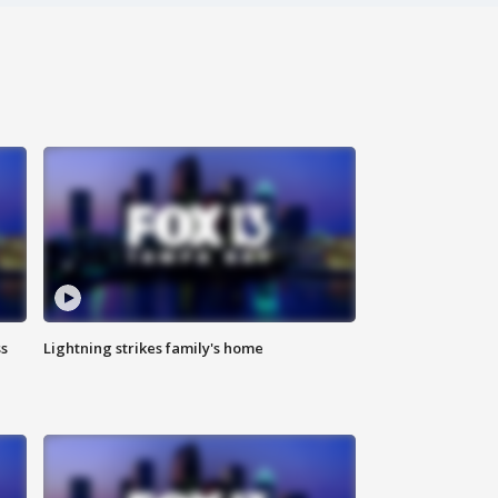
ss
Lightning strikes family's home