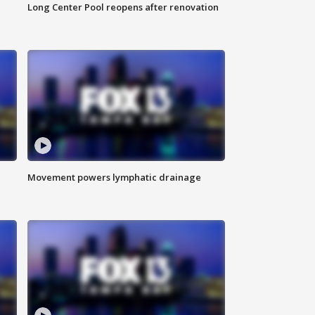
Long Center Pool reopens after renovation
Movement powers lymphatic drainage