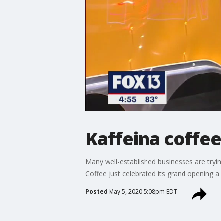
Kaffeina coffee
Many well-established businesses are tryin
Coffee just celebrated its grand opening 
Posted
May 5, 2020 5:08pm EDT