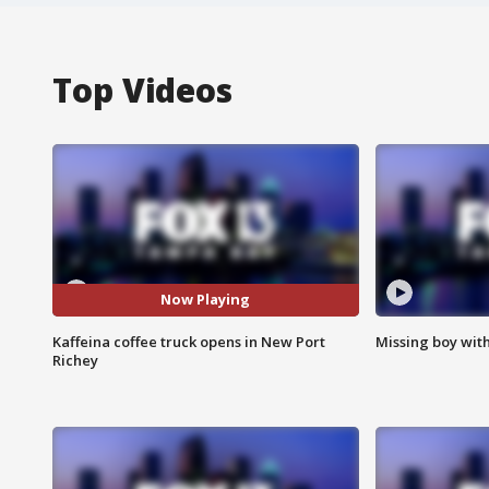
Top Videos
Now Playing
Kaffeina coffee truck opens in New Port
Missing boy wit
Richey