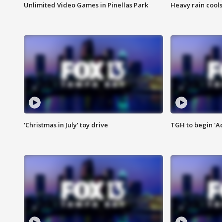
Unlimited Video Games in Pinellas Park
Heavy rain cools
'Christmas in July' toy drive
TGH to begin 'A