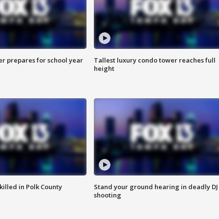
er prepares for school year
Tallest luxury condo tower reaches full
height
killed in Polk County
Stand your ground hearing in deadly DJ
shooting