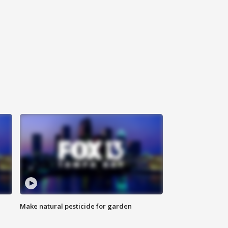
Make natural pesticide for garden