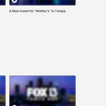
A New Home for "Mother's" in Tampa