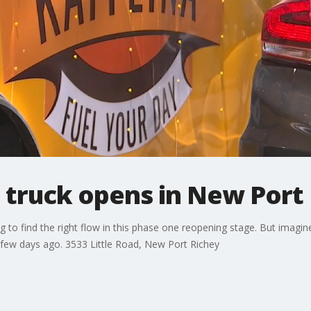
 truck opens in New Port
g to find the right flow in this phase one reopening stage. But imagi
a few days ago. 3533 Little Road, New Port Richey