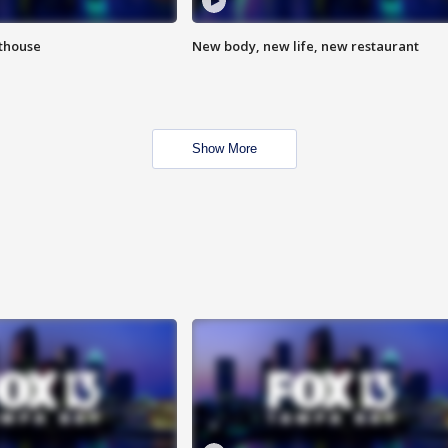
hthouse
New body, new life, new restaurant
Show More