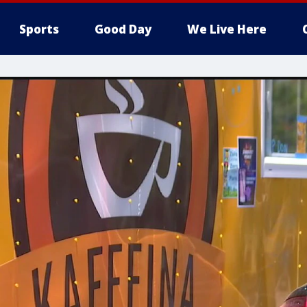
Sports
Good Day
We Live Here