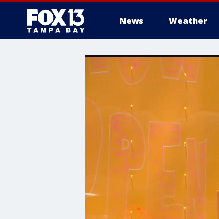
News
Weather