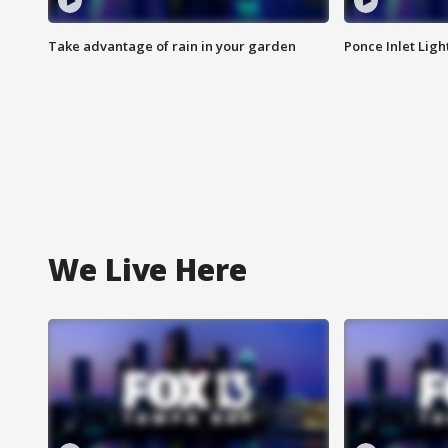
Take advantage of rain in your garden
Ponce Inlet Lig
We Live Here