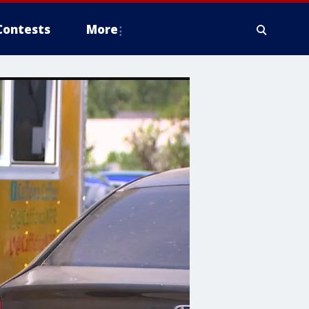
Contests
More