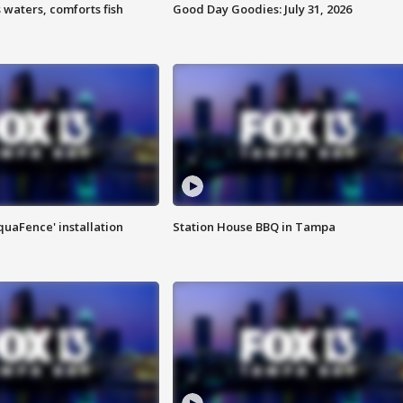
 waters, comforts fish
Good Day Goodies: July 31, 2026
quaFence' installation
Station House BBQ in Tampa