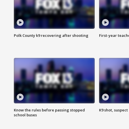
Polk County k9 recovering after shooting
First-year teach
Know the rules before passing stopped
K9 shot, suspect 
school buses