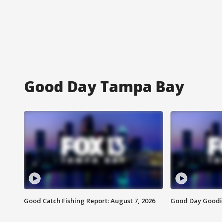
Good Day Tampa Bay
Good Catch Fishing Report: August 7, 2026
Good Day Goodie