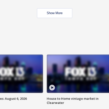
Show More
s: August 6, 2026
House to Home vintage market in
Clearwater