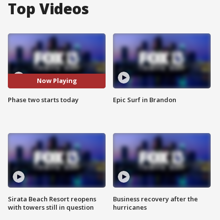
Top Videos
Now Playing
Phase two starts today
Epic Surf in Brandon
Sirata Beach Resort reopens
Business recovery after the
with towers still in question
hurricanes