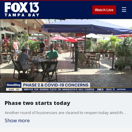
☰
Watch Live
Phase two starts today
Another round of businesses are cleared to reopen today amid the coronavirus pandemic, including bars, movie theaters, and even concert halls. But some local officials are wondering if it?s too soon.
Show more