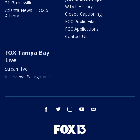
51 Gainesville
WTVT History
Atlanta News - FOX 5
Closed Captioning
Atlanta
FCC Public File
FCC Applications
Contact Us
FOX Tampa Bay
Live
Stream live
Interviews & segments
facebook
twitter
instagram
youtube
email