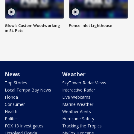
Glow's Custom Woodworking
Ponce Inlet Lighthouse
in St. Pete
News
Weather
Top Stories
SkyTower Radar Views
Local Tampa Bay News
Interactive Radar
Florida
Live Webcams
Consumer
Marine Weather
Health
Weather Alerts
Politics
Hurricane Safety
FOX 13 Investigates
Tracking the Tropics
Unsolved Florida
MyFoxHurricane