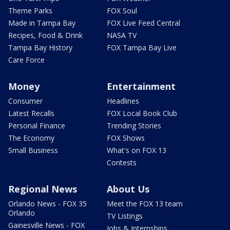
Theme Parks
FOX Soul
Made in Tampa Bay
FOX Live Feed Central
Recipes, Food & Drink
NASA TV
Tampa Bay History
FOX Tampa Bay Live
Care Force
Money
Entertainment
Consumer
Headlines
Latest Recalls
FOX Local Book Club
Personal Finance
Trending Stories
The Economy
FOX Shows
Small Business
What's on FOX 13
Contests
Regional News
About Us
Orlando News - FOX 35
Meet the FOX 13 team
Orlando
TV Listings
Gainesville News - FOX
Jobs & Internships