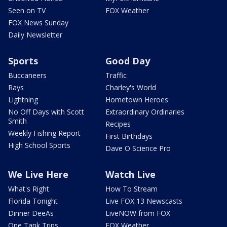
Seen on TV
FOX Weather
FOX News Sunday
Daily Newsletter
Sports
Good Day
Buccaneers
Traffic
Rays
Charley's World
Lightning
Hometown Heroes
No Off Days with Scott
Extraordinary Ordinaries
Smith
Recipes
Weekly Fishing Report
First Birthdays
High School Sports
Dave O Science Pro
We Live Here
Watch Live
What's Right
How To Stream
Florida Tonight
Live FOX 13 Newscasts
Dinner DeeAs
LiveNOW from FOX
One Tank Trips
FOX Weather