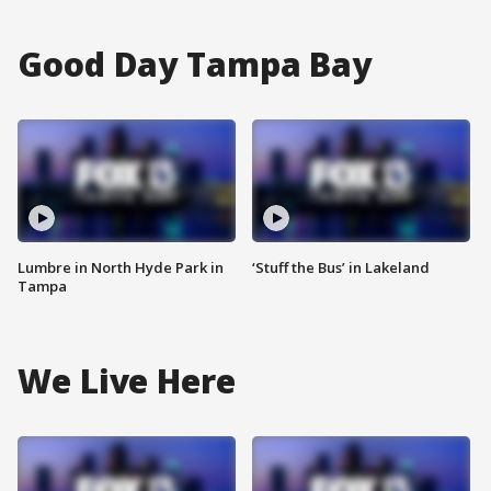
Good Day Tampa Bay
Lumbre in North Hyde Park in
‘Stuff the Bus’ in Lakeland
Tampa
We Live Here