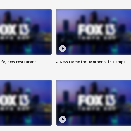
ife, new restaurant
A New Home for "Mother's" in Tampa