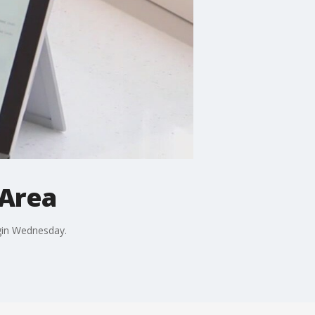
 Area
gin Wednesday.