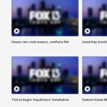
Heavy rain cools waters, comforts fish
Good Day Goodies
TGH to begin 'AquaFence' installation
Station House 