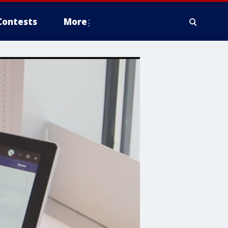
Contests
More