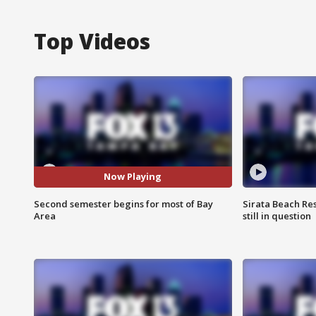
Top Videos
Now Playing
Second semester begins for most of Bay
Sirata Beach Re
Area
still in question