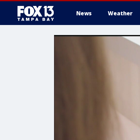
News
Weather