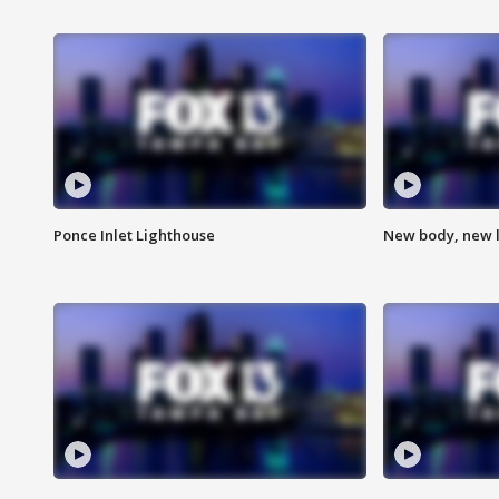
Ponce Inlet Lighthouse
New body, new l