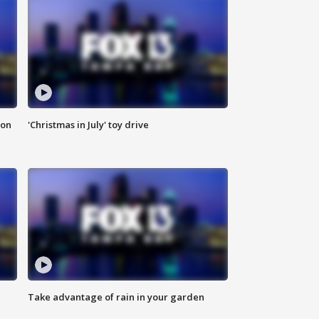
ion
'Christmas in July' toy drive
Take advantage of rain in your garden