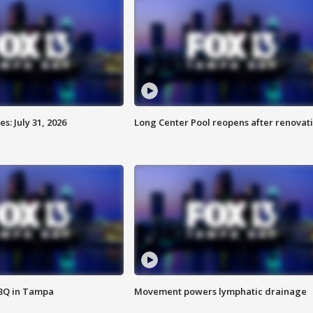
: July 31, 2026
Long Center Pool reopens after renovat
BBQ in Tampa
Movement powers lymphatic drainage