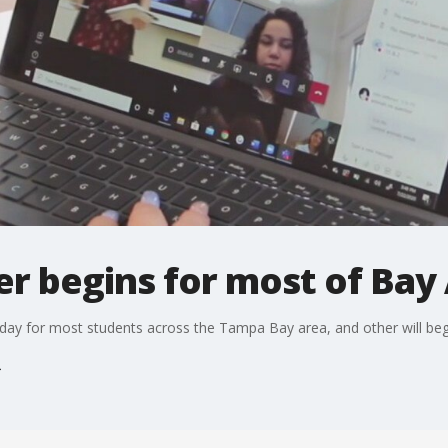
r begins for most of Bay
day for most students across the Tampa Bay area, and other will be