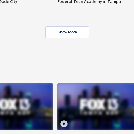
Dade City
Federal Teen Academy in Tampa
Show More