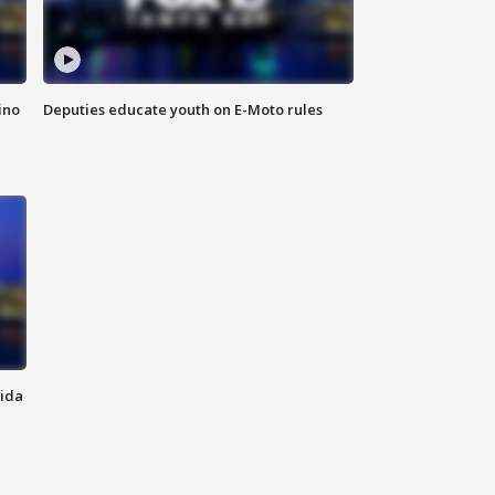
ino
Deputies educate youth on E-Moto rules
rida