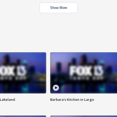
Show More
n Lakeland
Barbara's Kitchen in Largo