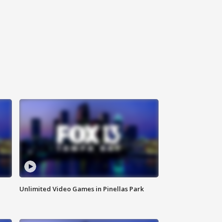
Unlimited Video Games in Pinellas Park