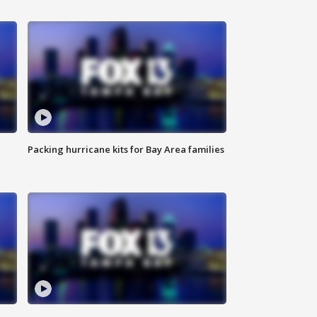
Packing hurricane kits for Bay Area families