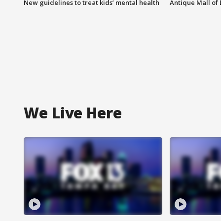
New guidelines to treat kids’ mental health
Antique Mall of 
We Live Here