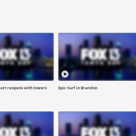
sort reopens with towers
Epic Surf in Brandon