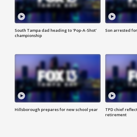
South Tampa dad heading to 'Pop-A-Shot'
Son arrested fo
championship
Hillsborough prepares for new school year
TPD chief reflec
retirement