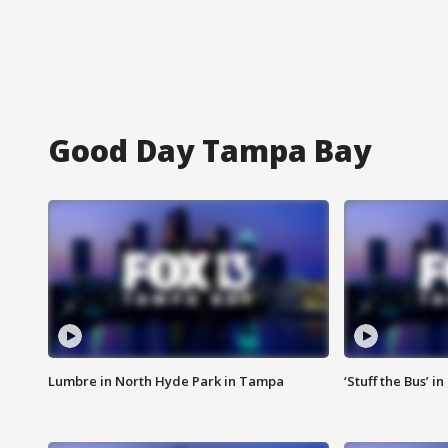
Good Day Tampa Bay
Lumbre in North Hyde Park in Tampa
‘Stuff the Bus’ i