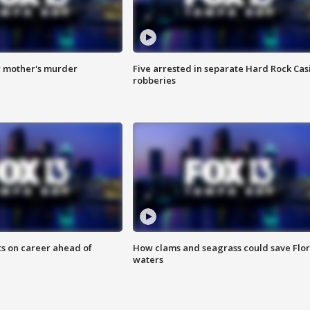
r mother's murder
Five arrested in separate Hard Rock Cas
robberies
ts on career ahead of
How clams and seagrass could save Flo
waters