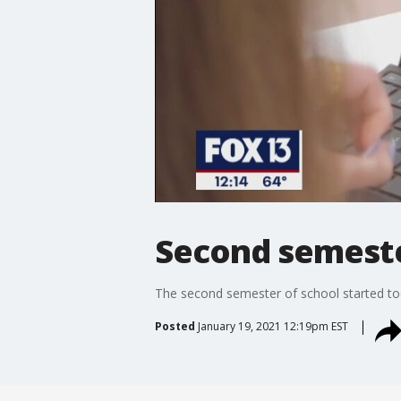
Second semeste
The second semester of school started to
Posted
January 19, 2021 12:19pm EST