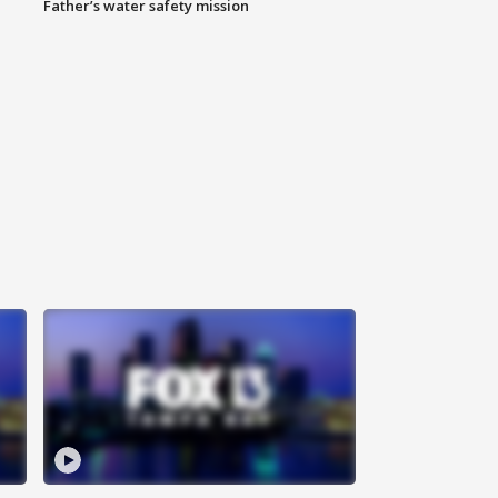
Father’s water safety mission