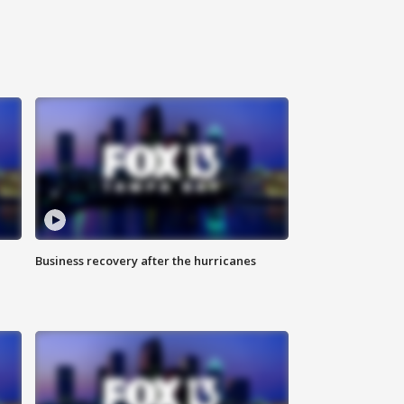
Business recovery after the hurricanes