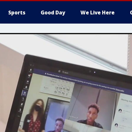
Sports
Good Day
We Live Here