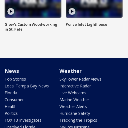
Glow's Custom Woodworking
Ponce Inlet Lighthouse
in St. Pete
News
Weather
Top Stories
SkyTower Radar Views
Local Tampa Bay News
Interactive Radar
Florida
Live Webcams
Consumer
Marine Weather
Health
Weather Alerts
Politics
Hurricane Safety
FOX 13 Investigates
Tracking the Tropics
Unsolved Florida
MyFoxHurricane