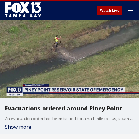
☰
Watch Live
Evacuations ordered around Piney Point
An evacuation order has been issued for a half-mile radius, south of the?old Piney Point fertilizer plant wastewater holding reservoir. An uncontrolled?release of water is imminent, officials said.
Show more