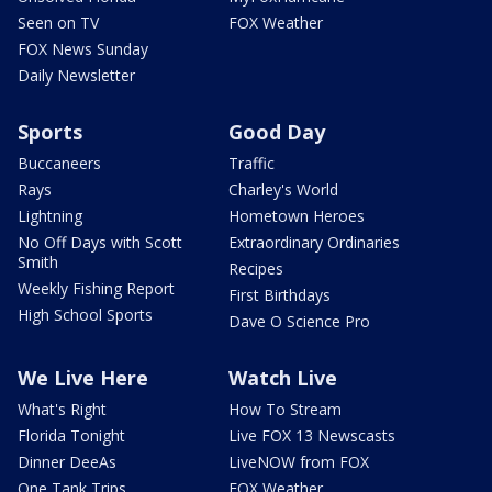
Seen on TV
FOX Weather
FOX News Sunday
Daily Newsletter
Sports
Good Day
Buccaneers
Traffic
Rays
Charley's World
Lightning
Hometown Heroes
No Off Days with Scott
Extraordinary Ordinaries
Smith
Recipes
Weekly Fishing Report
First Birthdays
High School Sports
Dave O Science Pro
We Live Here
Watch Live
What's Right
How To Stream
Florida Tonight
Live FOX 13 Newscasts
Dinner DeeAs
LiveNOW from FOX
One Tank Trips
FOX Weather