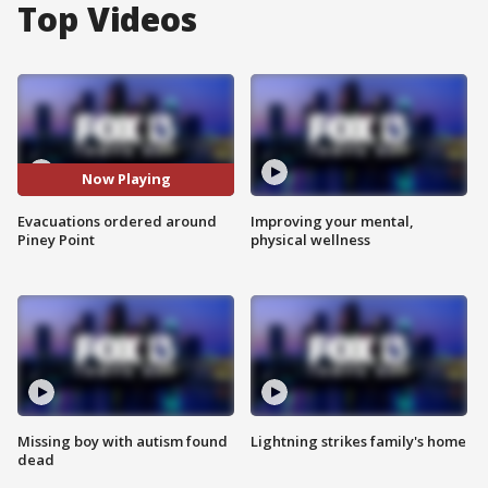
Top Videos
Now Playing
Evacuations ordered around
Improving your mental,
Piney Point
physical wellness
Missing boy with autism found
Lightning strikes family's home
dead