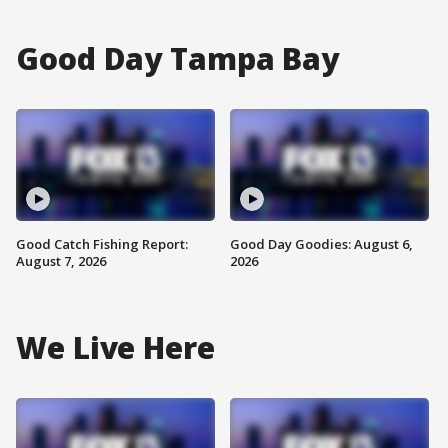
Good Day Tampa Bay
Good Catch Fishing Report:
Good Day Goodies: August 6,
August 7, 2026
2026
We Live Here