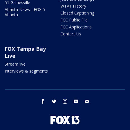
51 Gainesville
WTVT History
Atlanta News - FOX 5
Closed Captioning
Atlanta
FCC Public File
FCC Applications
Contact Us
FOX Tampa Bay
Live
Stream live
Interviews & segments
facebook
twitter
instagram
youtube
email