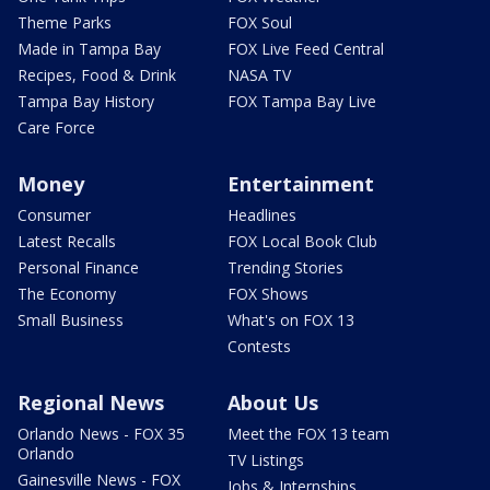
Theme Parks
FOX Soul
Made in Tampa Bay
FOX Live Feed Central
Recipes, Food & Drink
NASA TV
Tampa Bay History
FOX Tampa Bay Live
Care Force
Money
Entertainment
Consumer
Headlines
Latest Recalls
FOX Local Book Club
Personal Finance
Trending Stories
The Economy
FOX Shows
Small Business
What's on FOX 13
Contests
Regional News
About Us
Orlando News - FOX 35
Meet the FOX 13 team
Orlando
TV Listings
Gainesville News - FOX
Jobs & Internships