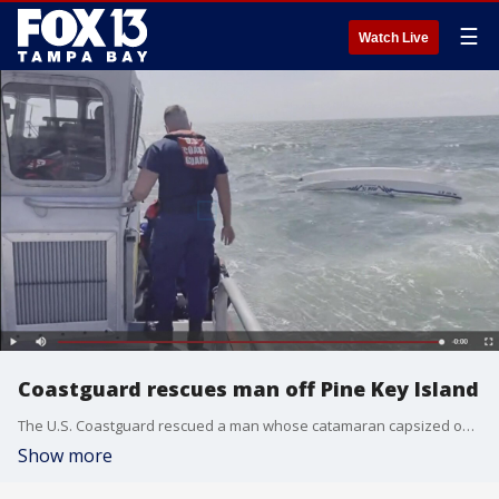
☰
Watch Live
Coastguard rescues man off Pine Key Island
The U.S. Coastguard rescued a man whose catamaran capsized off Pine Key Island.
Show more