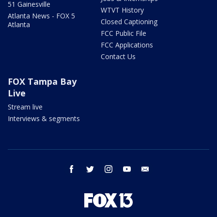
51 Gainesville
WTVT History
Atlanta News - FOX 5
Closed Captioning
Atlanta
FCC Public File
FCC Applications
Contact Us
FOX Tampa Bay
Live
Stream live
Interviews & segments
facebook
twitter
instagram
youtube
email