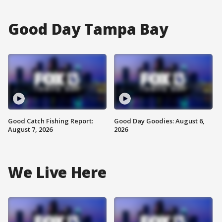
Good Day Tampa Bay
Good Catch Fishing Report:
Good Day Goodies: August 6,
August 7, 2026
2026
We Live Here