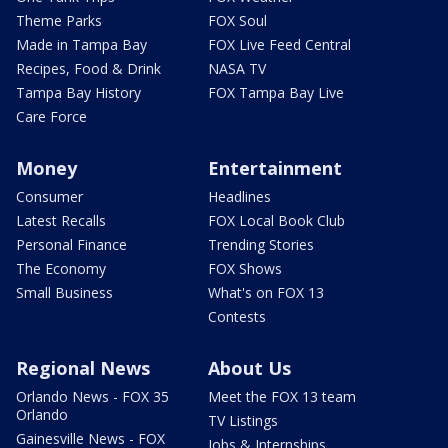
Theme Parks
FOX Soul
Made in Tampa Bay
FOX Live Feed Central
Recipes, Food & Drink
NASA TV
Tampa Bay History
FOX Tampa Bay Live
Care Force
Money
Entertainment
Consumer
Headlines
Latest Recalls
FOX Local Book Club
Personal Finance
Trending Stories
The Economy
FOX Shows
Small Business
What's on FOX 13
Contests
Regional News
About Us
Orlando News - FOX 35
Meet the FOX 13 team
Orlando
TV Listings
Gainesville News - FOX
Jobs & Internships