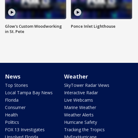
Glow's Custom Woodworking
Ponce Inlet Lighthouse
in St. Pete
News
Weather
Top Stories
SkyTower Radar Views
Local Tampa Bay News
Interactive Radar
Florida
Live Webcams
Consumer
Marine Weather
Health
Weather Alerts
Politics
Hurricane Safety
FOX 13 Investigates
Tracking the Tropics
Unsolved Florida
MyFoxHurricane