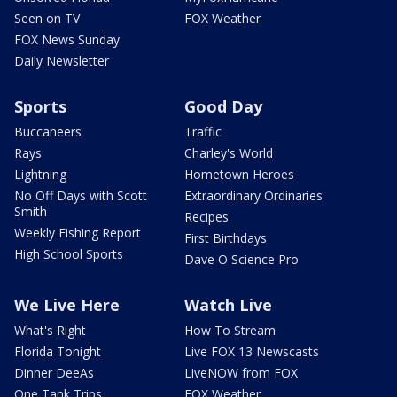
Seen on TV
FOX Weather
FOX News Sunday
Daily Newsletter
Sports
Good Day
Buccaneers
Traffic
Rays
Charley's World
Lightning
Hometown Heroes
No Off Days with Scott
Extraordinary Ordinaries
Smith
Recipes
Weekly Fishing Report
First Birthdays
High School Sports
Dave O Science Pro
We Live Here
Watch Live
What's Right
How To Stream
Florida Tonight
Live FOX 13 Newscasts
Dinner DeeAs
LiveNOW from FOX
One Tank Trips
FOX Weather