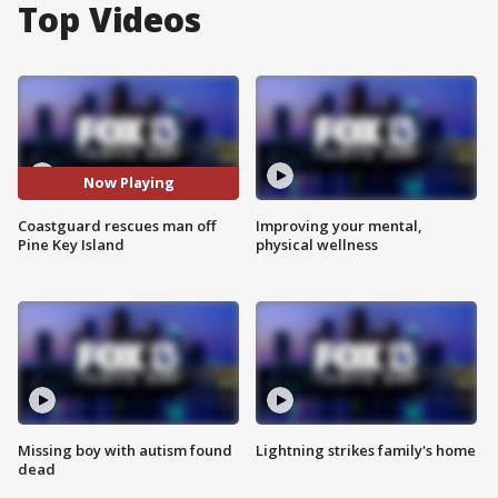
Top Videos
Now Playing
Coastguard rescues man off
Improving your mental,
Pine Key Island
physical wellness
Missing boy with autism found
Lightning strikes family's home
dead