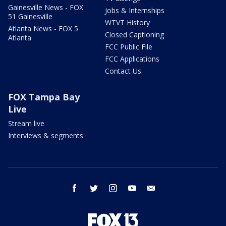
Gainesville News - FOX
Jobs & Internships
51 Gainesville
WTVT History
Atlanta News - FOX 5
Closed Captioning
Atlanta
FCC Public File
FCC Applications
Contact Us
FOX Tampa Bay
Live
Stream live
Interviews & segments
facebook
twitter
instagram
youtube
email