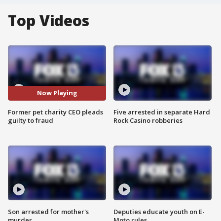
Top Videos
Now Playing
Former pet charity CEO pleads
Five arrested in separate Hard
guilty to fraud
Rock Casino robberies
Son arrested for mother's
Deputies educate youth on E-
murder
Moto rules