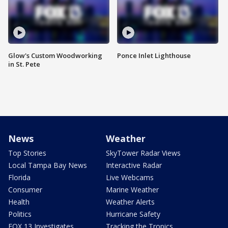
Glow's Custom Woodworking
Ponce Inlet Lighthouse
in St. Pete
News
Weather
Top Stories
SkyTower Radar Views
Local Tampa Bay News
Interactive Radar
Florida
Live Webcams
Consumer
Marine Weather
Health
Weather Alerts
Politics
Hurricane Safety
FOX 13 Investigates
Tracking the Tropics