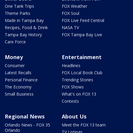
One Tank Trips
FOX Weather
Theme Parks
FOX Soul
Made in Tampa Bay
FOX Live Feed Central
Recipes, Food & Drink
NASA TV
Tampa Bay History
FOX Tampa Bay Live
Care Force
Money
Entertainment
Consumer
Headlines
Latest Recalls
FOX Local Book Club
Personal Finance
Trending Stories
The Economy
FOX Shows
Small Business
What's on FOX 13
Contests
Regional News
About Us
Orlando News - FOX 35
Meet the FOX 13 team
Orlando
TV Listings