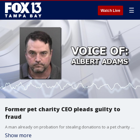
☰
Watch Live
Former pet charity CEO pleads guilty to
fraud
A man already on probation for stealing donations to a pet charity for his own use is headed to prison after pleading guilty to swindling a pet insurance company out of thousands of dollars.
Show more