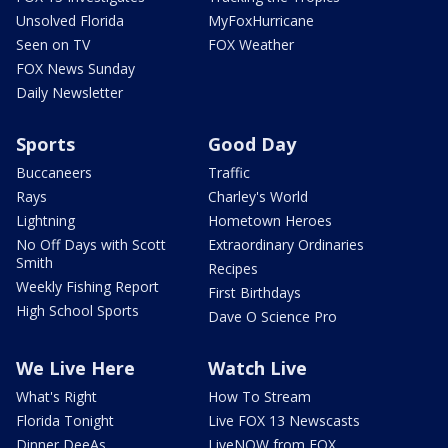
Unsolved Florida
MyFoxHurricane
Seen on TV
FOX Weather
FOX News Sunday
Daily Newsletter
Sports
Good Day
Buccaneers
Traffic
Rays
Charley's World
Lightning
Hometown Heroes
No Off Days with Scott
Extraordinary Ordinaries
Smith
Recipes
Weekly Fishing Report
First Birthdays
High School Sports
Dave O Science Pro
We Live Here
Watch Live
What's Right
How To Stream
Florida Tonight
Live FOX 13 Newscasts
Dinner DeeAs
LiveNOW from FOX