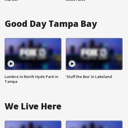
Good Day Tampa Bay
Lumbre in North Hyde Park in
‘Stuff the Bus’ in Lakeland
Tampa
We Live Here