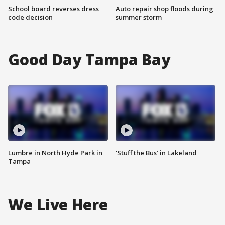
School board reverses dress
Auto repair shop floods during
code decision
summer storm
Good Day Tampa Bay
Lumbre in North Hyde Park in
‘Stuff the Bus’ in Lakeland
Tampa
We Live Here