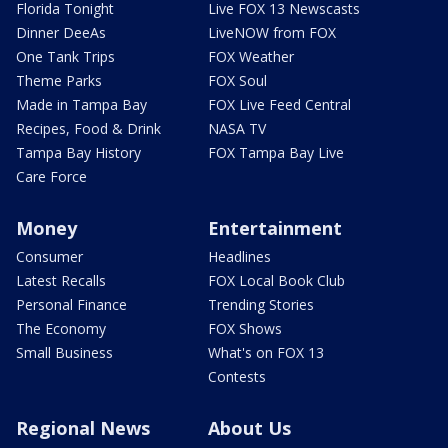
Florida Tonight
Live FOX 13 Newscasts
Dinner DeeAs
LiveNOW from FOX
One Tank Trips
FOX Weather
Theme Parks
FOX Soul
Made in Tampa Bay
FOX Live Feed Central
Recipes, Food & Drink
NASA TV
Tampa Bay History
FOX Tampa Bay Live
Care Force
Money
Entertainment
Consumer
Headlines
Latest Recalls
FOX Local Book Club
Personal Finance
Trending Stories
The Economy
FOX Shows
Small Business
What's on FOX 13
Contests
Regional News
About Us