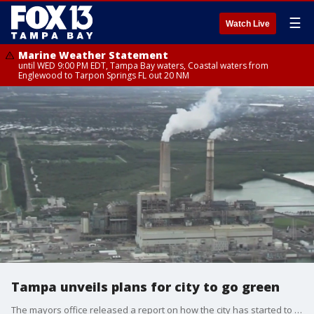
☰
Watch Live
Marine Weather Statement
until WED 9:00 PM EDT, Tampa Bay waters, Coastal waters from
Englewood to Tarpon Springs FL out 20 NM
Tampa unveils plans for city to go green
The mayors office released a report on how the city has started to reduce carbon emissions and a plan going forward for conversion to electric vehicles and energy savings.