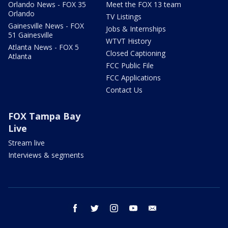
Orlando News - FOX 35
Meet the FOX 13 team
Orlando
TV Listings
Gainesville News - FOX
Jobs & Internships
51 Gainesville
WTVT History
Atlanta News - FOX 5
Closed Captioning
Atlanta
FCC Public File
FCC Applications
Contact Us
FOX Tampa Bay
Live
Stream live
Interviews & segments
facebook
twitter
instagram
youtube
email