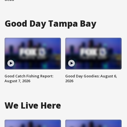
Good Day Tampa Bay
Good Catch Fishing Report:
Good Day Goodies: August 6,
August 7, 2026
2026
We Live Here