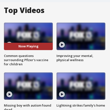
Top Videos
Now Playing
Common questions
Improving your mental,
surrounding Pfizer's vaccine
physical wellness
for children
Missing boy with autism found
Lightning strikes family's home
dead