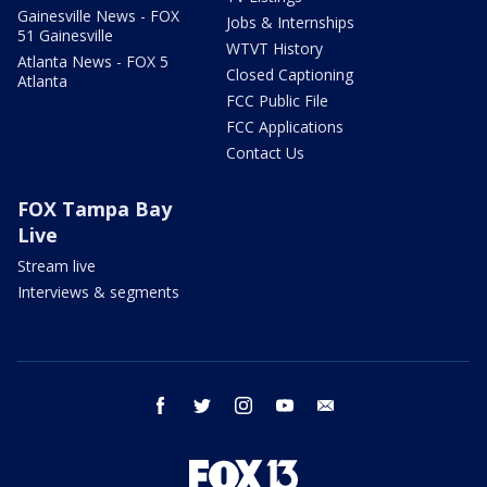
Gainesville News - FOX
Jobs & Internships
51 Gainesville
WTVT History
Atlanta News - FOX 5
Closed Captioning
Atlanta
FCC Public File
FCC Applications
Contact Us
FOX Tampa Bay
Live
Stream live
Interviews & segments
facebook
twitter
instagram
youtube
email