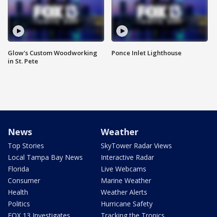
Glow's Custom Woodworking
Ponce Inlet Lighthouse
in St. Pete
News
Weather
Top Stories
SkyTower Radar Views
Local Tampa Bay News
Interactive Radar
Florida
Live Webcams
Consumer
Marine Weather
Health
Weather Alerts
Politics
Hurricane Safety
FOX 13 Investigates
Tracking the Tropics