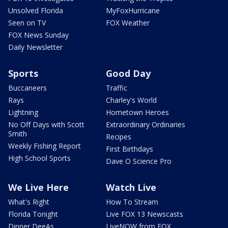
Unsolved Florida
MyFoxHurricane
Seen on TV
FOX Weather
FOX News Sunday
Daily Newsletter
Sports
Good Day
Buccaneers
Traffic
Rays
Charley's World
Lightning
Hometown Heroes
No Off Days with Scott
Extraordinary Ordinaries
Smith
Recipes
Weekly Fishing Report
First Birthdays
High School Sports
Dave O Science Pro
We Live Here
Watch Live
What's Right
How To Stream
Florida Tonight
Live FOX 13 Newscasts
Dinner DeeAs
LiveNOW from FOX