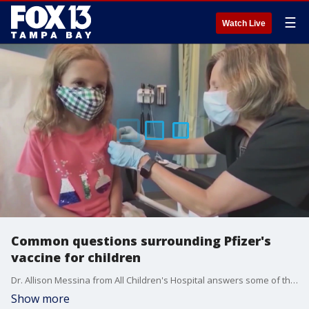
☰
Watch Live
Common questions surrounding Pfizer's
vaccine for children
Dr. Allison Messina from All Children's Hospital answers some of the most common questions parents have about Pfizer's COVID-19 vaccine for young children. such as, do kids really need to be vaccinated?
Show more