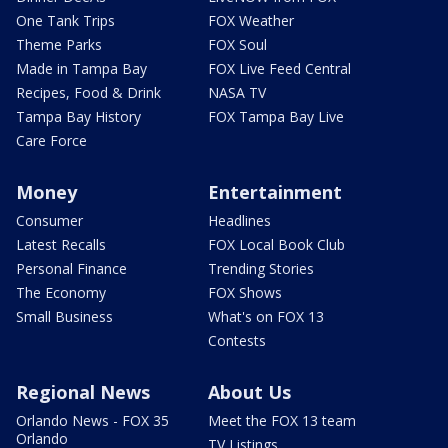
One Tank Trips
FOX Weather
Theme Parks
FOX Soul
Made in Tampa Bay
FOX Live Feed Central
Recipes, Food & Drink
NASA TV
Tampa Bay History
FOX Tampa Bay Live
Care Force
Money
Entertainment
Consumer
Headlines
Latest Recalls
FOX Local Book Club
Personal Finance
Trending Stories
The Economy
FOX Shows
Small Business
What's on FOX 13
Contests
Regional News
About Us
Orlando News - FOX 35
Meet the FOX 13 team
Orlando
TV Listings