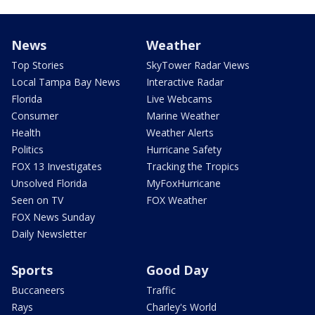
News
Weather
Top Stories
SkyTower Radar Views
Local Tampa Bay News
Interactive Radar
Florida
Live Webcams
Consumer
Marine Weather
Health
Weather Alerts
Politics
Hurricane Safety
FOX 13 Investigates
Tracking the Tropics
Unsolved Florida
MyFoxHurricane
Seen on TV
FOX Weather
FOX News Sunday
Daily Newsletter
Sports
Good Day
Buccaneers
Traffic
Rays
Charley's World