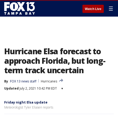
☰
Watch Live
Hurricane Elsa forecast to
approach Florida, but long-
term track uncertain
By
FOX 13 news staff
Hurricanes
Updated
July 2, 2021 10:42 PM EDT
▾
Friday night Elsa update
Meteorologist Tyler Eliasen reports