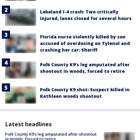
Lakeland I-4 crash: Two critically
injured, lanes closed for several hours
Florida nurse violently killed by son
accused of overdosing on Tylenol and
crashing her car: Sheriff
Polk County K9’s leg amputated after
shootout in woods, forced to retire
Polk County K9 shot: Suspect killed in
Kathleen woods shootout
Latest headlines
Polk County K9’s leg amputated after shootout
in woods, forced to retire