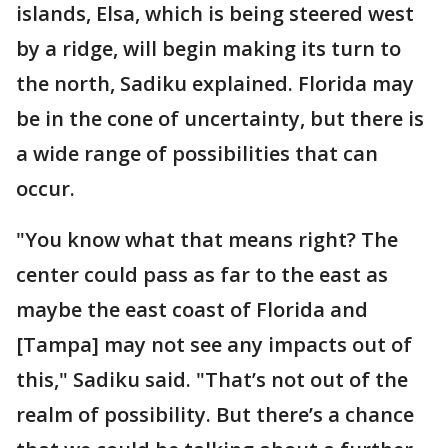
islands, Elsa, which is being steered west
by a ridge, will begin making its turn to
the north, Sadiku explained. Florida may
be in the cone of uncertainty, but there is
a wide range of possibilities that can
occur.
"You know what that means right? The
center could pass as far to the east as
maybe the east coast of Florida and
[Tampa] may not see any impacts out of
this," Sadiku said. "That’s not out of the
realm of possibility. But there’s a chance