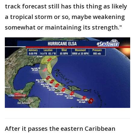
track forecast still has this thing as likely
a tropical storm or so, maybe weakening
somewhat or maintaining its strength."
After it passes the eastern Caribbean