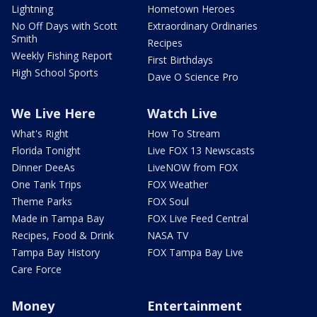
Lightning
Hometown Heroes
No Off Days with Scott
Extraordinary Ordinaries
Smith
Recipes
Weekly Fishing Report
First Birthdays
High School Sports
Dave O Science Pro
We Live Here
Watch Live
What's Right
How To Stream
Florida Tonight
Live FOX 13 Newscasts
Dinner DeeAs
LiveNOW from FOX
One Tank Trips
FOX Weather
Theme Parks
FOX Soul
Made in Tampa Bay
FOX Live Feed Central
Recipes, Food & Drink
NASA TV
Tampa Bay History
FOX Tampa Bay Live
Care Force
Money
Entertainment