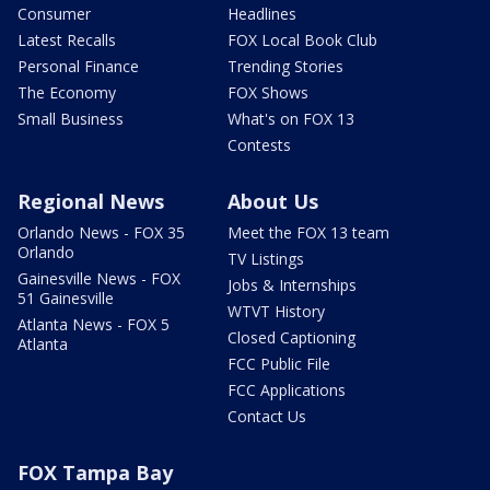
Consumer
Headlines
Latest Recalls
FOX Local Book Club
Personal Finance
Trending Stories
The Economy
FOX Shows
Small Business
What's on FOX 13
Contests
Regional News
About Us
Orlando News - FOX 35
Meet the FOX 13 team
Orlando
TV Listings
Gainesville News - FOX
Jobs & Internships
51 Gainesville
WTVT History
Atlanta News - FOX 5
Closed Captioning
Atlanta
FCC Public File
FCC Applications
Contact Us
FOX Tampa Bay