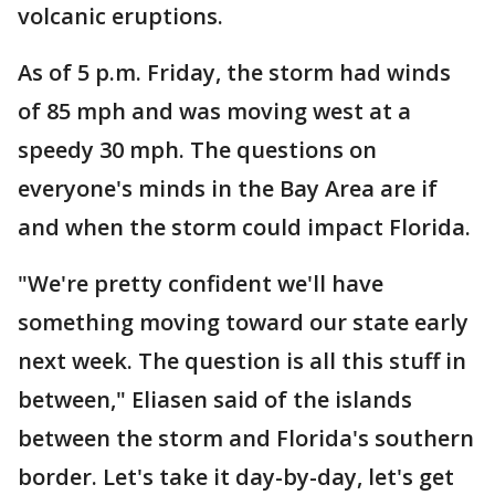
volcanic eruptions.
As of 5 p.m. Friday, the storm had winds
of 85 mph and was moving west at a
speedy 30 mph. The questions on
everyone's minds in the Bay Area are if
and when the storm could impact Florida.
"We're pretty confident we'll have
something moving toward our state early
next week. The question is all this stuff in
between," Eliasen said of the islands
between the storm and Florida's southern
border. Let's take it day-by-day, let's get