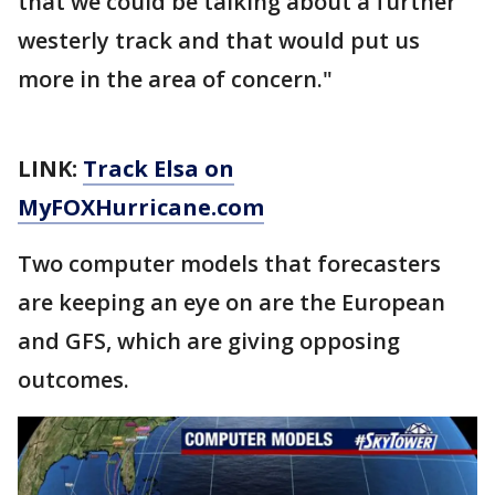
that we could be talking about a further
westerly track and that would put us
more in the area of concern."
LINK:
Track Elsa on
MyFOXHurricane.com
Two computer models that forecasters
are keeping an eye on are the European
and GFS, which are giving opposing
outcomes.