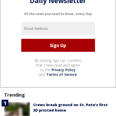
Daily Newsletter
All the news you need to know, every day
By clicking Sign Up, I confirm
that I have read and agree
to the
Privacy Policy
and
Terms of Service
.
Trending
Crews break ground on St. Pete’s first
3D printed home