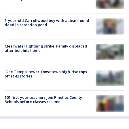
5-year-old Carrollwood boy with autism found
dead in retention pond
Clearwater lightning strike: Family displaced
after bolt hits home
'One Tampa' tower: Downtown high-rise tops
off at 42 stories
101 first-year teachers join Pinellas County
Schools before classes resume