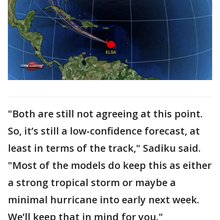
"Both are still not agreeing at this point.
So, it’s still a low-confidence forecast, at
least in terms of the track," Sadiku said.
"Most of the models do keep this as either
a strong tropical storm or maybe a
minimal hurricane into early next week.
We’ll keep that in mind for you."