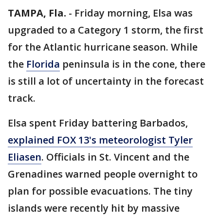
TAMPA, Fla.
-
Friday morning, Elsa was
upgraded to a Category 1 storm, the first
for the Atlantic hurricane season. While
the
Florida
peninsula is in the cone, there
is still a lot of uncertainty in the forecast
track.
Elsa spent Friday battering Barbados,
explained FOX 13's meteorologist Tyler
Eliasen
. Officials in St. Vincent and the
Grenadines warned people overnight to
plan for possible evacuations. The tiny
islands were recently hit by massive