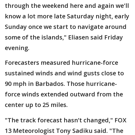
through the weekend here and again we'll
know a lot more late Saturday night, early
Sunday once we start to navigate around
some of the islands," Eliasen said Friday
evening.
Forecasters measured hurricane-force
sustained winds and wind gusts close to
90 mph in Barbados. Those hurricane-
force winds extended outward from the
center up to 25 miles.
"The track forecast hasn’t changed," FOX
13 Meteorologist Tony Sadiku said. "The