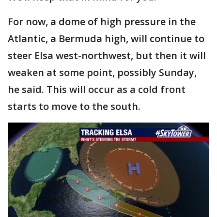
For now, a dome of high pressure in the
Atlantic, a Bermuda high, will continue to
steer Elsa west-northwest, but then it will
weaken at some point, possibly Sunday,
he said. This will occur as a cold front
starts to move to the south.