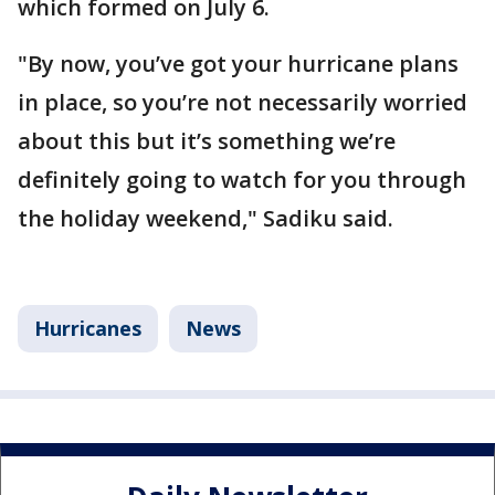
which formed on July 6.
"By now, you’ve got your hurricane plans
in place, so you’re not necessarily worried
about this but it’s something we’re
definitely going to watch for you through
the holiday weekend," Sadiku said.
Hurricanes
News