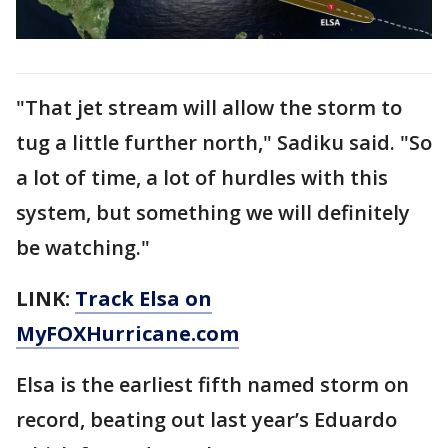
"That jet stream will allow the storm to
tug a little further north," Sadiku said. "So
a lot of time, a lot of hurdles with this
system, but something we will definitely
be watching."
LINK:
Track Elsa on
MyFOXHurricane.com
Elsa is the earliest fifth named storm on
record, beating out last year’s Eduardo