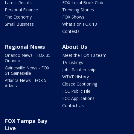
Latest Recalls
FOX Local Book Club
Personal Finance
Trending Stories
The Economy
FOX Shows
Small Business
What's on FOX 13
Contests
Regional News
About Us
Orlando News - FOX 35
Meet the FOX 13 team
Orlando
TV Listings
Gainesville News - FOX
Jobs & Internships
51 Gainesville
WTVT History
Atlanta News - FOX 5
Closed Captioning
Atlanta
FCC Public File
FCC Applications
Contact Us
FOX Tampa Bay
Live