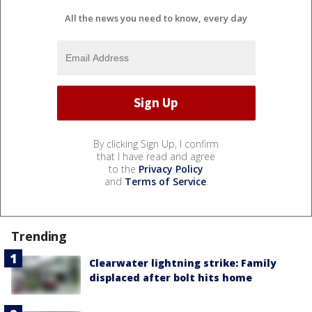
All the news you need to know, every day
By clicking Sign Up, I confirm
that I have read and agree
to the
Privacy Policy
and
Terms of Service
.
Trending
Clearwater lightning strike: Family
displaced after bolt hits home