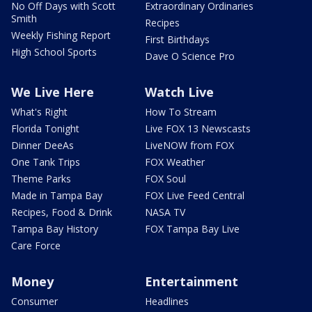
No Off Days with Scott
Extraordinary Ordinaries
Smith
Recipes
Weekly Fishing Report
First Birthdays
High School Sports
Dave O Science Pro
We Live Here
Watch Live
What's Right
How To Stream
Florida Tonight
Live FOX 13 Newscasts
Dinner DeeAs
LiveNOW from FOX
One Tank Trips
FOX Weather
Theme Parks
FOX Soul
Made in Tampa Bay
FOX Live Feed Central
Recipes, Food & Drink
NASA TV
Tampa Bay History
FOX Tampa Bay Live
Care Force
Money
Entertainment
Consumer
Headlines