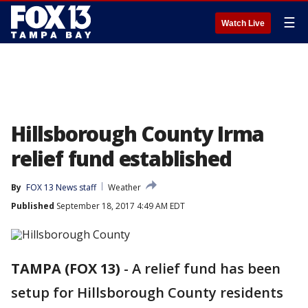
☰
Watch Live
Hillsborough County Irma
relief fund established
By
FOX 13 News staff
Weather
Published
September 18, 2017 4:49 AM EDT
TAMPA (FOX 13)
-
A relief fund has been
setup for Hillsborough County residents