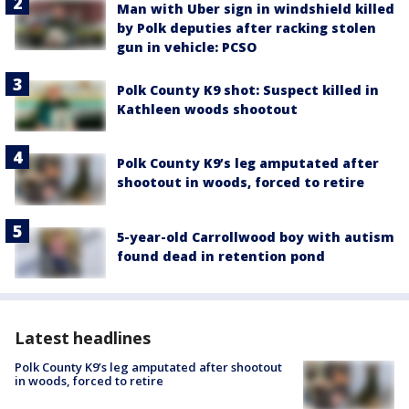
Man with Uber sign in windshield killed
by Polk deputies after racking stolen
gun in vehicle: PCSO
Polk County K9 shot: Suspect killed in
Kathleen woods shootout
Polk County K9’s leg amputated after
shootout in woods, forced to retire
5-year-old Carrollwood boy with autism
found dead in retention pond
Latest headlines
Polk County K9’s leg amputated after shootout
in woods, forced to retire