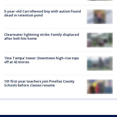
5-year-old Carrollwood boy with autism found
dead in retention pond
Clearwater lightning strike: Family displaced
after bolt hits home
'One Tampa' tower: Downtown high-rise tops
off at 42 stories
101 first-year teachers join Pinellas County
Schools before classes resume