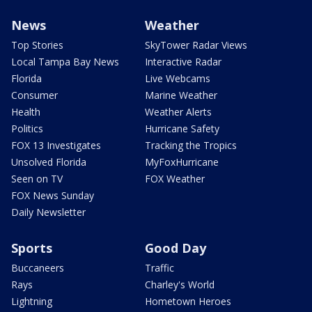
News
Weather
Top Stories
SkyTower Radar Views
Local Tampa Bay News
Interactive Radar
Florida
Live Webcams
Consumer
Marine Weather
Health
Weather Alerts
Politics
Hurricane Safety
FOX 13 Investigates
Tracking the Tropics
Unsolved Florida
MyFoxHurricane
Seen on TV
FOX Weather
FOX News Sunday
Daily Newsletter
Sports
Good Day
Buccaneers
Traffic
Rays
Charley's World
Lightning
Hometown Heroes