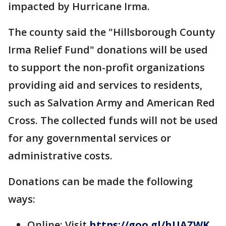
impacted by Hurricane Irma.
The county said the "Hillsborough County
Irma Relief Fund" donations will be used
to support the non-profit organizations
providing aid and services to residents,
such as Salvation Army and American Red
Cross. The collected funds will not be used
for any governmental services or
administrative costs.
Donations can be made the following
ways:
Online: Visit
https://goo.gl/hUAZWK