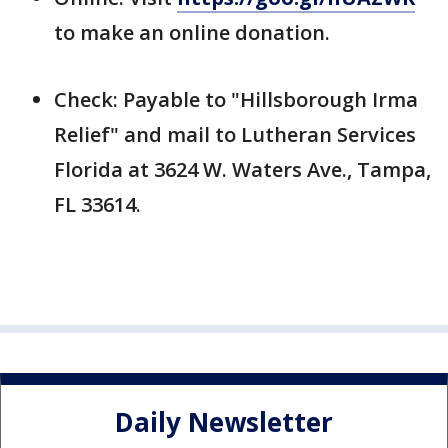
to make an online donation.
Check: Payable to "Hillsborough Irma
Relief" and mail to Lutheran Services
Florida at 3624 W. Waters Ave., Tampa,
FL 33614.
Daily Newsletter