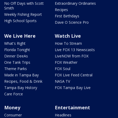
No Off Days with Scott
Extraordinary Ordinaries
Smith
Recipes
Weekly Fishing Report
First Birthdays
High School Sports
Dave O Science Pro
We Live Here
Watch Live
What's Right
How To Stream
Florida Tonight
Live FOX 13 Newscasts
Dinner DeeAs
LiveNOW from FOX
One Tank Trips
FOX Weather
Theme Parks
FOX Soul
Made in Tampa Bay
FOX Live Feed Central
Recipes, Food & Drink
NASA TV
Tampa Bay History
FOX Tampa Bay Live
Care Force
Money
Entertainment
Consumer
Headlines