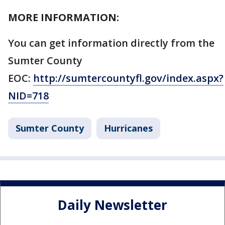
MORE INFORMATION:
You can get information directly from the
Sumter County
EOC:
http://sumtercountyfl.gov/index.aspx?
NID=718
Sumter County
Hurricanes
Daily Newsletter