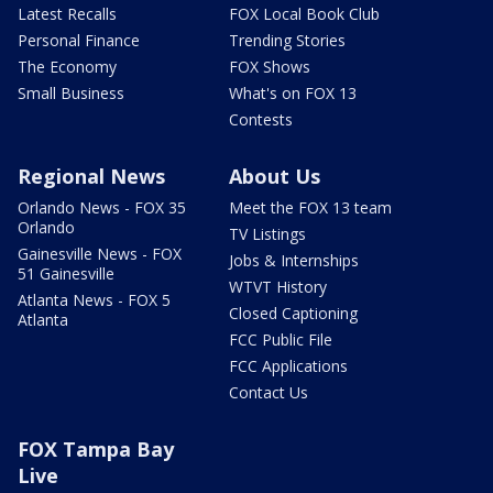
Latest Recalls
FOX Local Book Club
Personal Finance
Trending Stories
The Economy
FOX Shows
Small Business
What's on FOX 13
Contests
Regional News
About Us
Orlando News - FOX 35
Meet the FOX 13 team
Orlando
TV Listings
Gainesville News - FOX
Jobs & Internships
51 Gainesville
WTVT History
Atlanta News - FOX 5
Closed Captioning
Atlanta
FCC Public File
FCC Applications
Contact Us
FOX Tampa Bay
Live