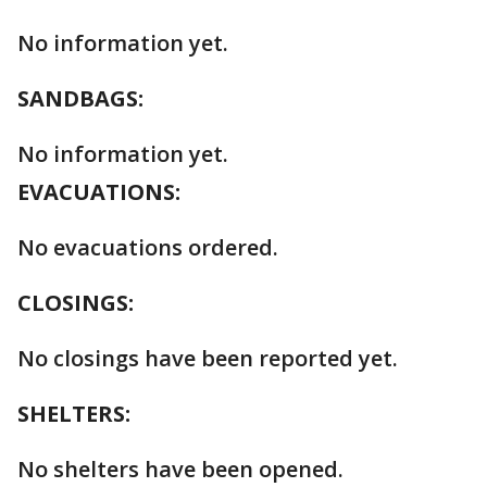
No information yet.
SANDBAGS:
No information yet.
EVACUATIONS:
No evacuations ordered.
CLOSINGS:
No closings have been reported yet.
SHELTERS:
No shelters have been opened.