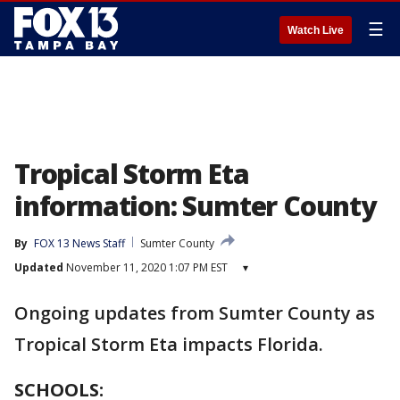
☰
Watch Live
Tropical Storm Eta
information: Sumter County
By
FOX 13 News Staff
Sumter County
Updated
November 11, 2020 1:07 PM EST
▾
Ongoing updates from Sumter County as
Tropical Storm Eta impacts Florida.
SCHOOLS: