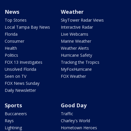
News
Weather
Top Stories
SkyTower Radar Views
Local Tampa Bay News
Interactive Radar
Florida
Live Webcams
Consumer
Marine Weather
Health
Weather Alerts
Politics
Hurricane Safety
FOX 13 Investigates
Tracking the Tropics
Unsolved Florida
MyFoxHurricane
Seen on TV
FOX Weather
FOX News Sunday
Daily Newsletter
Sports
Good Day
Buccaneers
Traffic
Rays
Charley's World
Lightning
Hometown Heroes