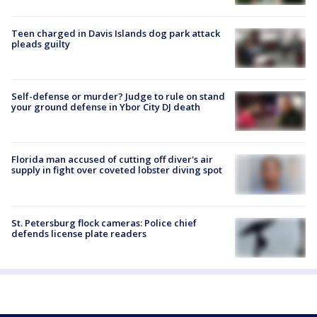
Teen charged in Davis Islands dog park attack
pleads guilty
Self-defense or murder? Judge to rule on stand
your ground defense in Ybor City DJ death
Florida man accused of cutting off diver's air
supply in fight over coveted lobster diving spot
St. Petersburg flock cameras: Police chief
defends license plate readers