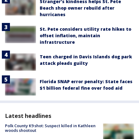
Stranger’s kindness helps St. Pete
Beach shop owner rebuild after
hurricanes
St. Pete considers utility rate hikes to
offset inflation, maintain
infrastructure
Teen charged in Davis Islands dog park
attack pleads guilty
Florida SNAP error penalty: State faces
$1 billion federal fine over food aid
Latest headlines
Polk County K9 shot: Suspect killed in Kathleen
woods shootout