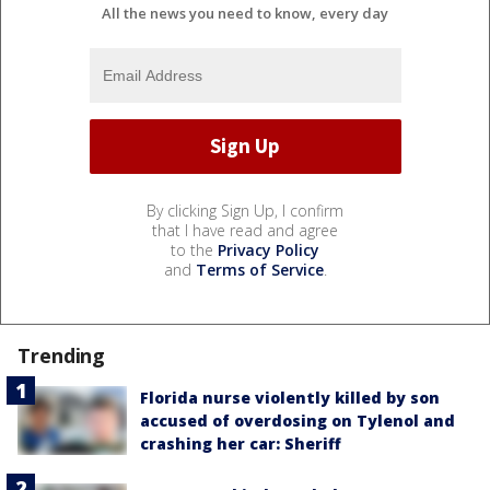
All the news you need to know, every day
By clicking Sign Up, I confirm
that I have read and agree
to the
Privacy Policy
and
Terms of Service
.
Trending
Florida nurse violently killed by son
accused of overdosing on Tylenol and
crashing her car: Sheriff