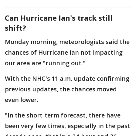
Can Hurricane Ian's track still
shift?
Monday morning, meteorologists said the
chances of Hurricane Ian not impacting
our area are "running out."
With the NHC's 11 a.m. update confirming
previous updates, the chances moved
even lower.
"In the short-term forecast, there have
been very few times, especially in the past