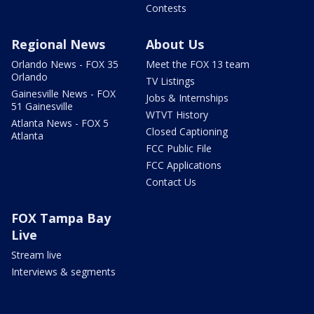
Contests
Regional News
About Us
Orlando News - FOX 35
Meet the FOX 13 team
Orlando
TV Listings
Gainesville News - FOX
Jobs & Internships
51 Gainesville
WTVT History
Atlanta News - FOX 5
Closed Captioning
Atlanta
FCC Public File
FCC Applications
Contact Us
FOX Tampa Bay
Live
Stream live
Interviews & segments