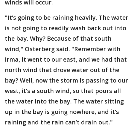
winds will occur.
"It’s going to be raining heavily. The water
is not going to readily wash back out into
the bay. Why? Because of that south
wind," Osterberg said. "Remember with
Irma, it went to our east, and we had that
north wind that drove water out of the
bay? Well, now the storm is passing to our
west, it’s a south wind, so that pours all
the water into the bay. The water sitting
up in the bay is going nowhere, and it’s
raining and the rain can’t drain out."