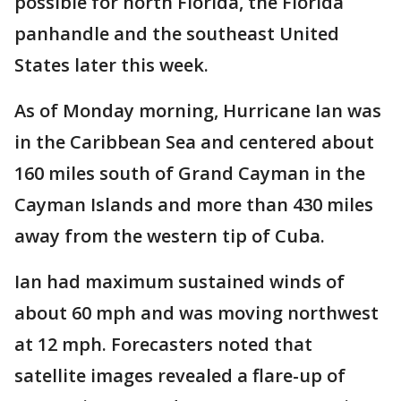
possible for north Florida, the Florida
panhandle and the southeast United
States later this week.
As of Monday morning, Hurricane Ian was
in the Caribbean Sea and centered about
160 miles south of Grand Cayman in the
Cayman Islands and more than 430 miles
away from the western tip of Cuba.
Ian had maximum sustained winds of
about 60 mph and was moving northwest
at 12 mph. Forecasters noted that
satellite images revealed a flare-up of