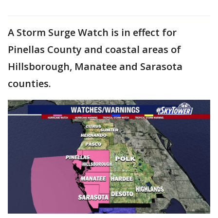
A Storm Surge Watch is in effect for
Pinellas County and coastal areas of
Hillsborough, Manatee and Sarasota
counties.