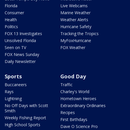
Florida
Live Webcams
Consumer
Marine Weather
Health
Weather Alerts
Politics
Hurricane Safety
FOX 13 Investigates
Tracking the Tropics
Unsolved Florida
MyFoxHurricane
Seen on TV
FOX Weather
FOX News Sunday
Daily Newsletter
Sports
Good Day
Buccaneers
Traffic
Rays
Charley's World
Lightning
Hometown Heroes
No Off Days with Scott
Extraordinary Ordinaries
Smith
Recipes
Weekly Fishing Report
First Birthdays
High School Sports
Dave O Science Pro