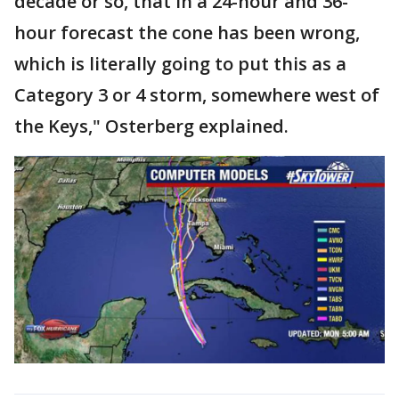
decade or so, that in a 24-hour and 36-
hour forecast the cone has been wrong,
which is literally going to put this as a
Category 3 or 4 storm, somewhere west of
the Keys," Osterberg explained.