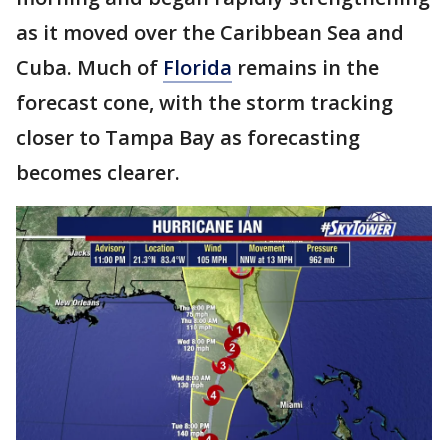
as it moved over the Caribbean Sea and
Cuba. Much of
Florida
remains in the
forecast cone, with the storm tracking
closer to Tampa Bay as forecasting
becomes clearer.