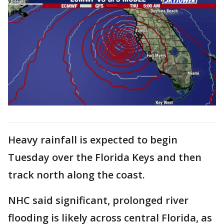
Heavy rainfall is expected to begin
Tuesday over the Florida Keys and then
track north along the coast.
NHC said significant, prolonged river
flooding is likely across central Florida, as