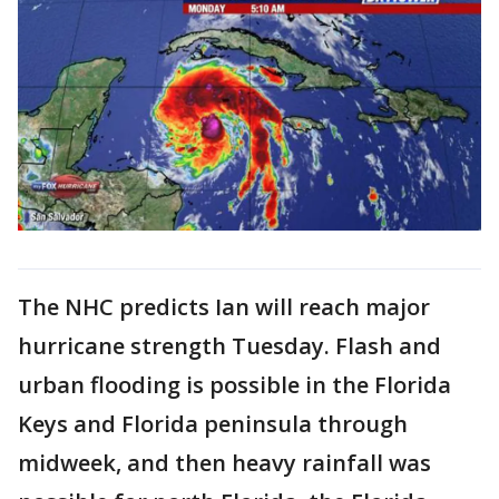
The NHC predicts Ian will reach major
hurricane strength Tuesday. Flash and
urban flooding is possible in the Florida
Keys and Florida peninsula through
midweek, and then heavy rainfall was