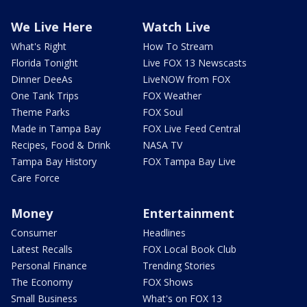
We Live Here
Watch Live
What's Right
How To Stream
Florida Tonight
Live FOX 13 Newscasts
Dinner DeeAs
LiveNOW from FOX
One Tank Trips
FOX Weather
Theme Parks
FOX Soul
Made in Tampa Bay
FOX Live Feed Central
Recipes, Food & Drink
NASA TV
Tampa Bay History
FOX Tampa Bay Live
Care Force
Money
Entertainment
Consumer
Headlines
Latest Recalls
FOX Local Book Club
Personal Finance
Trending Stories
The Economy
FOX Shows
Small Business
What's on FOX 13