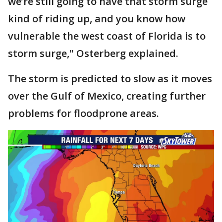
we’re still going to have that storm surge
kind of riding up, and you know how
vulnerable the west coast of Florida is to
storm surge," Osterberg explained.
The storm is predicted to slow as it moves
over the Gulf of Mexico, creating further
problems for floodprone areas.