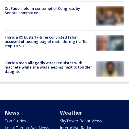
Dr. Fauci held in contempt of Congress by
Senate committee
Florida K9 busts 17-time convicted felon
accused of tossing bag of meth during traffic
stop: DCSO
Florida man allegedly attacked sister with
machete while she was sleeping next to toddler
daughter
News
Weather
Top Stories
SkyTower Radar Views
Local Tampa Bay News
Interactive Radar