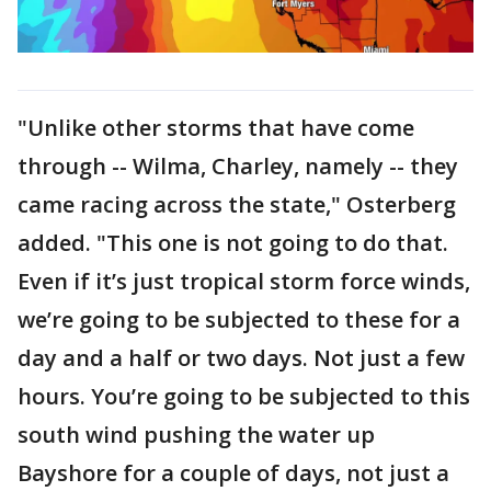
"Unlike other storms that have come
through -- Wilma, Charley, namely -- they
came racing across the state," Osterberg
added. "This one is not going to do that.
Even if it’s just tropical storm force winds,
we’re going to be subjected to these for a
day and a half or two days. Not just a few
hours. You’re going to be subjected to this
south wind pushing the water up
Bayshore for a couple of days, not just a