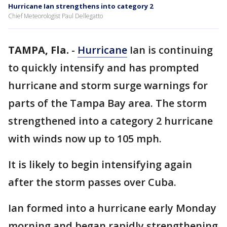
Hurricane Ian strengthens into category 2
Chief Meteorologist Paul Dellegatto
TAMPA, Fla.
-
Hurricane
Ian is continuing
to quickly intensify and has prompted
hurricane and storm surge warnings for
parts of the Tampa Bay area. The storm
strengthened into a category 2 hurricane
with winds now up to 105 mph.
It is likely to begin intensifying again
after the storm passes over Cuba.
Ian formed into a hurricane early Monday
morning and began rapidly strengthening