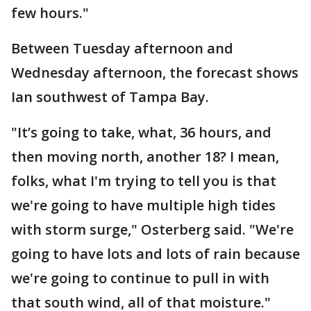
few hours."
Between Tuesday afternoon and
Wednesday afternoon, the forecast shows
Ian southwest of Tampa Bay.
"It’s going to take, what, 36 hours, and
then moving north, another 18? I mean,
folks, what I'm trying to tell you is that
we're going to have multiple high tides
with storm surge," Osterberg said. "We're
going to have lots and lots of rain because
we're going to continue to pull in with
that south wind, all of that moisture."