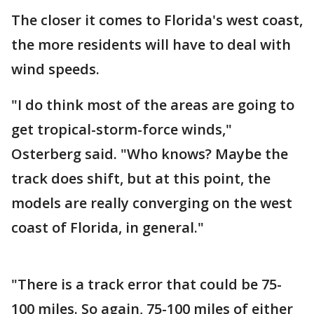
The closer it comes to Florida's west coast,
the more residents will have to deal with
wind speeds.
"I do think most of the areas are going to
get tropical-storm-force winds,"
Osterberg said. "Who knows? Maybe the
track does shift, but at this point, the
models are really converging on the west
coast of Florida, in general."
"There is a track error that could be 75-
100 miles. So again, 75-100 miles of either