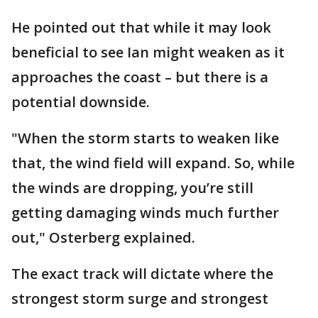
He pointed out that while it may look
beneficial to see Ian might weaken as it
approaches the coast – but there is a
potential downside.
"When the storm starts to weaken like
that, the wind field will expand. So, while
the winds are dropping, you’re still
getting damaging winds much further
out," Osterberg explained.
The exact track will dictate where the
strongest storm surge and strongest