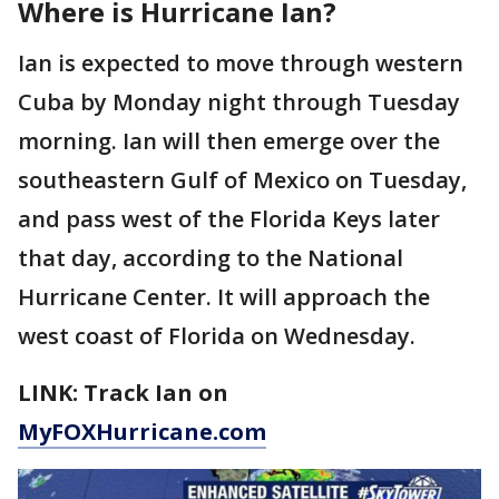
Where is Hurricane Ian?
Ian is expected to move through western
Cuba by Monday night through Tuesday
morning. Ian will then emerge over the
southeastern Gulf of Mexico on Tuesday,
and pass west of the Florida Keys later
that day, according to the National
Hurricane Center. It will approach the
west coast of Florida on Wednesday.
LINK: Track Ian on
MyFOXHurricane.com