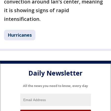
convection around Ian's center, meaning
it is showing signs of rapid
intensification.
Hurricanes
Daily Newsletter
All the news you need to know, every day