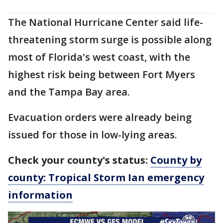
The National Hurricane Center said life-
threatening storm surge is possible along
most of Florida's west coast, with the
highest risk being between Fort Myers
and the Tampa Bay area.
Evacuation orders were already being
issued for those in low-lying areas.
Check your county's status:
County by
county: Tropical Storm Ian emergency
information