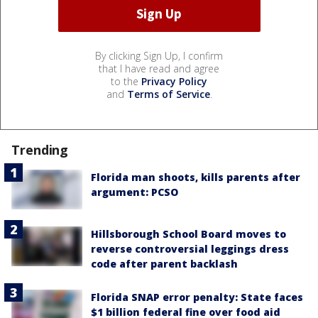
By clicking Sign Up, I confirm
that I have read and agree
to the
Privacy Policy
and
Terms of Service
.
Trending
Florida man shoots, kills parents after
argument: PCSO
Hillsborough School Board moves to
reverse controversial leggings dress
code after parent backlash
Florida SNAP error penalty: State faces
$1 billion federal fine over food aid