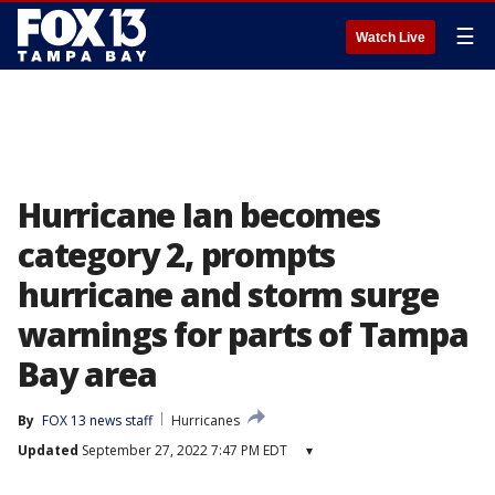
☰
Watch Live
Hurricane Ian becomes
category 2, prompts
hurricane and storm surge
warnings for parts of Tampa
Bay area
By
FOX 13 news staff
Hurricanes
Updated
September 27, 2022 7:47 PM EDT
▾