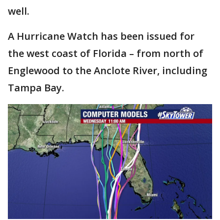
well.
A Hurricane Watch has been issued for
the west coast of Florida – from north of
Englewood to the Anclote River, including
Tampa Bay.