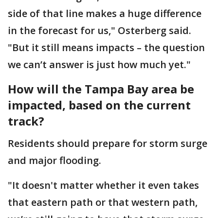
side of that line makes a huge difference
in the forecast for us," Osterberg said.
"But it still means impacts – the question
we can’t answer is just how much yet."
How will the Tampa Bay area be
impacted, based on the current
track?
Residents should prepare for storm surge
and major flooding.
"It doesn't matter whether it even takes
that eastern path or that western path,