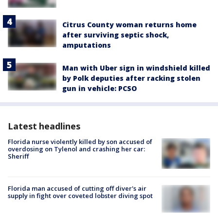
Citrus County woman returns home
after surviving septic shock,
amputations
Man with Uber sign in windshield killed
by Polk deputies after racking stolen
gun in vehicle: PCSO
Latest headlines
Florida nurse violently killed by son accused of
overdosing on Tylenol and crashing her car:
Sheriff
Florida man accused of cutting off diver's air
supply in fight over coveted lobster diving spot