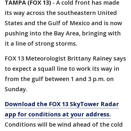
TAMPA (FOX 13)
-
A cold front has made
its way across the southeastern United
States and the Gulf of Mexico and is now
pushing into the Bay Area, bringing with
it a line of strong storms.
FOX 13 Meteorologist Brittany Rainey says
to expect a squall line to work its way in
from the gulf between 1 and 3 p.m. on
Sunday.
Download the FOX 13 SkyTower Radar
app for conditions at your address.
Conditions will be wind ahead of the cold