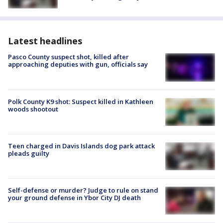
Latest headlines
Pasco County suspect shot, killed after
approaching deputies with gun, officials say
Polk County K9 shot: Suspect killed in Kathleen
woods shootout
Teen charged in Davis Islands dog park attack
pleads guilty
Self-defense or murder? Judge to rule on stand
your ground defense in Ybor City DJ death