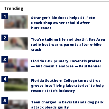
Trending
Stranger’s kindness helps St. Pete
Beach shop owner rebuild after
hurricanes
‘You’re talking life and death’: Bay Area
radio host warns parents after e-bike
crash
Florida GOP primary: DeSantis praises
— but doesn't endorse — Paul Renner
Florida Southern College turns citrus
groves into 'living laboratories' to help
rescue state's industry
Teen charged in Davis Islands dog park
attack pleads guilty