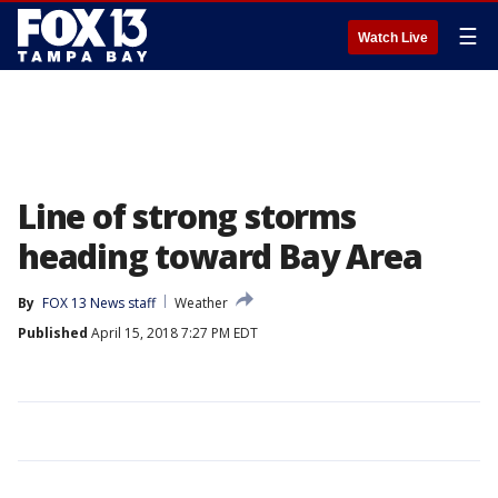
☰
Watch Live
Line of strong storms
heading toward Bay Area
By
FOX 13 News staff
Weather
Published
April 15, 2018 7:27 PM EDT