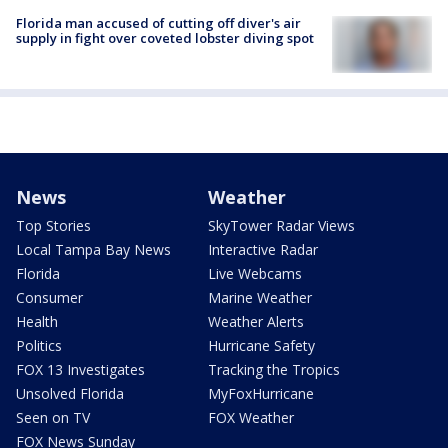
Florida man accused of cutting off diver's air
supply in fight over coveted lobster diving spot
News
Weather
Top Stories
SkyTower Radar Views
Local Tampa Bay News
Interactive Radar
Florida
Live Webcams
Consumer
Marine Weather
Health
Weather Alerts
Politics
Hurricane Safety
FOX 13 Investigates
Tracking the Tropics
Unsolved Florida
MyFoxHurricane
Seen on TV
FOX Weather
FOX News Sunday