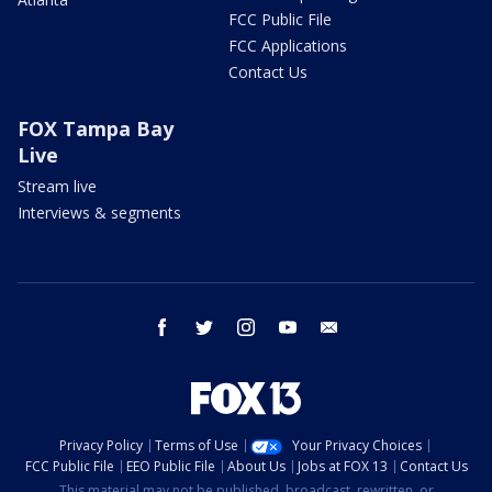
FCC Public File
FCC Applications
Contact Us
FOX Tampa Bay
Live
Stream live
Interviews & segments
facebook
twitter
instagram
youtube
email
Privacy Policy
Terms of Use
Your Privacy Choices
FCC Public File
EEO Public File
About Us
Jobs at FOX 13
Contact Us
This material may not be published, broadcast, rewritten, or