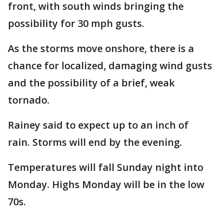
front, with south winds bringing the
possibility for 30 mph gusts.
As the storms move onshore, there is a
chance for localized, damaging wind gusts
and the possibility of a brief, weak
tornado.
Rainey said to expect up to an inch of
rain. Storms will end by the evening.
Temperatures will fall Sunday night into
Monday. Highs Monday will be in the low
70s.