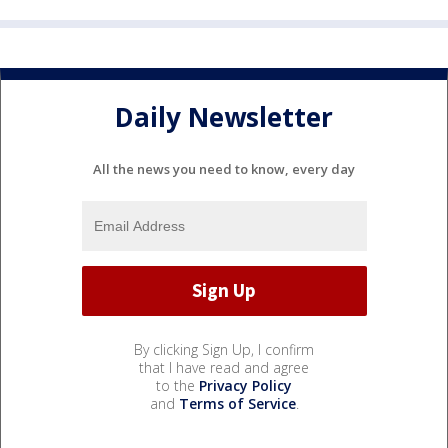
Daily Newsletter
All the news you need to know, every day
By clicking Sign Up, I confirm
that I have read and agree
to the
Privacy Policy
and
Terms of Service
.