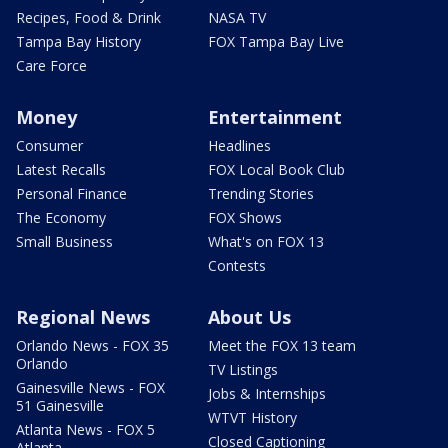
Recipes, Food & Drink
NASA TV
Tampa Bay History
FOX Tampa Bay Live
Care Force
Money
Entertainment
Consumer
Headlines
Latest Recalls
FOX Local Book Club
Personal Finance
Trending Stories
The Economy
FOX Shows
Small Business
What's on FOX 13
Contests
Regional News
About Us
Orlando News - FOX 35
Meet the FOX 13 team
Orlando
TV Listings
Gainesville News - FOX
Jobs & Internships
51 Gainesville
WTVT History
Atlanta News - FOX 5
Closed Captioning
Atlanta