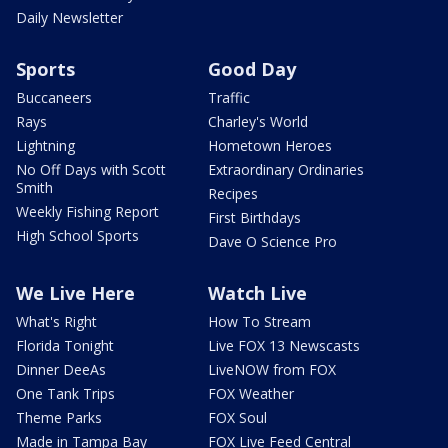
Daily Newsletter
Sports
Good Day
Buccaneers
Traffic
Rays
Charley's World
Lightning
Hometown Heroes
No Off Days with Scott
Extraordinary Ordinaries
Smith
Recipes
Weekly Fishing Report
First Birthdays
High School Sports
Dave O Science Pro
We Live Here
Watch Live
What's Right
How To Stream
Florida Tonight
Live FOX 13 Newscasts
Dinner DeeAs
LiveNOW from FOX
One Tank Trips
FOX Weather
Theme Parks
FOX Soul
Made in Tampa Bay
FOX Live Feed Central