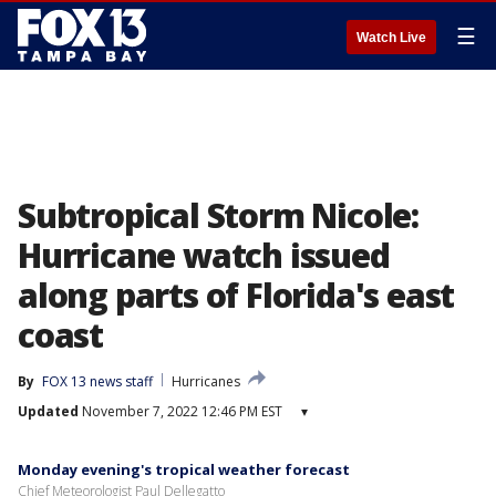
☰
Watch Live
Subtropical Storm Nicole:
Hurricane watch issued
along parts of Florida's east
coast
By
FOX 13 news staff
Hurricanes
Updated
November 7, 2022 12:46 PM EST
▾
Monday evening's tropical weather forecast
Chief Meteorologist Paul Dellegatto