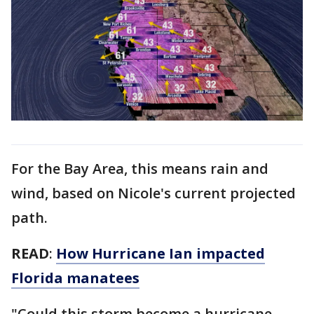
For the Bay Area, this means rain and
wind, based on Nicole's current projected
path.
READ
:
How Hurricane Ian impacted
Florida manatees
"Could this storm become a hurricane