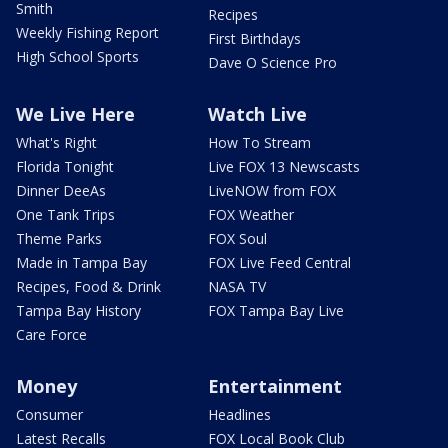
Smith
Recipes
Weekly Fishing Report
First Birthdays
High School Sports
Dave O Science Pro
We Live Here
Watch Live
What's Right
How To Stream
Florida Tonight
Live FOX 13 Newscasts
Dinner DeeAs
LiveNOW from FOX
One Tank Trips
FOX Weather
Theme Parks
FOX Soul
Made in Tampa Bay
FOX Live Feed Central
Recipes, Food & Drink
NASA TV
Tampa Bay History
FOX Tampa Bay Live
Care Force
Money
Entertainment
Consumer
Headlines
Latest Recalls
FOX Local Book Club