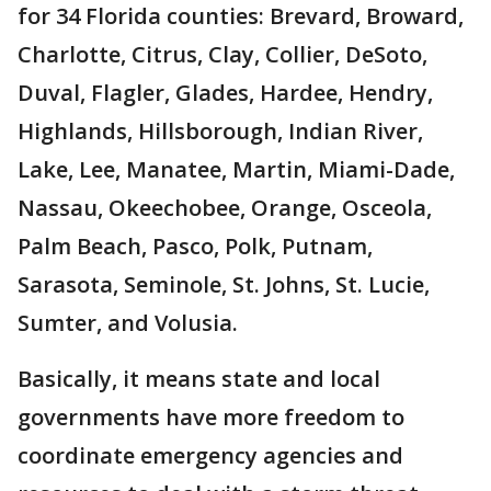
for 34 Florida counties: Brevard, Broward,
Charlotte, Citrus, Clay, Collier, DeSoto,
Duval, Flagler, Glades, Hardee, Hendry,
Highlands, Hillsborough, Indian River,
Lake, Lee, Manatee, Martin, Miami-Dade,
Nassau, Okeechobee, Orange, Osceola,
Palm Beach, Pasco, Polk, Putnam,
Sarasota, Seminole, St. Johns, St. Lucie,
Sumter, and Volusia.
Basically, it means state and local
governments have more freedom to
coordinate emergency agencies and