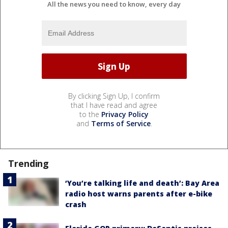
All the news you need to know, every day
By clicking Sign Up, I confirm
that I have read and agree
to the
Privacy Policy
and
Terms of Service
.
Trending
‘You’re talking life and death’: Bay Area
radio host warns parents after e-bike
crash