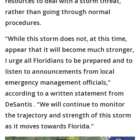
resources to deal with a storm threat,
rather than going through normal
procedures.
"While this storm does not, at this time,
appear that it will become much stronger,
I urge all Floridians to be prepared and to
listen to announcements from local
emergency management officials,"
according to a written statement from
DeSantis . "We will continue to monitor
the trajectory and strength of this storm
as it moves towards Florida."