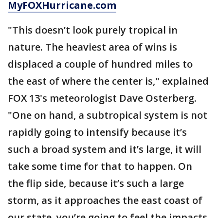
MyFOXHurricane.com
"This doesn’t look purely tropical in
nature. The heaviest area of wins is
displaced a couple of hundred miles to
the east of where the center is," explained
FOX 13's meteorologist Dave Osterberg.
"One on hand, a subtropical system is not
rapidly going to intensify because it’s
such a broad system and it’s large, it will
take some time for that to happen. On
the flip side, because it’s such a large
storm, as it approaches the east coast of
our state, you’re going to feel the impacts