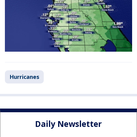
Hurricanes
Daily Newsletter