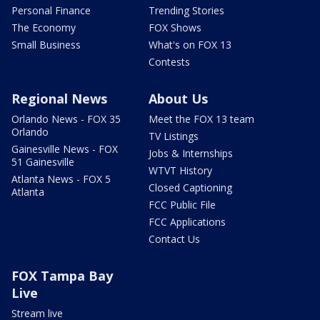
Personal Finance
Trending Stories
The Economy
FOX Shows
Small Business
What's on FOX 13
Contests
Regional News
About Us
Orlando News - FOX 35
Meet the FOX 13 team
Orlando
TV Listings
Gainesville News - FOX
Jobs & Internships
51 Gainesville
WTVT History
Atlanta News - FOX 5
Closed Captioning
Atlanta
FCC Public File
FCC Applications
Contact Us
FOX Tampa Bay
Live
Stream live