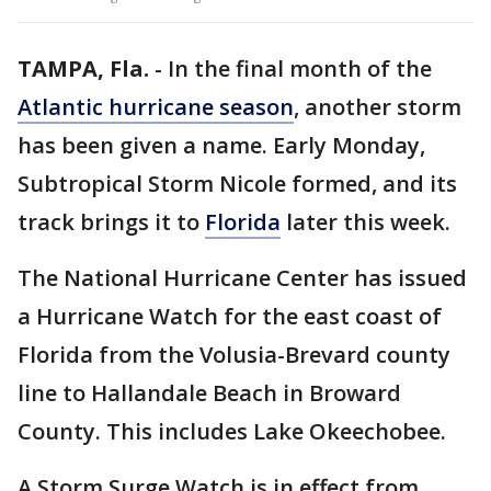
TAMPA, Fla.
-
In the final month of the
Atlantic hurricane season
, another storm
has been given a name. Early Monday,
Subtropical Storm Nicole formed, and its
track brings it to
Florida
later this week.
The National Hurricane Center has issued
a Hurricane Watch for the east coast of
Florida from the Volusia-Brevard county
line to Hallandale Beach in Broward
County. This includes Lake Okeechobee.
A Storm Surge Watch is in effect from