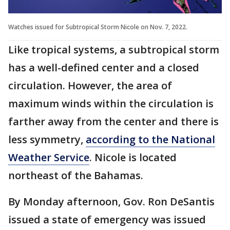
Watches issued for Subtropical Storm Nicole on Nov. 7, 2022.
Like tropical systems, a subtropical storm
has a well-defined center and a closed
circulation. However, the area of
maximum winds within the circulation is
farther away from the center and there is
less symmetry,
according to the National
Weather Service
. Nicole is located
northeast of the Bahamas.
By Monday afternoon, Gov. Ron DeSantis
issued a state of emergency was issued