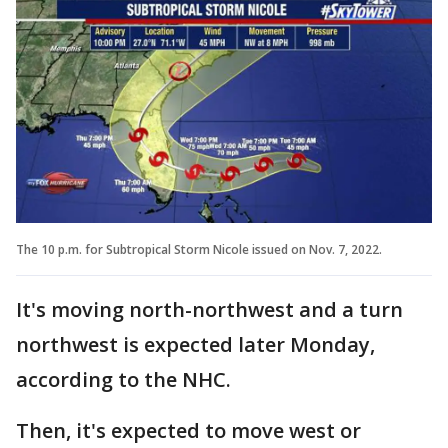
The 10 p.m. for Subtropical Storm Nicole issued on Nov. 7, 2022.
It's moving north-northwest and a turn
northwest is expected later Monday,
according to the NHC.
Then, it's expected to move west or