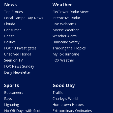
News
Weather
Top Stories
SkyTower Radar Views
Local Tampa Bay News
Interactive Radar
Florida
Live Webcams
Consumer
Marine Weather
Health
Weather Alerts
Politics
Hurricane Safety
FOX 13 Investigates
Tracking the Tropics
Unsolved Florida
MyFoxHurricane
Seen on TV
FOX Weather
FOX News Sunday
Daily Newsletter
Sports
Good Day
Buccaneers
Traffic
Rays
Charley's World
Lightning
Hometown Heroes
No Off Days with Scott
Extraordinary Ordinaries