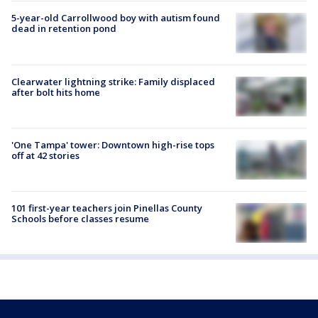
5-year-old Carrollwood boy with autism found
dead in retention pond
Clearwater lightning strike: Family displaced
after bolt hits home
'One Tampa' tower: Downtown high-rise tops
off at 42 stories
101 first-year teachers join Pinellas County
Schools before classes resume