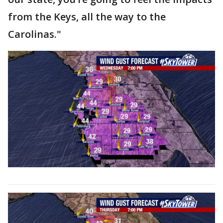
from the Keys, all the way to the
Carolinas."