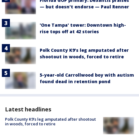
Florida GOP primary: DeSantis praises
— but doesn't endorse — Paul Renner
'One Tampa' tower: Downtown high-
rise tops off at 42 stories
Polk County K9’s leg amputated after
shootout in woods, forced to retire
5-year-old Carrollwood boy with autism
found dead in retention pond
Latest headlines
Polk County K9’s leg amputated after shootout
in woods, forced to retire