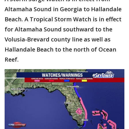
Altamaha Sound in Georgia to Hallandale
Beach. A Tropical Storm Watch is in effect
for Altamaha Sound southward to the
Volusia-Brevard county line as well as
Hallandale Beach to the north of Ocean
Reef.