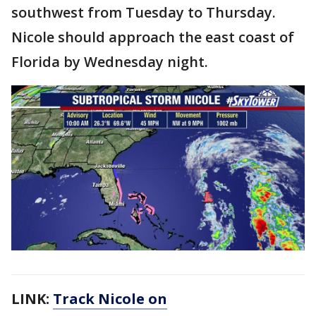
southwest from Tuesday to Thursday.
Nicole should approach the east coast of
Florida by Wednesday night.
LINK:
Track Nicole on