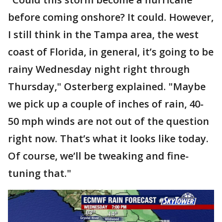
before coming onshore? It could. However,
I still think in the Tampa area, the west
coast of Florida, in general, it’s going to be
rainy Wednesday night right through
Thursday," Osterberg explained. "Maybe
we pick up a couple of inches of rain, 40-
50 mph winds are not out of the question
right now. That’s what it looks like today.
Of course, we’ll be tweaking and fine-
tuning that."