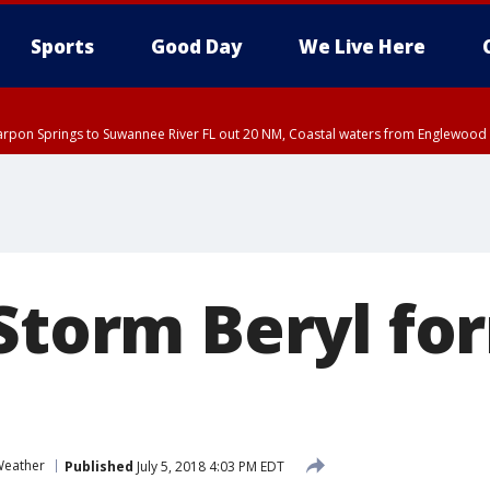
Sports
Good Day
We Live Here
arpon Springs to Suwannee River FL out 20 NM, Coastal waters from Englewood 
DT until THU 4:00 PM EDT, Tampa Bay waters, Coastal waters from Englewood 
15 PM EDT, Highlands County, Polk County, DeSoto County, Hardee County
nty, Inland Citrus County, Coastal Pasco, Inland Pasco County, Inland Hillsbor
al Citrus County, Coastal Manatee County
Storm Beryl fo
eather
Published
July 5, 2018 4:03 PM EDT