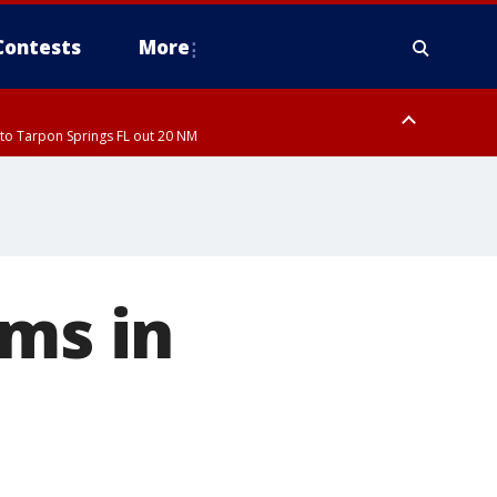
Contests
More
to Tarpon Springs FL out 20 NM
to Tarpon Springs FL out 20 NM
ough County, Coastal Hernando County, Pinellas County, Inland Manatee
rms in