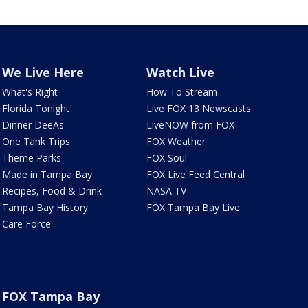
We Live Here
Watch Live
What's Right
How To Stream
Florida Tonight
Live FOX 13 Newscasts
Dinner DeeAs
LiveNOW from FOX
One Tank Trips
FOX Weather
Theme Parks
FOX Soul
Made in Tampa Bay
FOX Live Feed Central
Recipes, Food & Drink
NASA TV
Tampa Bay History
FOX Tampa Bay Live
Care Force
FOX Tampa Bay