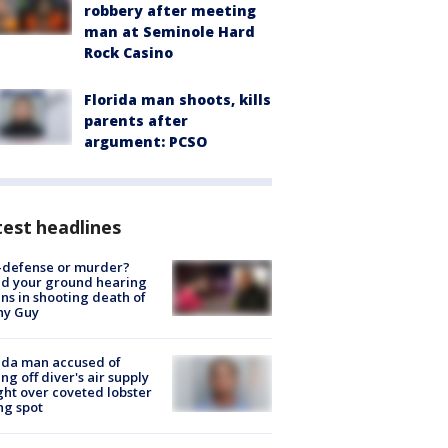
robbery after meeting
man at Seminole Hard
Rock Casino
Florida man shoots, kills
parents after
argument: PCSO
est headlines
-defense or murder?
d your ground hearing
ns in shooting death of
hy Guy
ida man accused of
ing off diver's air supply
ight over coveted lobster
ng spot