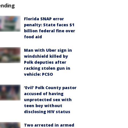
ending
Florida SNAP error
penalty: State faces $1
billion federal fine over
food aid
Man with Uber sign in
windshield killed by
Polk deputies after
racking stolen gun in
vehicle: PCSO
‘Evil’ Polk County pastor
accused of having
unprotected sex with
teen boy without
disclosing HIV status
Two arrested in armed