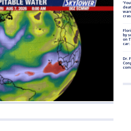
‘You
deat
warn
cras
Flor
by s
on T
car:
Dr. 
Cong
com