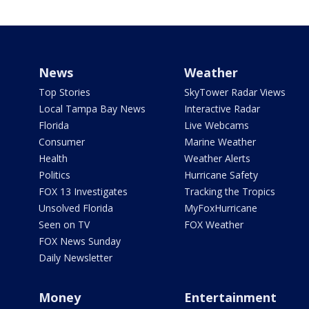
News
Weather
Top Stories
SkyTower Radar Views
Local Tampa Bay News
Interactive Radar
Florida
Live Webcams
Consumer
Marine Weather
Health
Weather Alerts
Politics
Hurricane Safety
FOX 13 Investigates
Tracking the Tropics
Unsolved Florida
MyFoxHurricane
Seen on TV
FOX Weather
FOX News Sunday
Daily Newsletter
Money
Entertainment