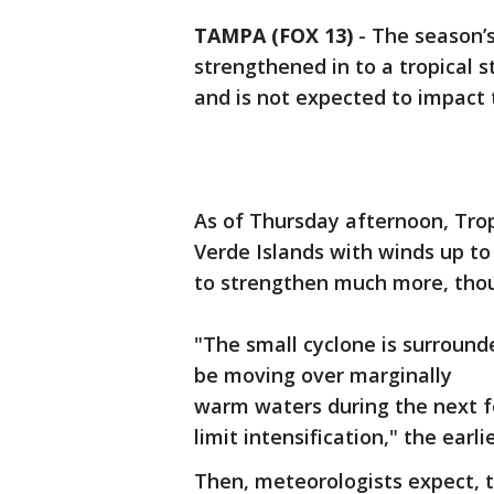
TAMPA (FOX 13)
-
The season’s
strengthened in to a tropical s
and is not expected to impact th
As of Thursday afternoon, Trop
Verde Islands with winds up to
to strengthen much more, tho
"The small cyclone is surround
be moving over marginally
warm waters during the next f
limit intensification," the ear
Then, meteorologists expect, t