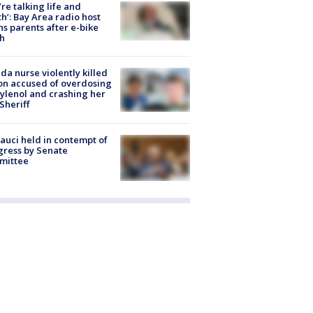
’re talking life and
h’: Bay Area radio host
s parents after e-bike
h
ida nurse violently killed
on accused of overdosing
ylenol and crashing her
 Sheriff
Fauci held in contempt of
ress by Senate
mittee