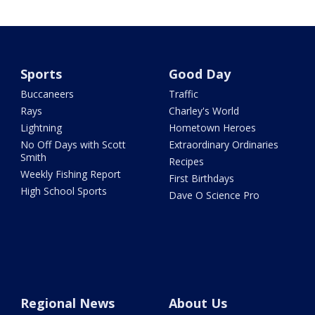
Sports
Good Day
Buccaneers
Traffic
Rays
Charley's World
Lightning
Hometown Heroes
No Off Days with Scott
Extraordinary Ordinaries
Smith
Recipes
Weekly Fishing Report
First Birthdays
High School Sports
Dave O Science Pro
Regional News
About Us