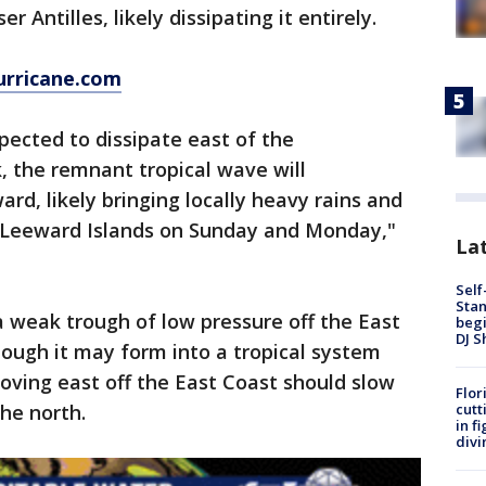
r Antilles, likely dissipating it entirely.
urricane.com
pected to dissipate east of the
k, the remnant tropical wave will
rd, likely bringing locally heavy rains and
e Leeward Islands on Sunday and Monday,"
Lat
Self
Stan
 a weak trough of low pressure off the East
begi
DJ S
ough it may form into a tropical system
oving east off the East Coast should slow
Flor
cutt
he north.
in f
divi