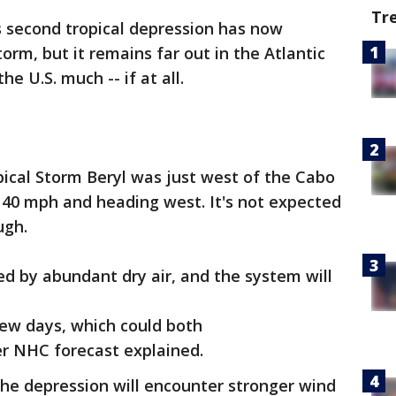
Tr
 second tropical depression has now
torm, but it remains far out in the Atlantic
e U.S. much -- if at all.
ical Storm Beryl was just west of the Cabo
 40 mph and heading west. It's not expected
ugh.
ed by abundant dry air, and the system will
ew days, which could both
lier NHC forecast explained.
he depression will encounter stronger wind