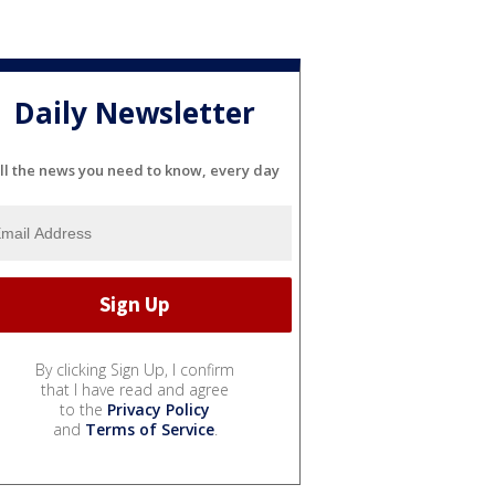
Daily Newsletter
ll the news you need to know, every day
By clicking Sign Up, I confirm
that I have read and agree
to the
Privacy Policy
and
Terms of Service
.