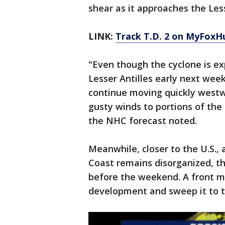
shear as it approaches the Lesse
LINK:
Track T.D. 2 on MyFoxH
"Even though the cyclone is ex
Lesser Antilles early next wee
continue moving quickly westwa
gusty winds to portions of th
the NHC forecast noted.
Meanwhile, closer to the U.S.,
Coast remains disorganized, th
before the weekend. A front m
development and sweep it to t