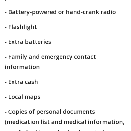
- Battery-powered or hand-crank radio
- Flashlight
- Extra batteries
- Family and emergency contact
information
- Extra cash
- Local maps
- Copies of personal documents
(medication list and medical information,