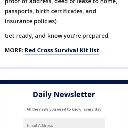
proof of address, deed or lease to home,
passports, birth certificates, and
insurance policies)
Get ready, and know you’re prepared.
MORE:
Red Cross Survival Kit list
Daily Newsletter
All the news you need to know, every day