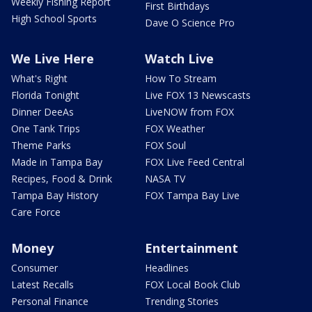
Weekly Fishing Report
First Birthdays
High School Sports
Dave O Science Pro
We Live Here
Watch Live
What's Right
How To Stream
Florida Tonight
Live FOX 13 Newscasts
Dinner DeeAs
LiveNOW from FOX
One Tank Trips
FOX Weather
Theme Parks
FOX Soul
Made in Tampa Bay
FOX Live Feed Central
Recipes, Food & Drink
NASA TV
Tampa Bay History
FOX Tampa Bay Live
Care Force
Money
Entertainment
Consumer
Headlines
Latest Recalls
FOX Local Book Club
Personal Finance
Trending Stories