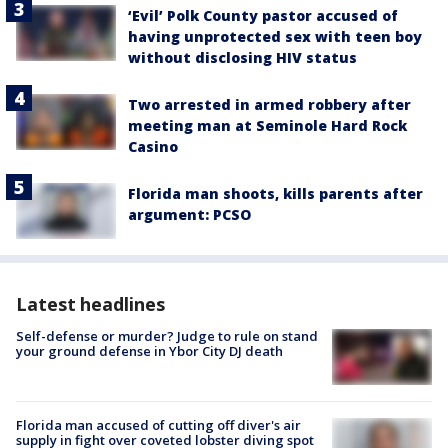
‘Evil’ Polk County pastor accused of
having unprotected sex with teen boy
without disclosing HIV status
Two arrested in armed robbery after
meeting man at Seminole Hard Rock
Casino
Florida man shoots, kills parents after
argument: PCSO
Latest headlines
Self-defense or murder? Judge to rule on stand
your ground defense in Ybor City DJ death
Florida man accused of cutting off diver's air
supply in fight over coveted lobster diving spot