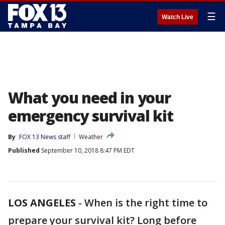
☰
Watch Live
What you need in your
emergency survival kit
By
FOX 13 News staff
Weather
Published
September 10, 2018 8:47 PM EDT
LOS ANGELES
-
When is the right time to
prepare your survival kit? Long before