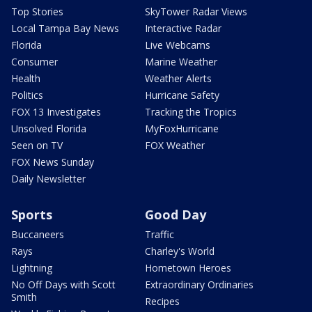
Top Stories
SkyTower Radar Views
Local Tampa Bay News
Interactive Radar
Florida
Live Webcams
Consumer
Marine Weather
Health
Weather Alerts
Politics
Hurricane Safety
FOX 13 Investigates
Tracking the Tropics
Unsolved Florida
MyFoxHurricane
Seen on TV
FOX Weather
FOX News Sunday
Daily Newsletter
Sports
Good Day
Buccaneers
Traffic
Rays
Charley's World
Lightning
Hometown Heroes
No Off Days with Scott
Extraordinary Ordinaries
Smith
Recipes