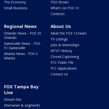
The Economy
FOX Shows
Small Business
What's on FOX 13
Contests
Regional News
About Us
Orlando News - FOX 35
Meet the FOX 13 team
Orlando
TV Listings
Gainesville News - FOX
Jobs & Internships
51 Gainesville
WTVT History
Atlanta News - FOX 5
Closed Captioning
Atlanta
FCC Public File
FCC Applications
Contact Us
FOX Tampa Bay
Live
Stream live
Interviews & segments