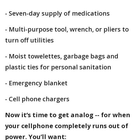
- Seven-day supply of medications
- Multi-purpose tool, wrench, or pliers to
turn off utilities
- Moist towelettes, garbage bags and
plastic ties for personal sanitation
- Emergency blanket
- Cell phone chargers
Now it’s time to get analog -- for when
your cellphone completely runs out of
power. You’ll want: