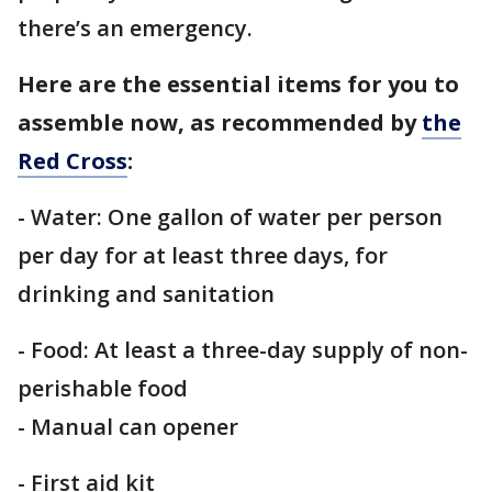
there’s an emergency.
Here are the essential items for you to
assemble now, as recommended by
the
Red Cross
:
- Water: One gallon of water per person
per day for at least three days, for
drinking and sanitation
- Food: At least a three-day supply of non-
perishable food
- Manual can opener
- First aid kit