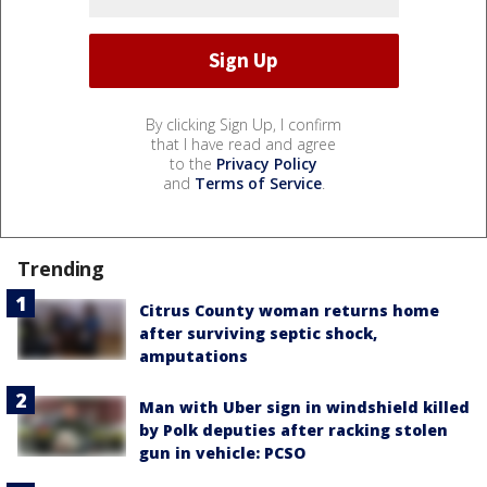
By clicking Sign Up, I confirm
that I have read and agree
to the
Privacy Policy
and
Terms of Service
.
Trending
Citrus County woman returns home
after surviving septic shock,
amputations
Man with Uber sign in windshield killed
by Polk deputies after racking stolen
gun in vehicle: PCSO