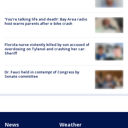
‘You’re talking life and death’: Bay Area radio
host warns parents after e-bike crash
Florida nurse violently killed by son accused of
overdosing on Tylenol and crashing her car:
Sheriff
Dr. Fauci held in contempt of Congress by
Senate committee
News
Weather