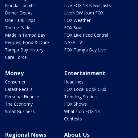
Florida Tonight
Live FOX 13 Newscasts
Dinner DeeAs
LiveNOW from FOX
One Tank Trips
FOX Weather
Theme Parks
FOX Soul
Made in Tampa Bay
FOX Live Feed Central
Recipes, Food & Drink
NASA TV
Tampa Bay History
FOX Tampa Bay Live
Care Force
Money
Entertainment
Consumer
Headlines
Latest Recalls
FOX Local Book Club
Personal Finance
Trending Stories
The Economy
FOX Shows
Small Business
What's on FOX 13
Contests
Regional News
About Us