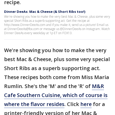
recipe.
Dinner DeeAs: Mac & Cheese (& Short Ribs too!)
We're showing you how to make the very best Mac & Cheese, plus some very
special Short Ribs as a superb supporting act. Get the recipe at
http://www.DinnerDeeAs.com and if you make it, send us a picture! Email us
at DinnerDeeAs@fox.com or message us @DinnerDeeAs on Instagram. Watch
Dinner DeeAs every weekday at 1p ET on FOX13.
We're showing you how to make the very
best Mac & Cheese, plus some very special
Short Ribs as a superb supporting act.
These recipes both come from Miss Maria
Rumlin. She's the 'M' and the 'R' of
M&R
Cafe Southern Cuisine, which of course is
where the flavor resides
. Click
here
for a
printer-friendly version of her Mac &