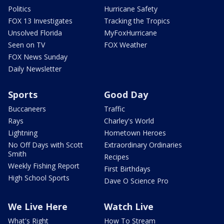
Politics
Hurricane Safety
FOX 13 Investigates
Tracking the Tropics
Unsolved Florida
MyFoxHurricane
Seen on TV
FOX Weather
FOX News Sunday
Daily Newsletter
Sports
Good Day
Buccaneers
Traffic
Rays
Charley's World
Lightning
Hometown Heroes
No Off Days with Scott
Extraordinary Ordinaries
Smith
Recipes
Weekly Fishing Report
First Birthdays
High School Sports
Dave O Science Pro
We Live Here
Watch Live
What's Right
How To Stream