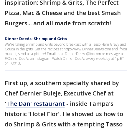
inspiration: Shrimp & Grits, The Perfect
Pizza, Mac & Cheese and the best Smash
Burgers... and all made from scratch!
Dinner DeeAs: Shrimp and Grits
We're taking Shrimp and Grits beyond breakfast with a Tasso Ham Gravy and
Gouda in the grits. Get the recipes at http://www.DinnerDeeAs.com and if you
make it, send us a picture! Email us at DinnerDeeAs@fox.com or message us
@DinnerDeeAs on Instagram. Watch Dinner DeeAs every weekday at 1p ET
on FOX13.
First up, a southern specialty shared by
Chef Dernier Buleje, Executive Chef at
'
The Dan' restaurant
- inside Tampa's
historic 'Hotel Flor'. He showed us how to
do Shrimp & Grits with a tempting Tasso