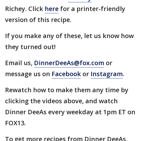
Richey. Click
here
for a printer-friendly
version of this recipe.
If you make any of these, let us know how
they turned out!
Email us,
DinnerDeeAs@fox.com
or
message us on
Facebook
or
Instagram
.
Rewatch how to make them any time by
clicking the videos above, and watch
Dinner DeeAs every weekday at 1pm ET on
FOX13.
To get more recipes from Dinner DeeAs,