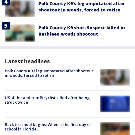
Polk County K9’s leg amputated after
shootout in woods, forced to retire
Polk County K9 shot: Suspect killed in
Kathleen woods shootout
Latest headlines
Polk County K9’s leg amputated after shootout
in woods, forced to retire
US-41 hit and run: Bicyclist killed after being
struck twice
Back to school begins: When is the first day of
school in Florida?