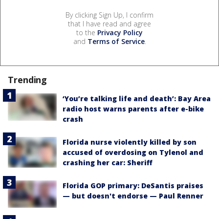
By clicking Sign Up, I confirm
that I have read and agree
to the
Privacy Policy
and
Terms of Service
.
Trending
‘You’re talking life and death’: Bay Area
radio host warns parents after e-bike
crash
Florida nurse violently killed by son
accused of overdosing on Tylenol and
crashing her car: Sheriff
Florida GOP primary: DeSantis praises
— but doesn't endorse — Paul Renner