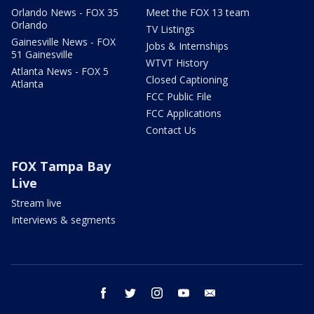
Orlando News - FOX 35
Meet the FOX 13 team
Orlando
TV Listings
Gainesville News - FOX
Jobs & Internships
51 Gainesville
WTVT History
Atlanta News - FOX 5
Closed Captioning
Atlanta
FCC Public File
FCC Applications
Contact Us
FOX Tampa Bay
Live
Stream live
Interviews & segments
facebook
twitter
instagram
youtube
email