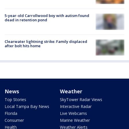
5-year-old Carrollwood boy with autism found
dead in retention pond
Clearwater lightning strike: Family displaced
after bolt hits home
News
Weather
Top Stories
SkyTower Radar Views
Local Tampa Bay News
Interactive Radar
Florida
Live Webcams
Consumer
Marine Weather
Health
Weather Alerts