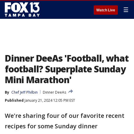
☰
Watch Live
Dinner DeeAs 'Football, what
football? Superplate Sunday
Mini Marathon'
By
Chef Jeff Philbin
Dinner DeeAs
Published
January 21, 2024 12:05 PM EST
We're sharing four of our favorite recent
recipes for some Sunday dinner