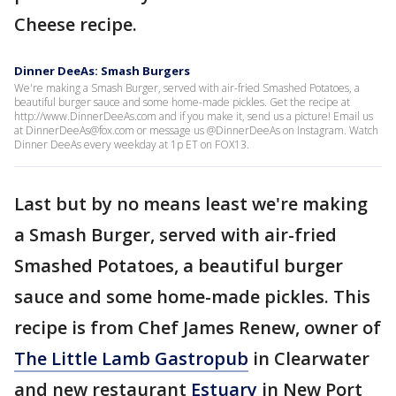
Cheese recipe.
Dinner DeeAs: Smash Burgers
We're making a Smash Burger, served with air-fried Smashed Potatoes, a
beautiful burger sauce and some home-made pickles. Get the recipe at
http://www.DinnerDeeAs.com and if you make it, send us a picture! Email us
at DinnerDeeAs@fox.com or message us @DinnerDeeAs on Instagram. Watch
Dinner DeeAs every weekday at 1p ET on FOX13.
Last but by no means least we're making
a Smash Burger, served with air-fried
Smashed Potatoes, a beautiful burger
sauce and some home-made pickles. This
recipe is from Chef James Renew, owner of
The Little Lamb Gastropub
in Clearwater
and new restaurant
Estuary
in New Port