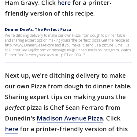
Ham Gravy. Click
here
for a printer-
friendly version of this recipe.
Dinner DeeAs: The Perfect Pizza
We're ditching delivery to make our own Pizza from dough to dinner table,
and sharing expert tips on making yours 'the perfect' pizza.Get the recipe at
http://www.DinnerDeeAs.com and if you make it, send us a picture! Email us
at DinnerDeeAs@fox.com or message us @DinnerDeeAs on Instagram. Watch
Dinner DeeAs every weekday at 1p ET on FOX13.
Next up, we're ditching delivery to make
our own Pizza from dough to dinner table.
Sharing expert tips on making yours the
perfect
pizza is Chef Sean Ferraro from
Dunedin's
Madison Avenue Pizza
. Click
here
for a printer-friendly version of this