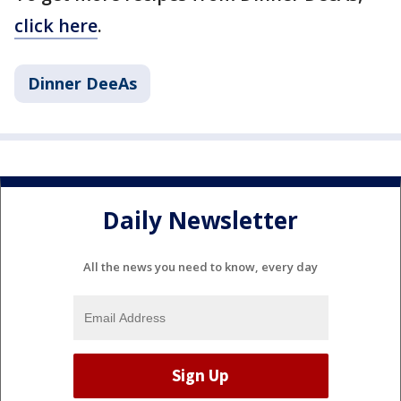
click here
.
Dinner DeeAs
Daily Newsletter
All the news you need to know, every day