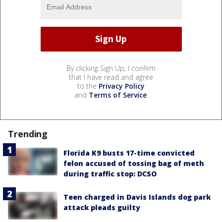
By clicking Sign Up, I confirm
that I have read and agree
to the
Privacy Policy
and
Terms of Service
.
Trending
Florida K9 busts 17-time convicted
felon accused of tossing bag of meth
during traffic stop: DCSO
Teen charged in Davis Islands dog park
attack pleads guilty