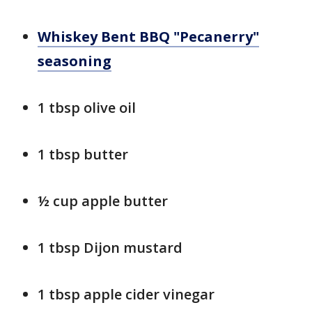
Whiskey Bent BBQ "Pecanerry"
seasoning
1 tbsp olive oil
1 tbsp butter
½ cup apple butter
1 tbsp Dijon mustard
1 tbsp apple cider vinegar