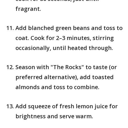
fragrant.
Add blanched green beans and toss to
coat. Cook for 2–3 minutes, stirring
occasionally, until heated through.
Season with "The Rocks" to taste (or
preferred alternative), add toasted
almonds and toss to combine.
Add squeeze of fresh lemon juice for
brightness and serve warm.