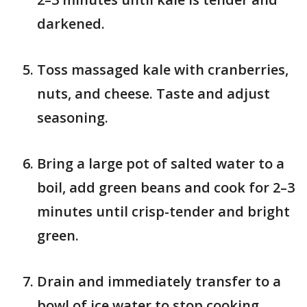
darkened.
Toss massaged kale with cranberries,
nuts, and cheese. Taste and adjust
seasoning.
Bring a large pot of salted water to a
boil, add green beans and cook for 2–3
minutes until crisp-tender and bright
green.
Drain and immediately transfer to a
bowl of ice water to stop cooking.