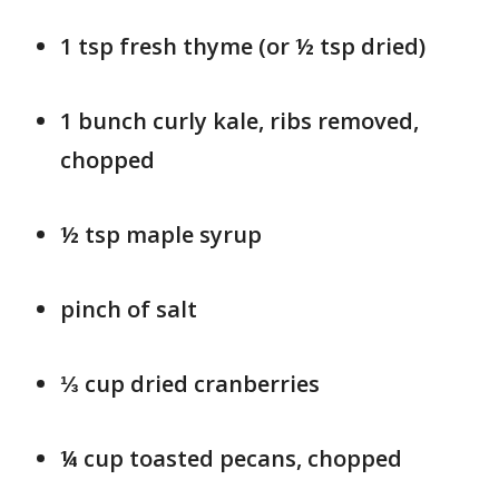
1 tsp fresh thyme (or ½ tsp dried)
1 bunch curly kale, ribs removed,
chopped
½ tsp maple syrup
pinch of salt
⅓ cup dried cranberries
¼ cup toasted pecans, chopped