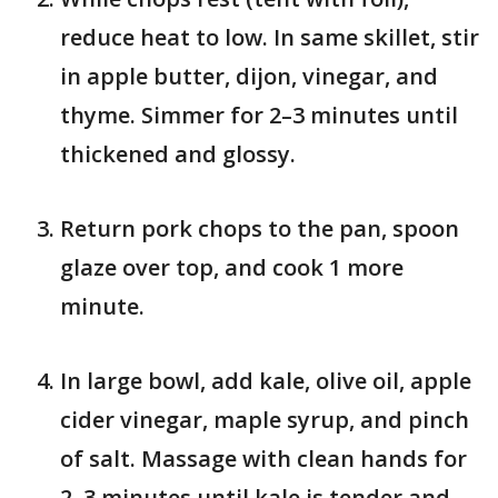
reduce heat to low. In same skillet, stir
in apple butter, dijon, vinegar, and
thyme. Simmer for 2–3 minutes until
thickened and glossy.
Return pork chops to the pan, spoon
glaze over top, and cook 1 more
minute.
In large bowl, add kale, olive oil, apple
cider vinegar, maple syrup, and pinch
of salt. Massage with clean hands for
2–3 minutes until kale is tender and