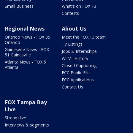
Small Business
What's on FOX 13
Contests
Regional News
About Us
Orlando News - FOX 35
Meet the FOX 13 team
Orlando
TV Listings
Gainesville News - FOX
Jobs & Internships
51 Gainesville
WTVT History
Atlanta News - FOX 5
Closed Captioning
Atlanta
FCC Public File
FCC Applications
Contact Us
FOX Tampa Bay
Live
Stream live
Interviews & segments