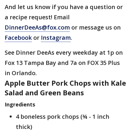
And let us know if you have a question or
a recipe request! Email
DinnerDeeAs@fox.com
or message us on
Facebook
or
Instagram
.
See Dinner DeeAs every weekday at 1p on
Fox 13 Tampa Bay and 7a on FOX 35 Plus
in Orlando.
Apple Butter Pork Chops with Kale
Salad and Green Beans
Ingredients
4 boneless pork chops (¾ - 1 inch
thick)