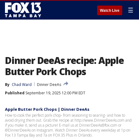
☰
Watch Live
Dinner DeeAs recipe: Apple
Butter Pork Chops
By
Chad Ward
Dinner DeeAs
Published
September 19, 2025 12:00 PM EDT
Apple Butter Pork Chops | Dinner DeeAs
How to cook the perfect pork chop- from seasoning to searing- and how to
avoid drying them out. Grab the recipe at http://www.DinnerDeeAs.com and
if you make it, send us a picture! E-mail us at DinnerDeeAs@fox.com or
@DinnerDeeAs on Instagram. Watch Dinner DeeAs every weekday at 1p on
Fox 13 Tampa Bay and 7a on FOX 35 Plus in Orlando.