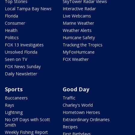
Top Stories
SkyTower Radar Views
Local Tampa Bay News
Interactive Radar
Florida
Live Webcams
Consumer
Marine Weather
Health
Weather Alerts
Politics
Hurricane Safety
FOX 13 Investigates
Tracking the Tropics
Unsolved Florida
MyFoxHurricane
Seen on TV
FOX Weather
FOX News Sunday
Daily Newsletter
Sports
Good Day
Buccaneers
Traffic
Rays
Charley's World
Lightning
Hometown Heroes
No Off Days with Scott
Extraordinary Ordinaries
Smith
Recipes
Weekly Fishing Report
First Birthdays