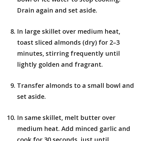
Drain again and set aside.
In large skillet over medium heat,
toast sliced almonds (dry) for 2–3
minutes, stirring frequently until
lightly golden and fragrant.
Transfer almonds to a small bowl and
set aside.
In same skillet, melt butter over
medium heat. Add minced garlic and
cook for 30 seconds, just until