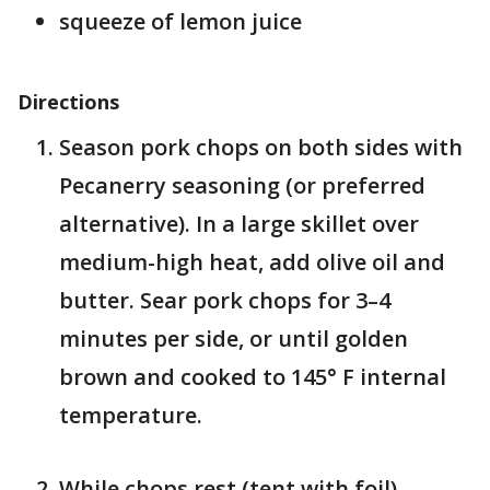
squeeze of lemon juice
Directions
Season pork chops on both sides with
Pecanerry seasoning (or preferred
alternative). In a large skillet over
medium-high heat, add olive oil and
butter. Sear pork chops for 3–4
minutes per side, or until golden
brown and cooked to 145° F internal
temperature.
While chops rest (tent with foil),