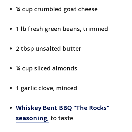
¼ cup crumbled goat cheese
1 lb fresh green beans, trimmed
2 tbsp unsalted butter
¼ cup sliced almonds
1 garlic clove, minced
Whiskey Bent BBQ "The Rocks"
seasoning,
to taste