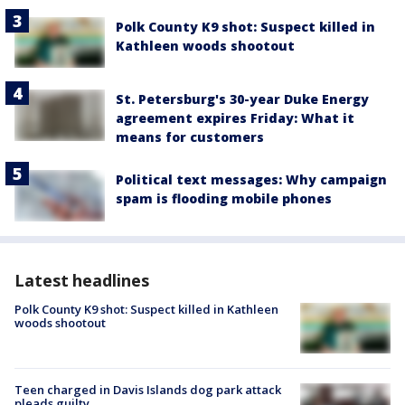
Polk County K9 shot: Suspect killed in
Kathleen woods shootout
St. Petersburg's 30-year Duke Energy
agreement expires Friday: What it
means for customers
Political text messages: Why campaign
spam is flooding mobile phones
Latest headlines
Polk County K9 shot: Suspect killed in Kathleen
woods shootout
Teen charged in Davis Islands dog park attack
pleads guilty