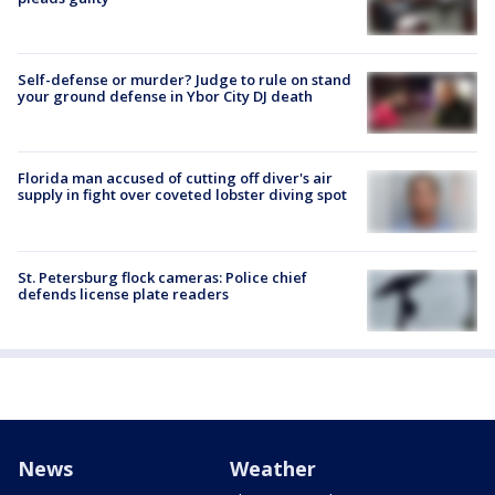
Self-defense or murder? Judge to rule on stand
your ground defense in Ybor City DJ death
Florida man accused of cutting off diver's air
supply in fight over coveted lobster diving spot
St. Petersburg flock cameras: Police chief
defends license plate readers
News
Weather