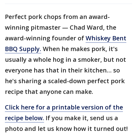
Perfect pork chops from an award-
winning pitmaster — Chad Ward, the
award-winning founder of
Whiskey Bent
BBQ Supply.
When he makes pork, it's
usually a whole hog in a smoker, but not
everyone has that in their kitchen… so
he's sharing a scaled-down perfect pork
recipe that anyone can make.
Click here for a printable version of the
recipe below.
If you make it, send us a
photo and let us know how it turned out!