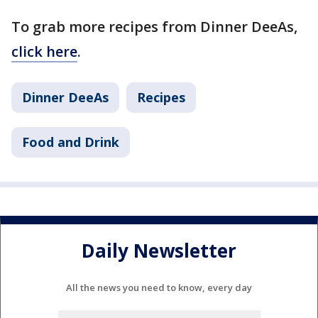
To grab more recipes from Dinner DeeAs,
click here
.
Dinner DeeAs
Recipes
Food and Drink
Daily Newsletter
All the news you need to know, every day