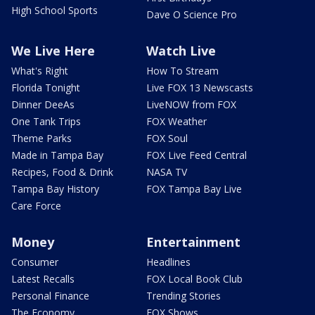
High School Sports
Dave O Science Pro
We Live Here
Watch Live
What's Right
How To Stream
Florida Tonight
Live FOX 13 Newscasts
Dinner DeeAs
LiveNOW from FOX
One Tank Trips
FOX Weather
Theme Parks
FOX Soul
Made in Tampa Bay
FOX Live Feed Central
Recipes, Food & Drink
NASA TV
Tampa Bay History
FOX Tampa Bay Live
Care Force
Money
Entertainment
Consumer
Headlines
Latest Recalls
FOX Local Book Club
Personal Finance
Trending Stories
The Economy
FOX Shows