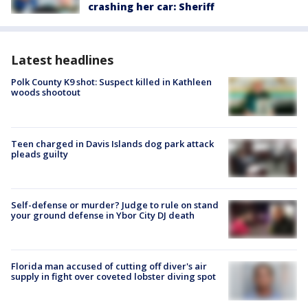
crashing her car: Sheriff
Latest headlines
Polk County K9 shot: Suspect killed in Kathleen
woods shootout
Teen charged in Davis Islands dog park attack
pleads guilty
Self-defense or murder? Judge to rule on stand
your ground defense in Ybor City DJ death
Florida man accused of cutting off diver's air
supply in fight over coveted lobster diving spot