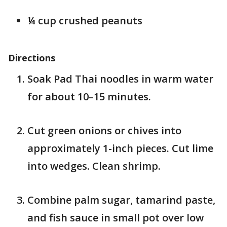
¼ cup crushed peanuts
Directions
Soak Pad Thai noodles in warm water
for about 10–15 minutes.
Cut green onions or chives into
approximately 1-inch pieces. Cut lime
into wedges. Clean shrimp.
Combine palm sugar, tamarind paste,
and fish sauce in small pot over low