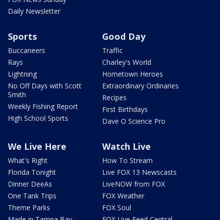
Daily Newsletter
Sports
Good Day
Buccaneers
Traffic
Rays
Charley's World
Lightning
Hometown Heroes
No Off Days with Scott
Extraordinary Ordinaries
Smith
Recipes
Weekly Fishing Report
First Birthdays
High School Sports
Dave O Science Pro
We Live Here
Watch Live
What's Right
How To Stream
Florida Tonight
Live FOX 13 Newscasts
Dinner DeeAs
LiveNOW from FOX
One Tank Trips
FOX Weather
Theme Parks
FOX Soul
Made in Tampa Bay
FOX Live Feed Central