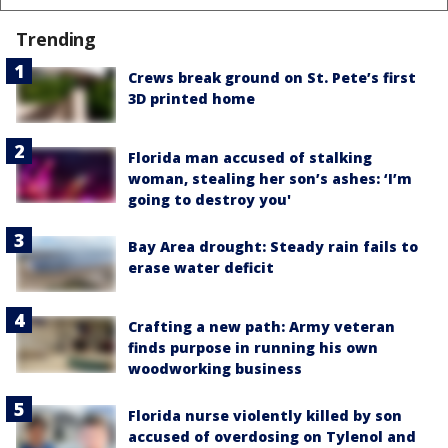
Trending
Crews break ground on St. Pete’s first
3D printed home
Florida man accused of stalking
woman, stealing her son’s ashes: ‘I’m
going to destroy you'
Bay Area drought: Steady rain fails to
erase water deficit
Crafting a new path: Army veteran
finds purpose in running his own
woodworking business
Florida nurse violently killed by son
accused of overdosing on Tylenol and