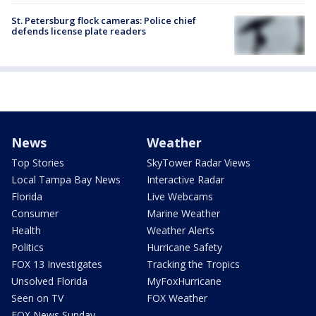
St. Petersburg flock cameras: Police chief
defends license plate readers
News
Weather
Top Stories
SkyTower Radar Views
Local Tampa Bay News
Interactive Radar
Florida
Live Webcams
Consumer
Marine Weather
Health
Weather Alerts
Politics
Hurricane Safety
FOX 13 Investigates
Tracking the Tropics
Unsolved Florida
MyFoxHurricane
Seen on TV
FOX Weather
FOX News Sunday