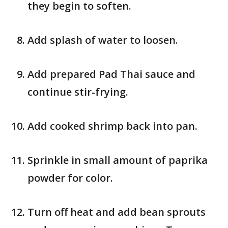
they begin to soften.
Add splash of water to loosen.
Add prepared Pad Thai sauce and
continue stir-frying.
Add cooked shrimp back into pan.
Sprinkle in small amount of paprika
powder for color.
Turn off heat and add bean sprouts