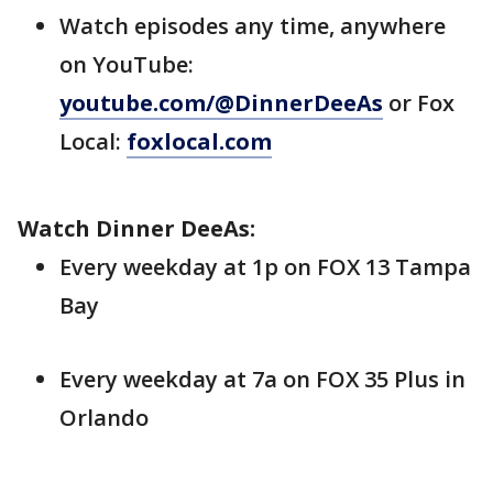
Watch episodes any time, anywhere
on YouTube:
youtube.com/@DinnerDeeAs
or Fox
Local:
foxlocal.com
Watch Dinner DeeAs:
Every weekday at 1p on FOX 13 Tampa
Bay
Every weekday at 7a on FOX 35 Plus in
Orlando