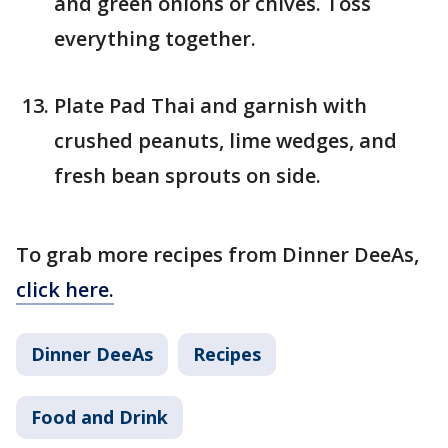
and green onions or chives. Toss
everything together.
Plate Pad Thai and garnish with
crushed peanuts, lime wedges, and
fresh bean sprouts on side.
To grab more recipes from Dinner DeeAs,
click here.
Dinner DeeAs
Recipes
Food and Drink