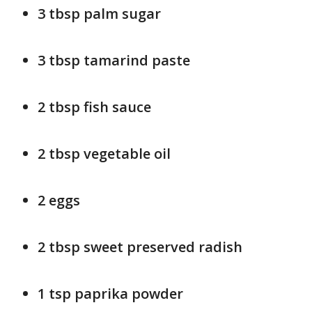
3 tbsp palm sugar
3 tbsp tamarind paste
2 tbsp fish sauce
2 tbsp vegetable oil
2 eggs
2 tbsp sweet preserved radish
1 tsp paprika powder