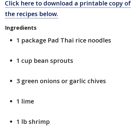
Click here to download a printable copy of
the recipes below.
Ingredients
1 package Pad Thai rice noodles
1 cup bean sprouts
3 green onions or garlic chives
1 lime
1 lb shrimp