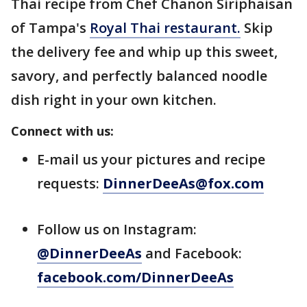
Thai recipe from Chef Chanon Siriphaisan
of Tampa's
Royal Thai restaurant.
Skip
the delivery fee and whip up this sweet,
savory, and perfectly balanced noodle
dish right in your own kitchen.
Connect with us:
E-mail us your pictures and recipe
requests:
DinnerDeeAs@fox.com
Follow us on Instagram:
@DinnerDeeAs
and Facebook:
facebook.com/DinnerDeeAs