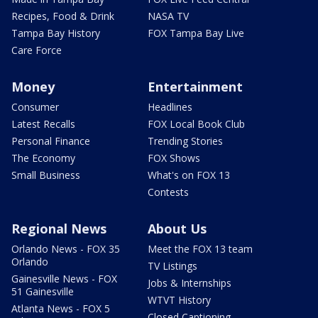
Recipes, Food & Drink
NASA TV
Tampa Bay History
FOX Tampa Bay Live
Care Force
Money
Entertainment
Consumer
Headlines
Latest Recalls
FOX Local Book Club
Personal Finance
Trending Stories
The Economy
FOX Shows
Small Business
What's on FOX 13
Contests
Regional News
About Us
Orlando News - FOX 35
Meet the FOX 13 team
Orlando
TV Listings
Gainesville News - FOX
Jobs & Internships
51 Gainesville
WTVT History
Atlanta News - FOX 5
Closed Captioning