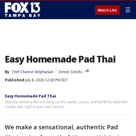
☰
Watch Live
Easy Homemade Pad Thai
By
Chef Chanon Siriphaisan
Dinner DeeAs
Published
July 8, 2026 12:00 PM EDT
Easy Homemade Pad Thai
Skip the delivery fee and whip up this sweet, savory, and perfectly balanced
noodle dish right in your own kitchen.
We make a sensational, authentic Pad