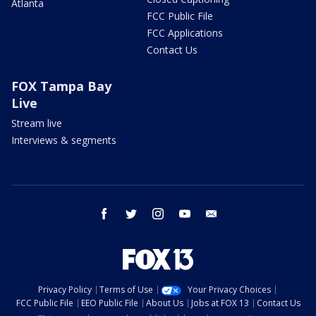
Atlanta
FCC Public File
FCC Applications
Contact Us
FOX Tampa Bay
Live
Stream live
Interviews & segments
facebook
twitter
instagram
youtube
email
Privacy Policy
Terms of Use
Your Privacy Choices
FCC Public File
EEO Public File
About Us
Jobs at FOX 13
Contact Us