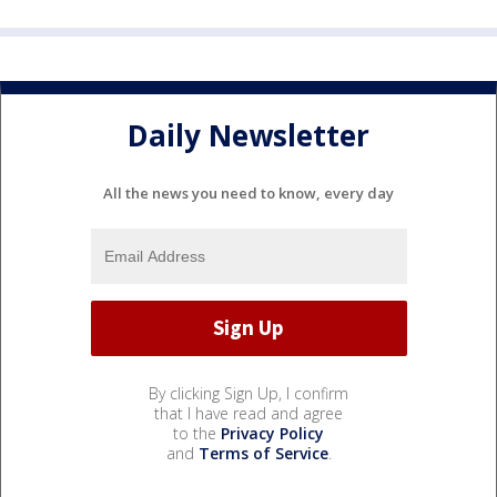
Daily Newsletter
All the news you need to know, every day
By clicking Sign Up, I confirm
that I have read and agree
to the
Privacy Policy
and
Terms of Service
.