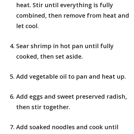
heat. Stir until everything is fully
combined, then remove from heat and
let cool.
Sear shrimp in hot pan until fully
cooked, then set aside.
Add vegetable oil to pan and heat up.
Add eggs and sweet preserved radish,
then stir together.
Add soaked noodles and cook until