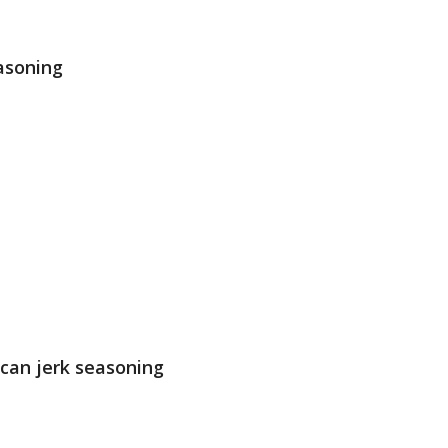
asoning
can jerk seasoning