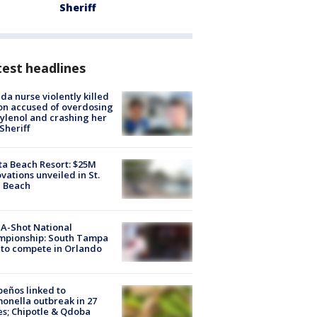
Sheriff
est headlines
ida nurse violently killed
on accused of overdosing
ylenol and crashing her
 Sheriff
ta Beach Resort: $25M
vations unveiled in St.
e Beach
A-Shot National
mpionship: South Tampa
to compete in Orlando
peños linked to
onella outbreak in 27
es; Chipotle & Qdoba