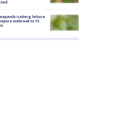
cted
expands iceberg lettuce
ospora outbreak to 15
es