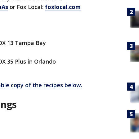
eAs
or Fox Local:
foxlocal.com
FOX 13 Tampa Bay
X 35 Plus in Orlando
able copy of the recipes below.
ings