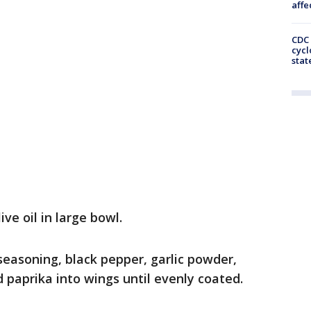
affe
CDC 
cycl
stat
ve oil in large bowl.
asoning, black pepper, garlic powder,
paprika into wings until evenly coated.