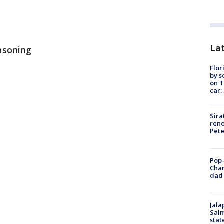
Lat
asoning
Flor
by s
on T
car:
Sira
reno
Pet
Pop-
Cha
dad 
Jala
Salm
stat