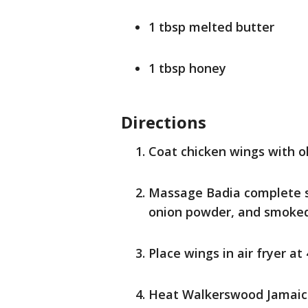
1 tbsp melted butter
1 tbsp honey
Directions
Coat chicken wings with oli
Massage Badia complete se
onion powder, and smoked 
Place wings in air fryer at
Heat Walkerswood Jamaican