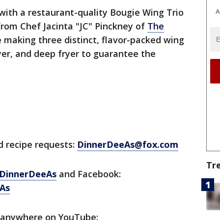
ith a restaurant-quality Bougie Wing Trio
A
rom Chef Jacinta "JC" Pinckney of
The
 making three distinct, flavor-packed wing
ryer, and deep fryer to guarantee the
d recipe requests:
DinnerDeeAs@fox.com
Tr
DinnerDeeAs
and Facebook:
As
 anywhere on YouTube: