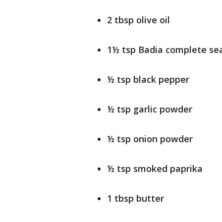
2 tbsp olive oil
1½ tsp Badia complete se
½ tsp black pepper
½ tsp garlic powder
½ tsp onion powder
½ tsp smoked paprika
1 tbsp butter