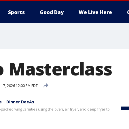
Sports
Good Day
We Live Here
o Masterclass
y 17, 2026 12:00 PM EDT
s | Dinner DeeAs
packed wing varieties using the oven, air fryer, and deep fryer to