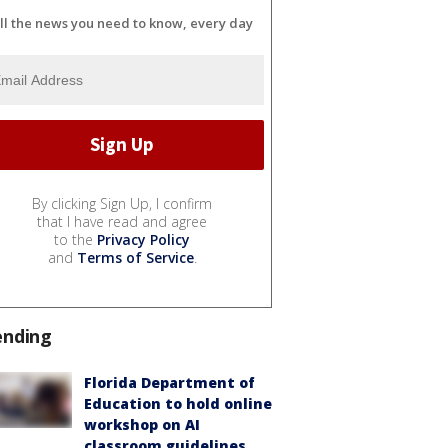
ll the news you need to know, every day
By clicking Sign Up, I confirm
that I have read and agree
to the
Privacy Policy
and
Terms of Service
.
ending
Florida Department of
Education to hold online
workshop on AI
classroom guidelines