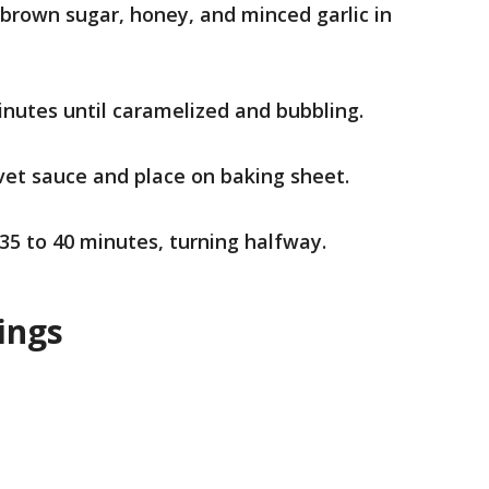
brown sugar, honey, and minced garlic in
inutes until caramelized and bubbling.
vet sauce and place on baking sheet.
 35 to 40 minutes, turning halfway.
ings