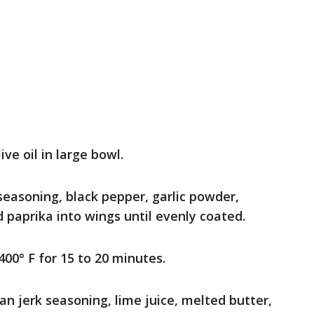
ve oil in large bowl.
asoning, black pepper, garlic powder,
paprika into wings until evenly coated.
 400° F for 15 to 20 minutes.
 jerk seasoning, lime juice, melted butter,