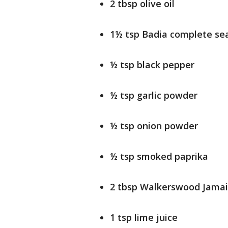
2 tbsp olive oil
1½ tsp Badia complete se
½ tsp black pepper
½ tsp garlic powder
½ tsp onion powder
½ tsp smoked paprika
2 tbsp Walkerswood Jamai
1 tsp lime juice