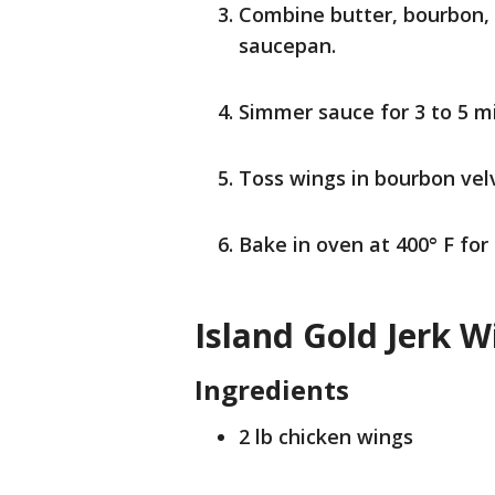
Combine butter, bourbon, 
saucepan.
Simmer sauce for 3 to 5 m
Toss wings in bourbon vel
Bake in oven at 400° F for
Island Gold Jerk W
Ingredients
2 lb chicken wings