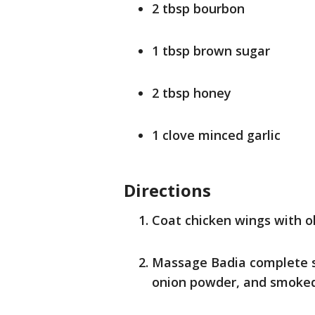
2 tbsp bourbon
1 tbsp brown sugar
2 tbsp honey
1 clove minced garlic
Directions
Coat chicken wings with oli
Massage Badia complete se
onion powder, and smoked 