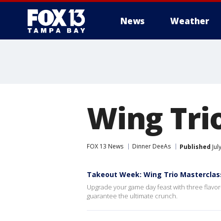
News
Weather
Wing Tri
FOX 13 News
Dinner DeeAs
Published
Jul
Takeout Week: Wing Trio Masterclas
Upgrade your game day feast with three flavor-
guarantee the ultimate crunch.