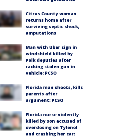
Citrus County woman
returns home after
surviving septic shock,
amputations
Man with Uber sign in
windshield killed by
Polk deputies after
racking stolen gun in
vehicle: PCSO
Florida man shoots, kills
parents after
argument: PCSO
Florida nurse violently
killed by son accused of
overdosing on Tylenol
and crashing her car: