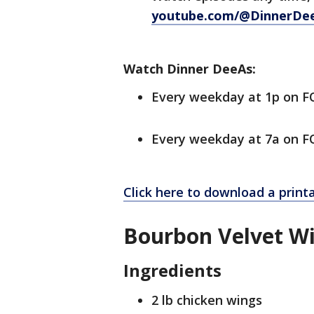
youtube.com/@DinnerDe
Watch Dinner DeeAs:
Every weekday at 1p on 
Every weekday at 7a on FO
Click here to download a print
Bourbon Velvet W
Ingredients
2 lb chicken wings