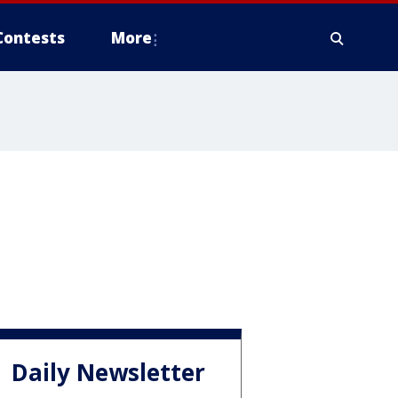
Contests
More
Daily Newsletter