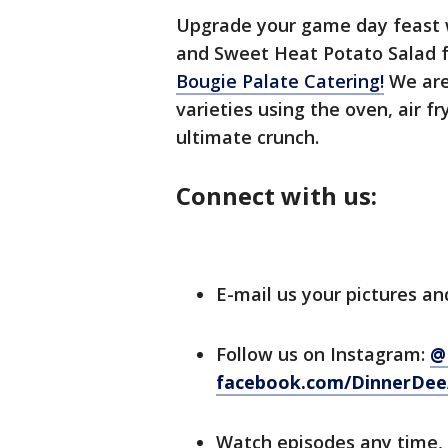
Upgrade your game day feast w
and Sweet Heat Potato Salad f
Bougie Palate Catering!
We are
varieties using the oven, air f
ultimate crunch.
Connect with us:
E-mail us your pictures an
Follow us on Instagram:
@
facebook.com/DinnerDee
Watch episodes any time,