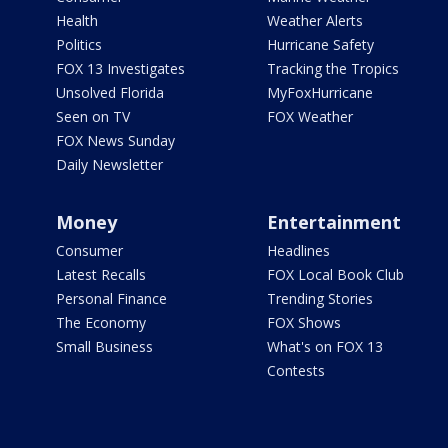
Health
Weather Alerts
Politics
Hurricane Safety
FOX 13 Investigates
Tracking the Tropics
Unsolved Florida
MyFoxHurricane
Seen on TV
FOX Weather
FOX News Sunday
Daily Newsletter
Money
Entertainment
Consumer
Headlines
Latest Recalls
FOX Local Book Club
Personal Finance
Trending Stories
The Economy
FOX Shows
Small Business
What's on FOX 13
Contests