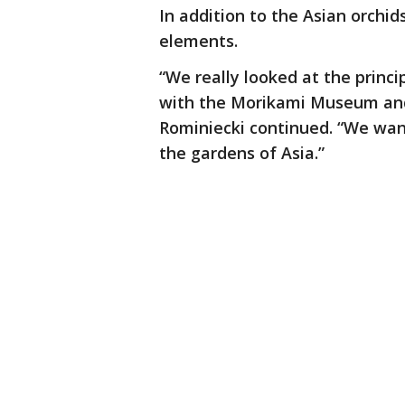
In addition to the Asian orchi
elements.
“We really looked at the princi
with the Morikami Museum and
Rominiecki continued. “We wan
the gardens of Asia.”