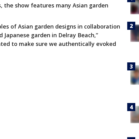
ds, the show features many Asian garden
ples of Asian garden designs in collaboration
 Japanese garden in Delray Beach,”
ted to make sure we authentically evoked