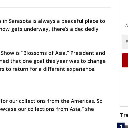
 in Sarasota is always a peaceful place to
A
d show gets underway, there’s a decidedly
Show is “Blossoms of Asia.” President and
ned that one goal this year was to change
s to return for a different experience.
for our collections from the Americas. So
showcase our collections from Asia,” she
Tr