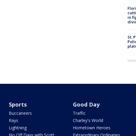
Flor
cutt
in f
divi
St. 
Poli
plat
Sports
Good Day
Buccaneers
Traffic
Rays
Charley's World
Lightning
Hometown Heroes
No Off Days with Scott
Extraordinary Ordinaries