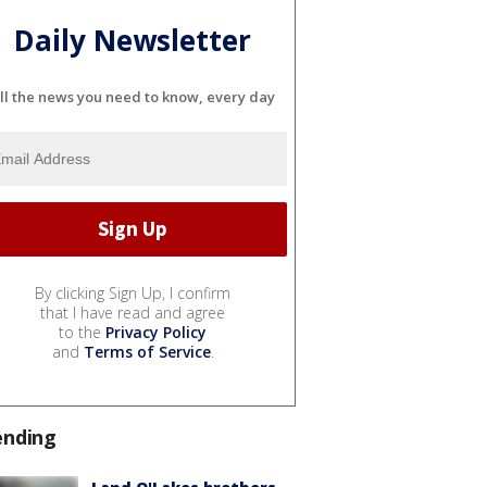
Daily Newsletter
ll the news you need to know, every day
By clicking Sign Up, I confirm
that I have read and agree
to the
Privacy Policy
and
Terms of Service
.
ending