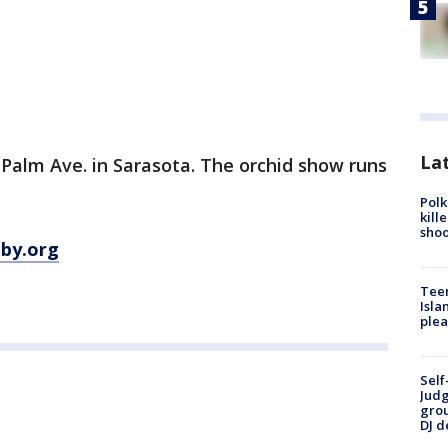
Lat
. Palm Ave. in Sarasota. The orchid show runs
Polk
kill
shoo
lby.org
Teen
Isla
plea
Self
Judg
grou
DJ d