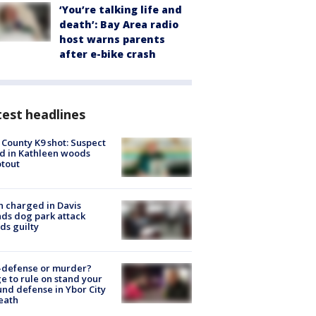
‘You’re talking life and
death’: Bay Area radio
host warns parents
after e-bike crash
est headlines
 County K9 shot: Suspect
ed in Kathleen woods
tout
 charged in Davis
nds dog park attack
ds guilty
-defense or murder?
e to rule on stand your
nd defense in Ybor City
eath