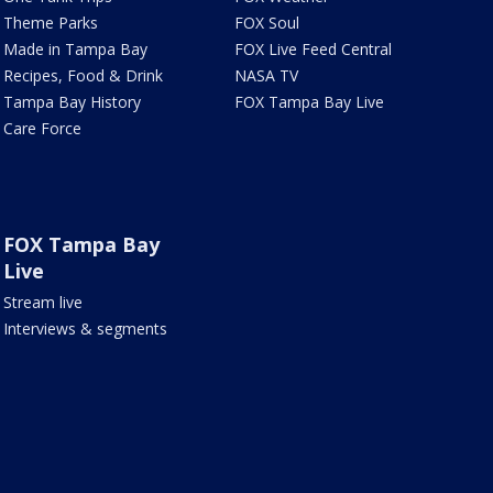
Theme Parks
FOX Soul
Made in Tampa Bay
FOX Live Feed Central
Recipes, Food & Drink
NASA TV
Tampa Bay History
FOX Tampa Bay Live
Care Force
FOX Tampa Bay
Live
Stream live
Interviews & segments