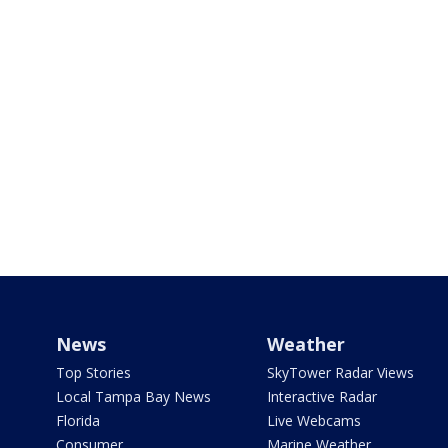
News
Weather
Top Stories
SkyTower Radar Views
Local Tampa Bay News
Interactive Radar
Florida
Live Webcams
Consumer
Marine Weather