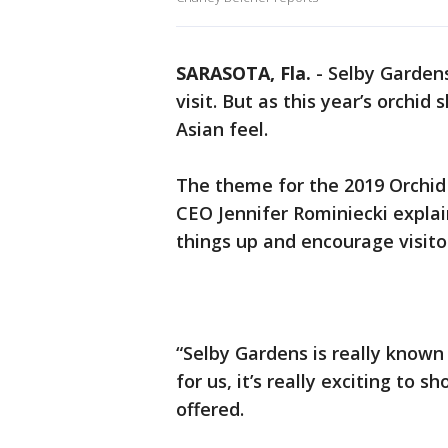
SARASOTA, Fla.
-
Selby Gardens
visit. But as this year’s orchi
Asian feel.
The theme for the 2019 Orchid 
CEO Jennifer Rominiecki explai
things up and encourage visitor
“Selby Gardens is really known 
for us, it’s really exciting to 
offered.