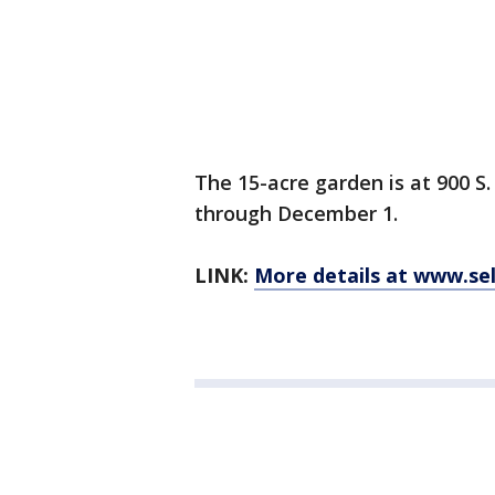
The 15-acre garden is at 900 S
through December 1.
LINK:
More details at www.se