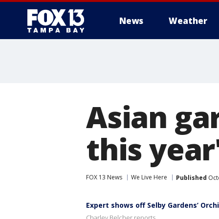
News
Weather
Asian gar
this yea
FOX 13 News
We Live Here
Published
Octo
Expert shows off Selby Gardens’ Orch
Charley Belcher reports