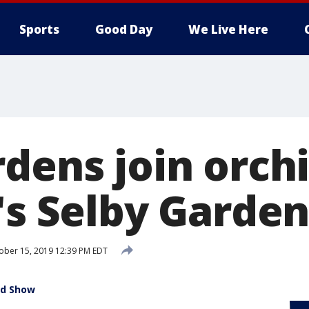
Sports
Good Day
We Live Here
dens join orchi
r's Selby Garde
ber 15, 2019 12:39 PM EDT
id Show