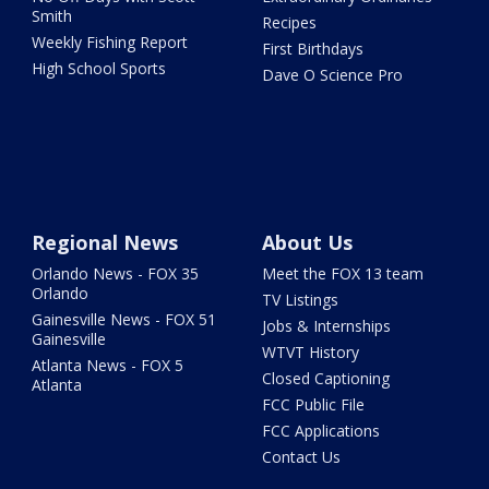
Smith
Recipes
Weekly Fishing Report
First Birthdays
High School Sports
Dave O Science Pro
Regional News
About Us
Orlando News - FOX 35
Meet the FOX 13 team
Orlando
TV Listings
Gainesville News - FOX 51
Jobs & Internships
Gainesville
WTVT History
Atlanta News - FOX 5
Closed Captioning
Atlanta
FCC Public File
FCC Applications
Contact Us