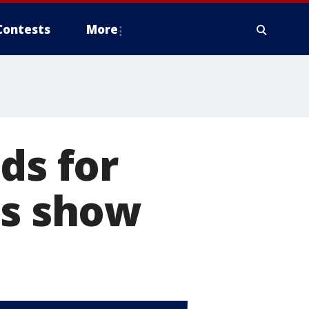
Contests
More
ds for
ns show