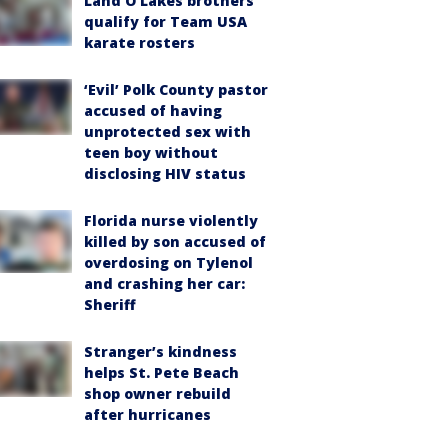
Land O'Lakes brothers
qualify for Team USA
karate rosters
‘Evil’ Polk County pastor
accused of having
unprotected sex with
teen boy without
disclosing HIV status
Florida nurse violently
killed by son accused of
overdosing on Tylenol
and crashing her car:
Sheriff
Stranger’s kindness
helps St. Pete Beach
shop owner rebuild
after hurricanes