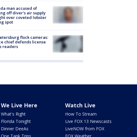
ida man accused of
ing off diver's air supply
ight over coveted lobster
ng spot
Petersburg flock cameras:
ce chief defends license
e readers
We Live Here
Watch Live
What's Right
How To Stream
Florida Tonight
Live FOX 13 Newscasts
Dinner DeeAs
LiveNOW from FOX
One Tank Trips
FOX Weather