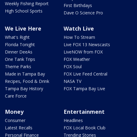
Weekly Fishing Report
First Birthdays
High School Sports
Dave O Science Pro
We Live Here
Watch Live
What's Right
How To Stream
Florida Tonight
Live FOX 13 Newscasts
Dinner DeeAs
LiveNOW from FOX
One Tank Trips
FOX Weather
Theme Parks
FOX Soul
Made in Tampa Bay
FOX Live Feed Central
Recipes, Food & Drink
NASA TV
Tampa Bay History
FOX Tampa Bay Live
Care Force
Money
Entertainment
Consumer
Headlines
Latest Recalls
FOX Local Book Club
Personal Finance
Trending Stories