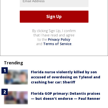
By clicking Sign Up, I confirm
that I have read and agree
to the
Privacy Policy
and
Terms of Service
.
Trending
Florida nurse violently killed by son
accused of overdosing on Tylenol and
crashing her car: Sheriff
Florida GOP primary: DeSantis praises
— but doesn't endorse — Paul Renner