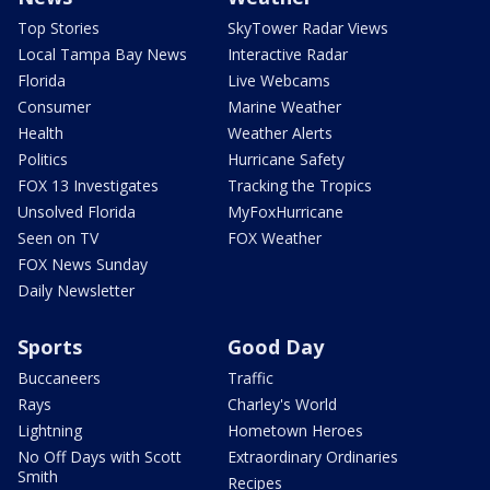
Top Stories
SkyTower Radar Views
Local Tampa Bay News
Interactive Radar
Florida
Live Webcams
Consumer
Marine Weather
Health
Weather Alerts
Politics
Hurricane Safety
FOX 13 Investigates
Tracking the Tropics
Unsolved Florida
MyFoxHurricane
Seen on TV
FOX Weather
FOX News Sunday
Daily Newsletter
Sports
Good Day
Buccaneers
Traffic
Rays
Charley's World
Lightning
Hometown Heroes
No Off Days with Scott
Extraordinary Ordinaries
Smith
Recipes