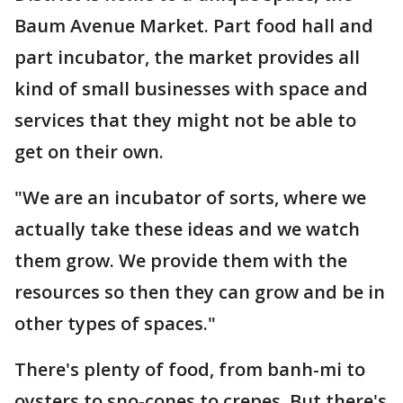
Baum Avenue Market. Part food hall and
part incubator, the market provides all
kind of small businesses with space and
services that they might not be able to
get on their own.
"We are an incubator of sorts, where we
actually take these ideas and we watch
them grow. We provide them with the
resources so then they can grow and be in
other types of spaces."
There's plenty of food, from banh-mi to
oysters to sno-cones to crepes. But there's