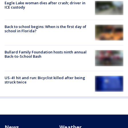
Eagle Lake woman dies after crash; driver in
ICE custody
Back to school begins: When is the first day of
school in Florida?
Bullard Family Foundation hosts ninth annual
Back-to-School Bash
US-41 hit and run: Bicyclist killed after being
struck twice
News
Weather