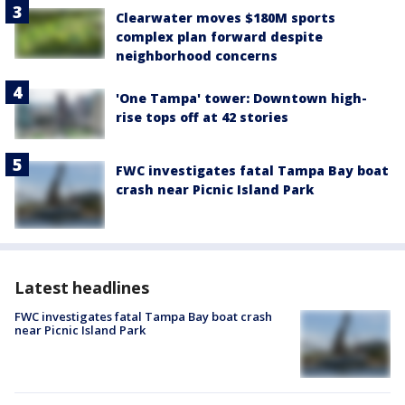
Clearwater moves $180M sports
complex plan forward despite
neighborhood concerns
'One Tampa' tower: Downtown high-
rise tops off at 42 stories
FWC investigates fatal Tampa Bay boat
crash near Picnic Island Park
Latest headlines
FWC investigates fatal Tampa Bay boat crash
near Picnic Island Park