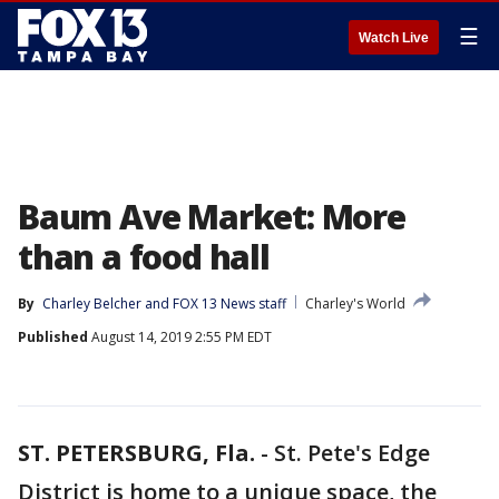
☰
Watch Live
Baum Ave Market: More
than a food hall
By
Charley Belcher
 and 
FOX 13 News staff
Charley's World
Published
August 14, 2019 2:55 PM EDT
ST. PETERSBURG, Fla.
-
St. Pete's Edge
District is home to a unique space, the