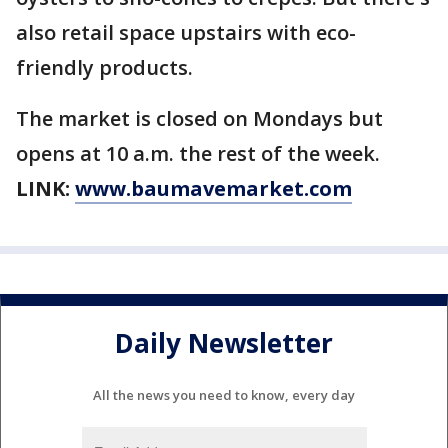
also retail space upstairs with eco-
friendly products.
The market is closed on Mondays but
opens at 10 a.m. the rest of the week.
LINK:
www.baumavemarket.com
Daily Newsletter
All the news you need to know, every day