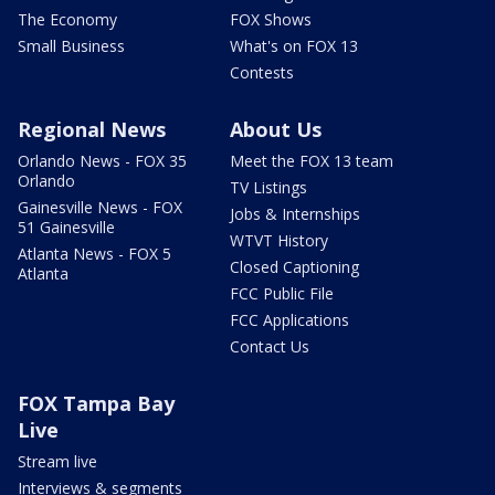
The Economy
FOX Shows
Small Business
What's on FOX 13
Contests
Regional News
About Us
Orlando News - FOX 35
Meet the FOX 13 team
Orlando
TV Listings
Gainesville News - FOX
Jobs & Internships
51 Gainesville
WTVT History
Atlanta News - FOX 5
Closed Captioning
Atlanta
FCC Public File
FCC Applications
Contact Us
FOX Tampa Bay
Live
Stream live
Interviews & segments