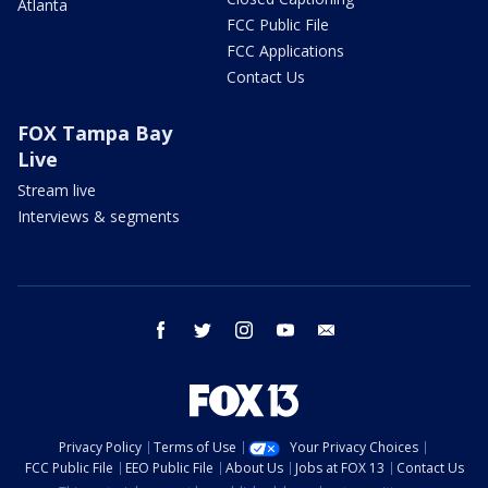
Atlanta
FCC Public File
FCC Applications
Contact Us
FOX Tampa Bay
Live
Stream live
Interviews & segments
facebook
twitter
instagram
youtube
email
Privacy Policy
Terms of Use
Your Privacy Choices
FCC Public File
EEO Public File
About Us
Jobs at FOX 13
Contact Us