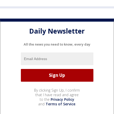
Daily Newsletter
All the news you need to know, every day
By clicking Sign Up, I confirm
that I have read and agree
to the
Privacy Policy
and
Terms of Service
.