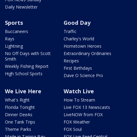
Daily Newsletter
Sports
Good Day
Buccaneers
Traffic
Rays
Charley's World
Lightning
Hometown Heroes
No Off Days with Scott
Extraordinary Ordinaries
Smith
Recipes
Weekly Fishing Report
First Birthdays
High School Sports
Dave O Science Pro
We Live Here
Watch Live
What's Right
How To Stream
Florida Tonight
Live FOX 13 Newscasts
Dinner DeeAs
LiveNOW from FOX
One Tank Trips
FOX Weather
Theme Parks
FOX Soul
Made in Tampa Bay
FOX Live Feed Central