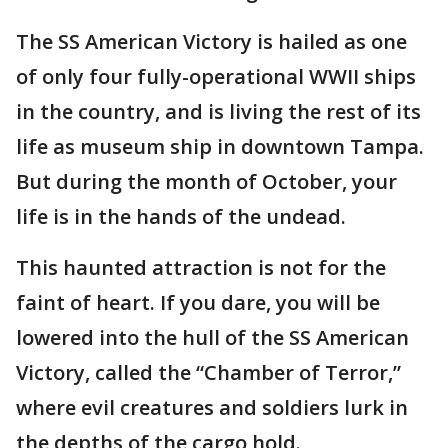
The SS American Victory is hailed as one
of only four fully-operational WWII ships
in the country, and is living the rest of its
life as museum ship in downtown Tampa.
But during the month of October, your
life is in the hands of the undead.
This haunted attraction is not for the
faint of heart. If you dare, you will be
lowered into the hull of the SS American
Victory, called the “Chamber of Terror,”
where evil creatures and soldiers lurk in
the depths of the cargo hold.