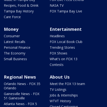
Recipes, Food & Drink
NASA TV
Tampa Bay History
FOX Tampa Bay Live
Care Force
Money
Entertainment
Consumer
Headlines
Latest Recalls
FOX Local Book Club
Personal Finance
Trending Stories
The Economy
FOX Shows
Small Business
What's on FOX 13
Contests
Regional News
About Us
Orlando News - FOX 35
Meet the FOX 13 team
Orlando
TV Listings
Gainesville News - FOX
Jobs & Internships
51 Gainesville
WTVT History
Atlanta News - FOX 5
Closed Captioning