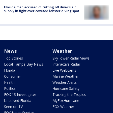
Florida man accused of cutting off diver's air
supply in fight over coveted lobster diving spot
News
Weather
Top Stories
SkyTower Radar Views
Local Tampa Bay News
Interactive Radar
Florida
Live Webcams
Consumer
Marine Weather
Health
Weather Alerts
Politics
Hurricane Safety
FOX 13 Investigates
Tracking the Tropics
Unsolved Florida
MyFoxHurricane
Seen on TV
FOX Weather
FOX News Sunday