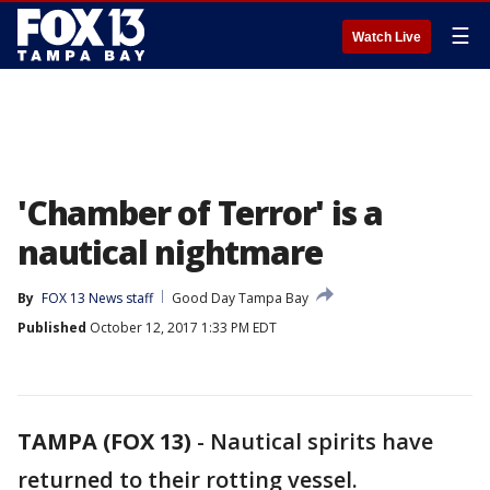
☰
Watch Live
'Chamber of Terror' is a
nautical nightmare
By
FOX 13 News staff
Good Day Tampa Bay
Published
October 12, 2017 1:33 PM EDT
TAMPA (FOX 13)
-
Nautical spirits have
returned to their rotting vessel.