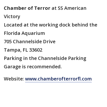
Chamber of Terror
at SS American
Victory
Located at the working dock behind the
Florida Aquarium
705 Channelside Drive
Tampa, FL 33602
Parking in the Channelside Parking
Garage is recommended.
Website:
www.chamberofterrorfl.com