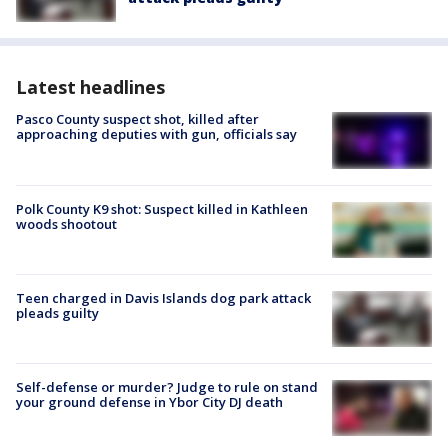
Latest headlines
Pasco County suspect shot, killed after
approaching deputies with gun, officials say
Polk County K9 shot: Suspect killed in Kathleen
woods shootout
Teen charged in Davis Islands dog park attack
pleads guilty
Self-defense or murder? Judge to rule on stand
your ground defense in Ybor City DJ death