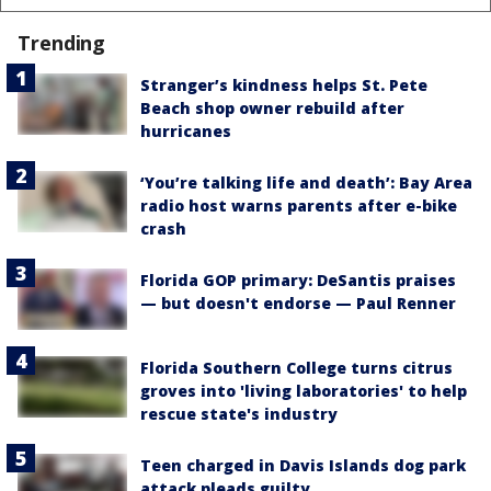
Trending
Stranger’s kindness helps St. Pete
Beach shop owner rebuild after
hurricanes
‘You’re talking life and death’: Bay Area
radio host warns parents after e-bike
crash
Florida GOP primary: DeSantis praises
— but doesn't endorse — Paul Renner
Florida Southern College turns citrus
groves into 'living laboratories' to help
rescue state's industry
Teen charged in Davis Islands dog park
attack pleads guilty