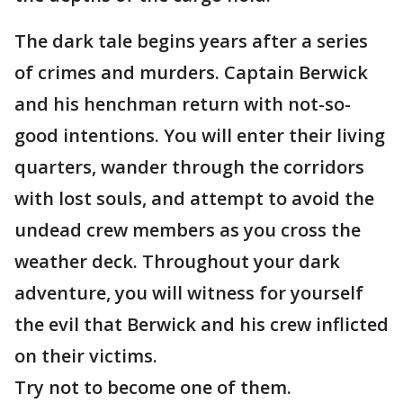
The dark tale begins years after a series
of crimes and murders. Captain Berwick
and his henchman return with not-so-
good intentions. You will enter their living
quarters, wander through the corridors
with lost souls, and attempt to avoid the
undead crew members as you cross the
weather deck. Throughout your dark
adventure, you will witness for yourself
the evil that Berwick and his crew inflicted
on their victims.
Try not to become one of them.