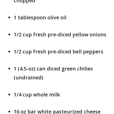
chopped
1 tablespoon olive oil
1/2 cup fresh pre-diced yellow onions
1/2 cup fresh pre-diced bell peppers
1 (4.5-oz) can diced green chilies
(undrained)
1/4 cup whole milk
16 oz bar white pasteurized cheese