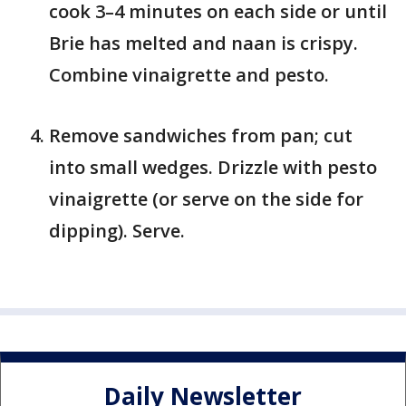
cook 3–4 minutes on each side or until
Brie has melted and naan is crispy.
Combine vinaigrette and pesto.
Remove sandwiches from pan; cut
into small wedges. Drizzle with pesto
vinaigrette (or serve on the side for
dipping). Serve.
Daily Newsletter