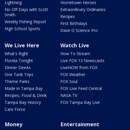
Lightning
Hometown Heroes
No Off Days with Scott
Extraordinary Ordinaries
Smith
Recipes
Weekly Fishing Report
First Birthdays
High School Sports
Dave O Science Pro
We Live Here
Watch Live
What's Right
How To Stream
Florida Tonight
Live FOX 13 Newscasts
Dinner DeeAs
LiveNOW from FOX
One Tank Trips
FOX Weather
Theme Parks
FOX Soul
Made in Tampa Bay
FOX Live Feed Central
Recipes, Food & Drink
NASA TV
Tampa Bay History
FOX Tampa Bay Live
Care Force
Money
Entertainment