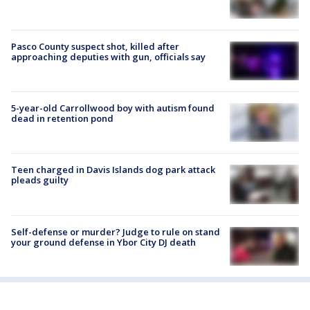
Pasco County suspect shot, killed after
approaching deputies with gun, officials say
5-year-old Carrollwood boy with autism found
dead in retention pond
Teen charged in Davis Islands dog park attack
pleads guilty
Self-defense or murder? Judge to rule on stand
your ground defense in Ybor City DJ death