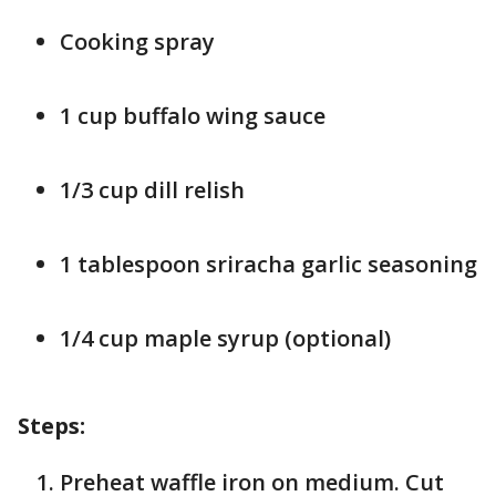
Cooking spray
1 cup buffalo wing sauce
1/3 cup dill relish
1 tablespoon sriracha garlic seasoning
1/4 cup maple syrup (optional)
Steps:
Preheat waffle iron on medium. Cut