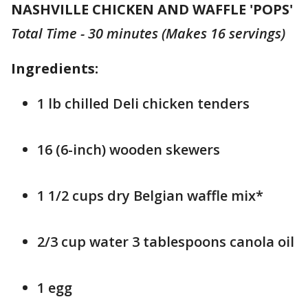
NASHVILLE CHICKEN AND WAFFLE 'POPS'
Total Time - 30 minutes (Makes 16 servings)
Ingredients:
1 lb chilled Deli chicken tenders
16 (6-inch) wooden skewers
1 1/2 cups dry Belgian waffle mix*
2/3 cup water 3 tablespoons canola oil
1 egg