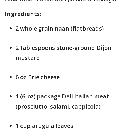
Ingredients:
2 whole grain naan (flatbreads)
2 tablespoons stone-ground Dijon
mustard
6 oz Brie cheese
1 (6-oz) package Deli Italian meat
(prosciutto, salami, cappicola)
1 cup arugula leaves