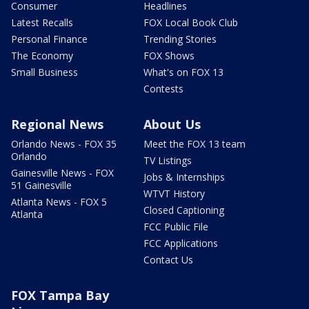
Consumer
Headlines
Latest Recalls
FOX Local Book Club
Personal Finance
Trending Stories
The Economy
FOX Shows
Small Business
What's on FOX 13
Contests
Regional News
About Us
Orlando News - FOX 35
Meet the FOX 13 team
Orlando
TV Listings
Gainesville News - FOX
Jobs & Internships
51 Gainesville
WTVT History
Atlanta News - FOX 5
Closed Captioning
Atlanta
FCC Public File
FCC Applications
Contact Us
FOX Tampa Bay