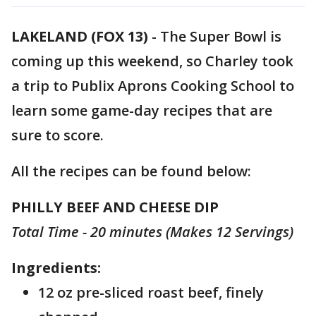
LAKELAND (FOX 13)
-
The Super Bowl is
coming up this weekend, so Charley took
a trip to Publix Aprons Cooking School to
learn some game-day recipes that are
sure to score.
All the recipes can be found below:
PHILLY BEEF AND CHEESE DIP
Total Time - 20 minutes (Makes 12 Servings)
Ingredients:
12 oz pre-sliced roast beef, finely