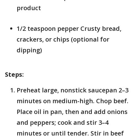
product
1/2 teaspoon pepper Crusty bread,
crackers, or chips (optional for
dipping)
Steps:
Preheat large, nonstick saucepan 2–3
minutes on medium-high. Chop beef.
Place oil in pan, then and add onions
and peppers; cook and stir 3–4
minutes or until tender. Stir in beef