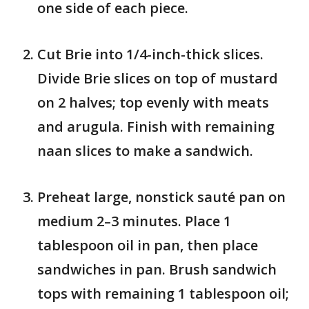
one side of each piece.
Cut Brie into 1/4-inch-thick slices.
Divide Brie slices on top of mustard
on 2 halves; top evenly with meats
and arugula. Finish with remaining
naan slices to make a sandwich.
Preheat large, nonstick sauté pan on
medium 2–3 minutes. Place 1
tablespoon oil in pan, then place
sandwiches in pan. Brush sandwich
tops with remaining 1 tablespoon oil;