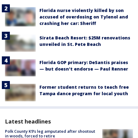
Florida nurse violently killed by son
accused of overdosing on Tylenol and
crashing her car: Sheriff
Sirata Beach Resort: $25M renovations
unveiled in St. Pete Beach
Florida GOP primary: DeSantis praises
— but doesn't endorse — Paul Renner
Former student returns to teach free
Tampa dance program for local youth
Latest headlines
Polk County K9’s leg amputated after shootout
in woods, forced to retire