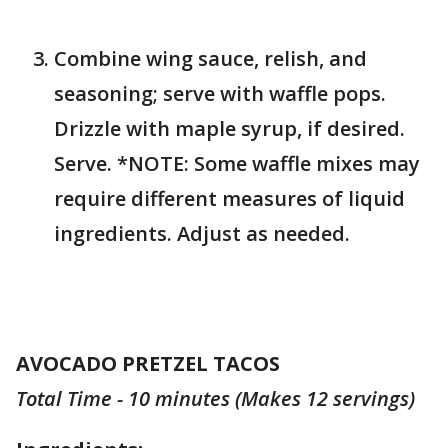
Combine wing sauce, relish, and
seasoning; serve with waffle pops.
Drizzle with maple syrup, if desired.
Serve. *NOTE: Some waffle mixes may
require different measures of liquid
ingredients. Adjust as needed.
AVOCADO PRETZEL TACOS
Total Time - 10 minutes (Makes 12 servings)