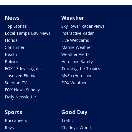
News
Weather
Top Stories
SkyTower Radar Views
Local Tampa Bay News
Interactive Radar
Florida
Live Webcams
Consumer
Marine Weather
Health
Weather Alerts
Politics
Hurricane Safety
FOX 13 Investigates
Tracking the Tropics
Unsolved Florida
MyFoxHurricane
Seen on TV
FOX Weather
FOX News Sunday
Daily Newsletter
Sports
Good Day
Buccaneers
Traffic
Rays
Charley's World