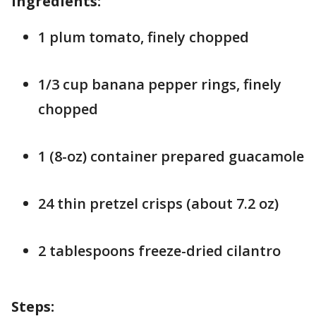
Ingredients:
1 plum tomato, finely chopped
1/3 cup banana pepper rings, finely
chopped
1 (8-oz) container prepared guacamole
24 thin pretzel crisps (about 7.2 oz)
2 tablespoons freeze-dried cilantro
Steps: