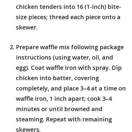
chicken tenders into 16 (1-inch) bite-
size pieces; thread each piece onto a
skewer.
Prepare waffle mix following package
instructions (using water, oil, and
egg). Coat waffle iron with spray. Dip
chicken into batter, covering
completely, and place 3–4 at a time on
waffle iron, 1 inch apart; cook 3–4
minutes or until browned and
steaming. Repeat with remaining
skewers.