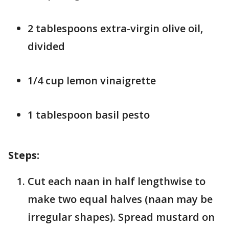
2 tablespoons extra-virgin olive oil,
divided
1/4 cup lemon vinaigrette
1 tablespoon basil pesto
Steps:
Cut each naan in half lengthwise to
make two equal halves (naan may be
irregular shapes). Spread mustard on