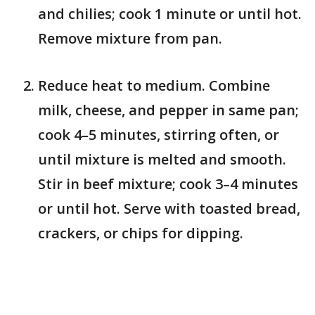
and chilies; cook 1 minute or until hot.
Remove mixture from pan.
Reduce heat to medium. Combine
milk, cheese, and pepper in same pan;
cook 4–5 minutes, stirring often, or
until mixture is melted and smooth.
Stir in beef mixture; cook 3–4 minutes
or until hot. Serve with toasted bread,
crackers, or chips for dipping.