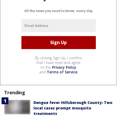
All the news you need to know, every day
By clicking Sign Up, I confirm
that I have read and agree
to the
Privacy Policy
and
Terms of Service
.
Trending
Dengue fever Hillsborough County: Two
local cases prompt mosquito
treatments