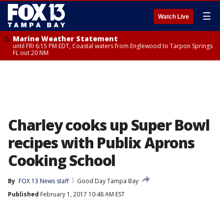
☰
Watch Live
Marine Weather Statement
until FRI 6:15 PM EDT, Coastal waters from Englewood to Tarpon Springs
FL out 20 NM
Charley cooks up Super Bowl
recipes with Publix Aprons
Cooking School
By
FOX 13 News staff
Good Day Tampa Bay
Published
February 1, 2017 10:48 AM EST