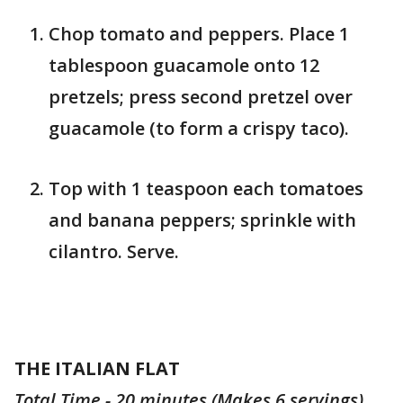
Chop tomato and peppers. Place 1
tablespoon guacamole onto 12
pretzels; press second pretzel over
guacamole (to form a crispy taco).
Top with 1 teaspoon each tomatoes
and banana peppers; sprinkle with
cilantro. Serve.
THE ITALIAN FLAT
Total Time - 20 minutes (Makes 6 servings)