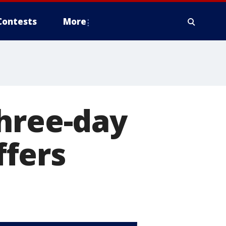
Contests
More
three-day
fers