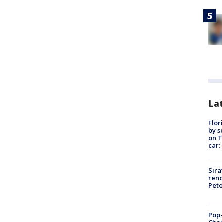
Lat
Flor
by s
on T
car:
Sira
reno
Pet
Pop-
Cha