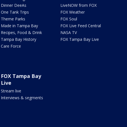
Dinner DeeAs
LiveNOW from FOX
One Tank Trips
FOX Weather
Theme Parks
FOX Soul
Made in Tampa Bay
FOX Live Feed Central
Recipes, Food & Drink
NASA TV
Tampa Bay History
FOX Tampa Bay Live
Care Force
FOX Tampa Bay
Live
Stream live
Interviews & segments