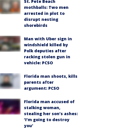
St. Pete Beach
mothballs: Two men
arrested in plot to
disrupt nesting
shorebirds
Man with Uber sign in
windshield killed by
Polk deputies after
racking stolen gun in
vehicle: PCSO
Florida man shoots, kills
parents after
argument: PCSO
Florida man accused of
stalking woman,
stealing her son’s ashes:
‘I’m going to destroy
you'