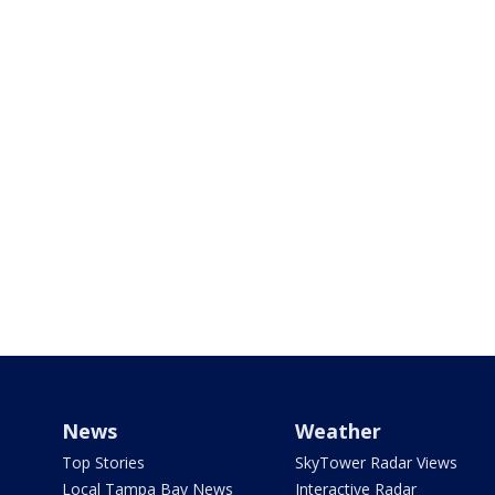
News
Weather
Top Stories
SkyTower Radar Views
Local Tampa Bay News
Interactive Radar