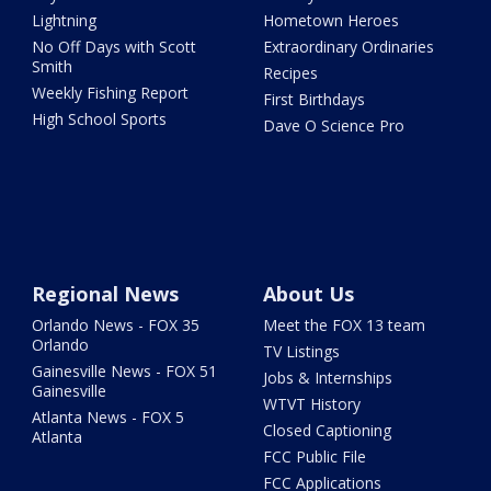
Lightning
Hometown Heroes
No Off Days with Scott
Extraordinary Ordinaries
Smith
Recipes
Weekly Fishing Report
First Birthdays
High School Sports
Dave O Science Pro
Regional News
About Us
Orlando News - FOX 35
Meet the FOX 13 team
Orlando
TV Listings
Gainesville News - FOX 51
Jobs & Internships
Gainesville
WTVT History
Atlanta News - FOX 5
Closed Captioning
Atlanta
FCC Public File
FCC Applications