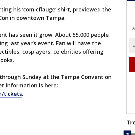
rting his ‘comicflauge’ shirt, previewed the
 Con in downtown Tampa.
A
vent has seen it grow. About 55,000 people
ing last year’s event. Fan will have the
ctibles, cosplayers, celebrities offering
books.
y through Sunday at the Tampa Convention
et information is here:
/tickets
.
Tr