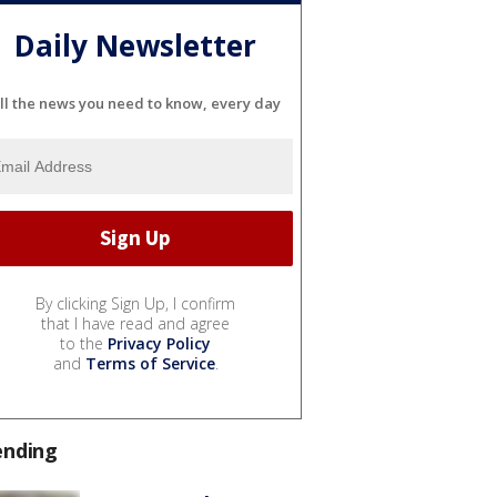
Daily Newsletter
ll the news you need to know, every day
By clicking Sign Up, I confirm
that I have read and agree
to the
Privacy Policy
and
Terms of Service
.
ending