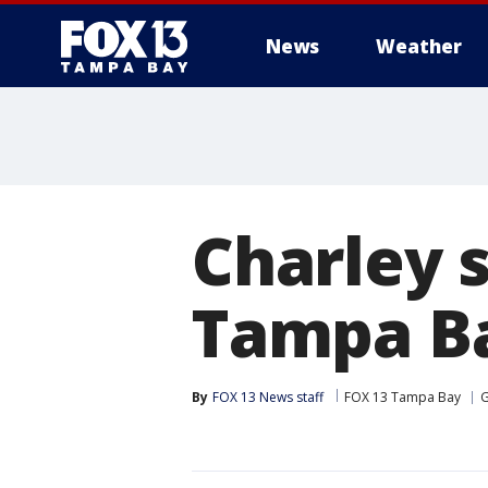
News
Weather
Charley 
Tampa Ba
By
FOX 13 News staff
FOX 13 Tampa Bay
G