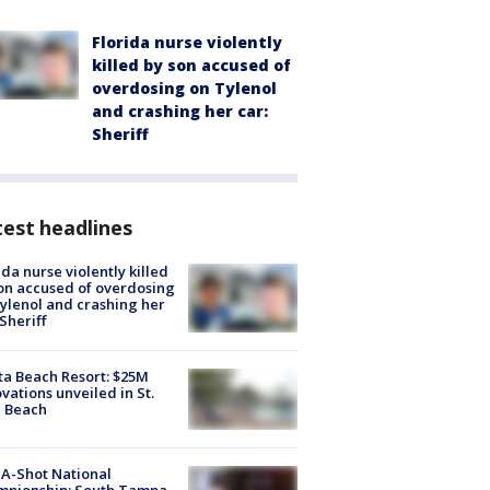
Florida nurse violently
killed by son accused of
overdosing on Tylenol
and crashing her car:
Sheriff
est headlines
ida nurse violently killed
on accused of overdosing
ylenol and crashing her
 Sheriff
ta Beach Resort: $25M
vations unveiled in St.
e Beach
A-Shot National
mpionship: South Tampa