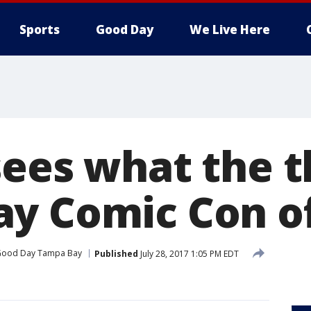
Sports
Good Day
We Live Here
sees what the 
y Comic Con of
ood Day Tampa Bay
Published
July 28, 2017 1:05 PM EDT