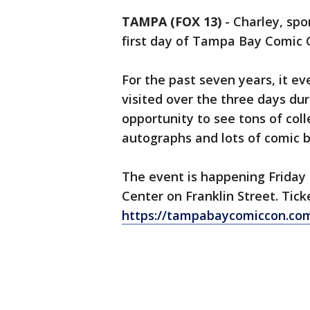
TAMPA (FOX 13)
-
Charley, spo
first day of Tampa Bay Comic
For the past seven years, it e
visited over the three days dur
opportunity to see tons of colle
autographs and lots of comic 
The event is happening Frida
Center on Franklin Street. Tick
https://tampabaycomiccon.com