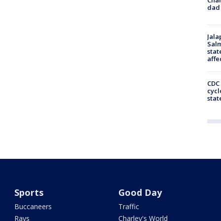
dad 
Jala
Salm
stat
affe
CDC 
cycl
stat
Sports
Good Day
Buccaneers
Traffic
Rays
Charley's World