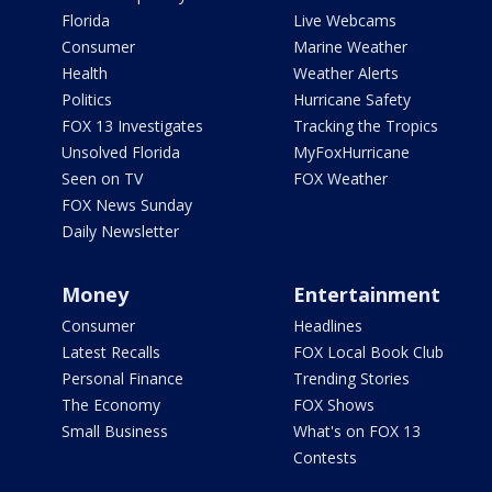
Florida
Live Webcams
Consumer
Marine Weather
Health
Weather Alerts
Politics
Hurricane Safety
FOX 13 Investigates
Tracking the Tropics
Unsolved Florida
MyFoxHurricane
Seen on TV
FOX Weather
FOX News Sunday
Daily Newsletter
Money
Entertainment
Consumer
Headlines
Latest Recalls
FOX Local Book Club
Personal Finance
Trending Stories
The Economy
FOX Shows
Small Business
What's on FOX 13
Contests