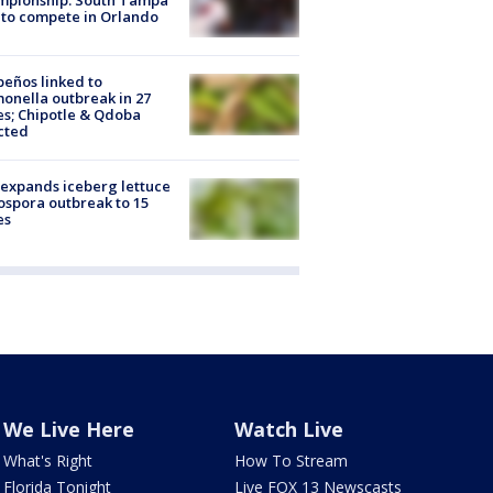
to compete in Orlando
peños linked to
onella outbreak in 27
es; Chipotle & Qdoba
cted
expands iceberg lettuce
ospora outbreak to 15
es
We Live Here
Watch Live
What's Right
How To Stream
Florida Tonight
Live FOX 13 Newscasts