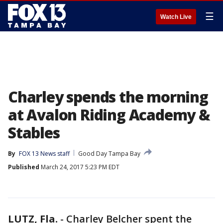
☰
Watch Live
Charley spends the morning
at Avalon Riding Academy &
Stables
By
FOX 13 News staff
Good Day Tampa Bay
Published
March 24, 2017 5:23 PM EDT
LUTZ, Fla.
-
Charley Belcher spent the