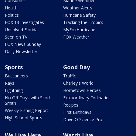
Consumer
Marine Weather
Health
Weather Alerts
Politics
Hurricane Safety
FOX 13 Investigates
Tracking the Tropics
Unsolved Florida
MyFoxHurricane
Seen on TV
FOX Weather
FOX News Sunday
Daily Newsletter
Sports
Good Day
Buccaneers
Traffic
Rays
Charley's World
Lightning
Hometown Heroes
No Off Days with Scott
Extraordinary Ordinaries
Smith
Recipes
Weekly Fishing Report
First Birthdays
High School Sports
Dave O Science Pro
We Live Here
Watch Live