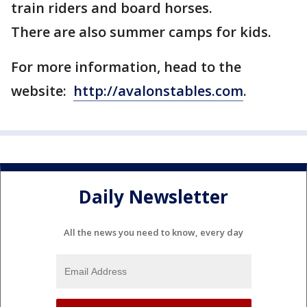
train riders and board horses.
There are also summer camps for kids.
For more information, head to the
website:
http://avalonstables.com
.
Daily Newsletter
All the news you need to know, every day