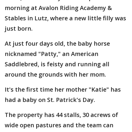
morning at Avalon Riding Academy &
Stables in Lutz, where a new little filly was
just born.
At just four days old, the baby horse
nicknamed "Patty," an American
Saddlebred, is feisty and running all
around the grounds with her mom.
It's the first time her mother "Katie" has
had a baby on St. Patrick's Day.
The property has 44 stalls, 30 acrews of
wide open pastures and the team can