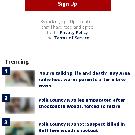
By clicking Sign Up, I confirm
that I have read and agree
to the
Privacy Policy
and
Terms of Service
.
Trending
‘You’re talking life and death’: Bay Area
radio host warns parents after e-bike
crash
Polk County K9’s leg amputated after
shootout in woods, forced to retire
Polk County K9 shot: Suspect killed in
Kathleen woods shootout