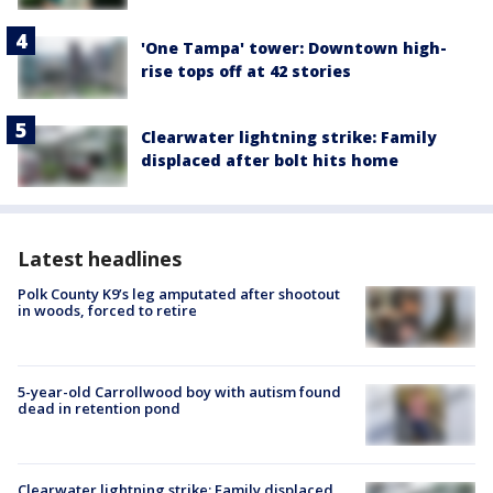
'One Tampa' tower: Downtown high-
rise tops off at 42 stories
Clearwater lightning strike: Family
displaced after bolt hits home
Latest headlines
Polk County K9’s leg amputated after shootout
in woods, forced to retire
5-year-old Carrollwood boy with autism found
dead in retention pond
Clearwater lightning strike: Family displaced