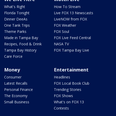
What's Right
How To Stream
Florida Tonight
Live FOX 13 Newscasts
Dinner DeeAs
LiveNOW from FOX
One Tank Trips
FOX Weather
Theme Parks
FOX Soul
Made in Tampa Bay
FOX Live Feed Central
Recipes, Food & Drink
NASA TV
Tampa Bay History
FOX Tampa Bay Live
Care Force
Money
Entertainment
Consumer
Headlines
Latest Recalls
FOX Local Book Club
Personal Finance
Trending Stories
The Economy
FOX Shows
Small Business
What's on FOX 13
Contests