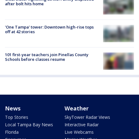
after bolt hits home
'One Tampa' tower: Downtown high-rise tops
off at 42 stories
101 first-year teachers join Pinellas County
Schools before classes resume
News
Weather
Top Stories
SkyTower Radar Views
Local Tampa Bay News
Interactive Radar
Florida
Live Webcams