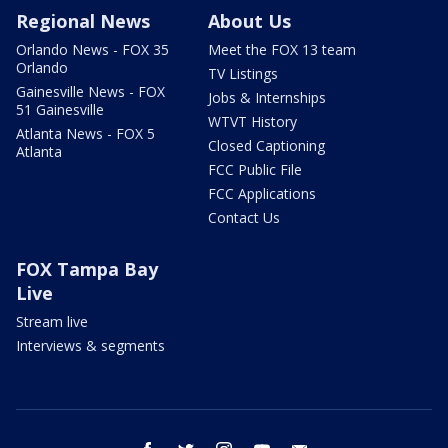
Regional News
About Us
Orlando News - FOX 35
Meet the FOX 13 team
Orlando
TV Listings
Gainesville News - FOX
Jobs & Internships
51 Gainesville
WTVT History
Atlanta News - FOX 5
Closed Captioning
Atlanta
FCC Public File
FCC Applications
Contact Us
FOX Tampa Bay
Live
Stream live
Interviews & segments