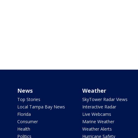
News
Weather
Top Stories
SkyTower Radar Views
Local Tampa Bay News
Interactive Radar
Florida
Live Webcams
Consumer
Marine Weather
Health
Weather Alerts
Politics
Hurricane Safety