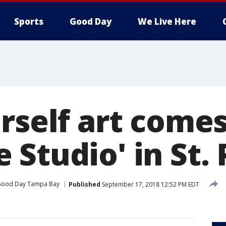
Sports
Good Day
We Live Here
rself art comes
Studio' in St. 
ood Day Tampa Bay
Published
September 17, 2018 12:52 PM EDT