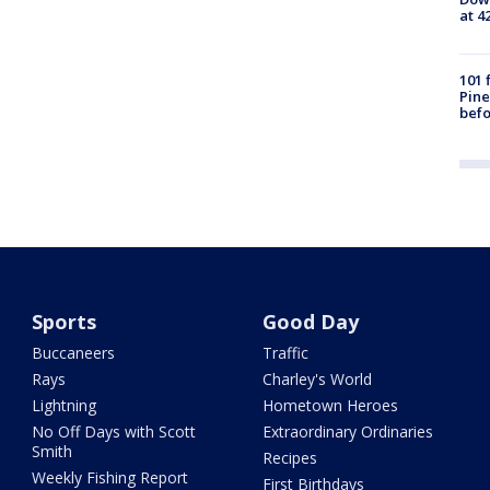
at 4
101 
Pine
befo
Sports
Good Day
Buccaneers
Traffic
Rays
Charley's World
Lightning
Hometown Heroes
No Off Days with Scott
Extraordinary Ordinaries
Smith
Recipes
Weekly Fishing Report
First Birthdays