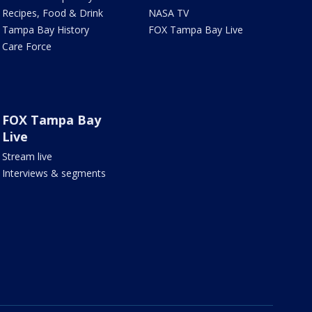
Recipes, Food & Drink
NASA TV
Tampa Bay History
FOX Tampa Bay Live
Care Force
FOX Tampa Bay
Live
Stream live
Interviews & segments