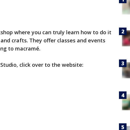
shop where you can truly learn how to do it
 and crafts. They offer classes and events
ting to macramé.
udio, click over to the website: