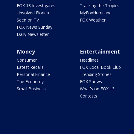
FOX 13 Investigates
Tracking the Tropics
Unsolved Florida
MyFoxHurricane
Seen on TV
FOX Weather
FOX News Sunday
Daily Newsletter
Money
Entertainment
Consumer
Headlines
Latest Recalls
FOX Local Book Club
Personal Finance
Trending Stories
The Economy
FOX Shows
Small Business
What's on FOX 13
Contests