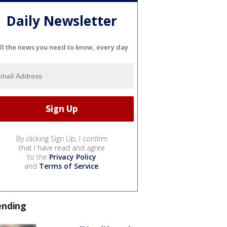
Daily Newsletter
ll the news you need to know, every day
By clicking Sign Up, I confirm
that I have read and agree
to the
Privacy Policy
and
Terms of Service
.
ending