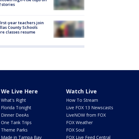
2 stories
first-year teachers join
llas County Schools
re classes resume
We Live Here
Watch Live
What's Right
How To Stream
Florida Tonight
Live FOX 13 Newscasts
Dinner DeeAs
LiveNOW from FOX
One Tank Trips
FOX Weather
Theme Parks
FOX Soul
Made in Tampa Bay
FOX Live Feed Central