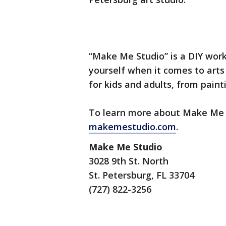
“Make Me Studio” is a DIY work
yourself when it comes to arts
for kids and adults, from pain
To learn more about Make Me St
makemestudio.com
.
Make Me Studio
3028 9th St. North
St. Petersburg, FL 33704
(727) 822-3256