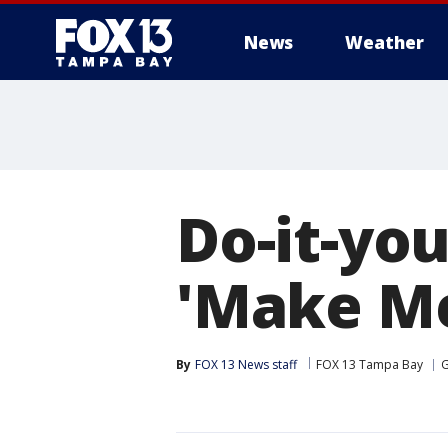
News
Weather
Do-it-you
'Make Me 
By
FOX 13 News staff
FOX 13 Tampa Bay
G