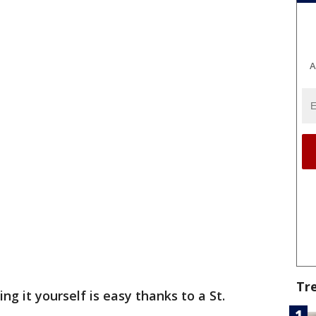
A
Tr
ing it yourself is easy thanks to a St.