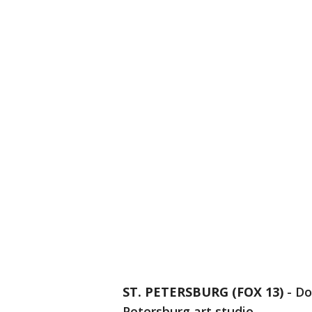
ST. PETERSBURG (FOX 13)
-
Do
Petersburg art studio.