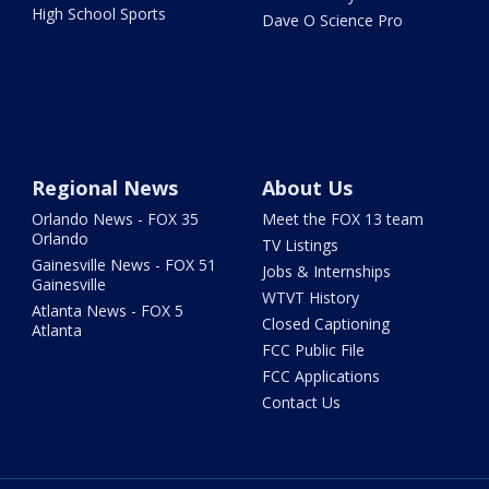
High School Sports
Dave O Science Pro
Regional News
About Us
Orlando News - FOX 35
Meet the FOX 13 team
Orlando
TV Listings
Gainesville News - FOX 51
Jobs & Internships
Gainesville
WTVT History
Atlanta News - FOX 5
Closed Captioning
Atlanta
FCC Public File
FCC Applications
Contact Us