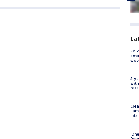
Lat
Polk
ampu
wood
5-ye
with
rete
Clea
Fami
hits
'One
Down