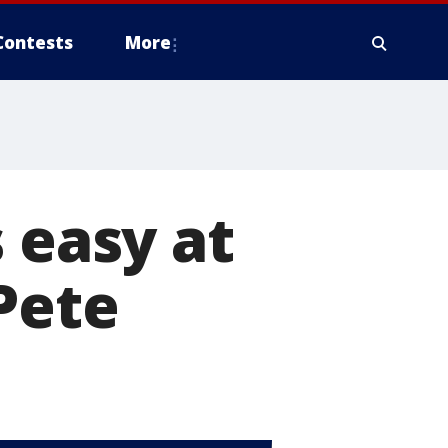
Contests
More
 easy at
Pete