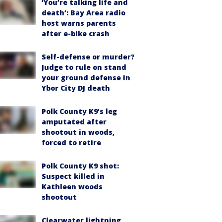
‘You’re talking life and
death’: Bay Area radio
host warns parents
after e-bike crash
Self-defense or murder?
Judge to rule on stand
your ground defense in
Ybor City DJ death
Polk County K9’s leg
amputated after
shootout in woods,
forced to retire
Polk County K9 shot:
Suspect killed in
Kathleen woods
shootout
Clearwater lightning