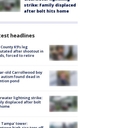
strike: Family displaced
after bolt hits home
est headlines
 County K9’s leg
tated after shootout in
s, forced to retire
ar-old Carrollwood boy
 autism found dead in
ntion pond
rwater lightning strike:
ly displaced after bolt
 home
 Tampa' tower:
town high-rise tops off