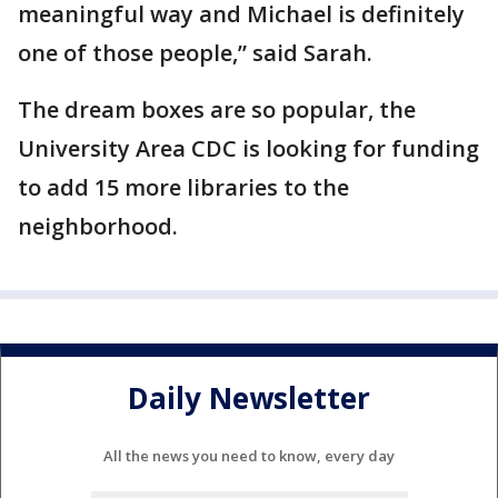
meaningful way and Michael is definitely
one of those people,” said Sarah.
The dream boxes are so popular, the
University Area CDC is looking for funding
to add 15 more libraries to the
neighborhood.
Daily Newsletter
All the news you need to know, every day