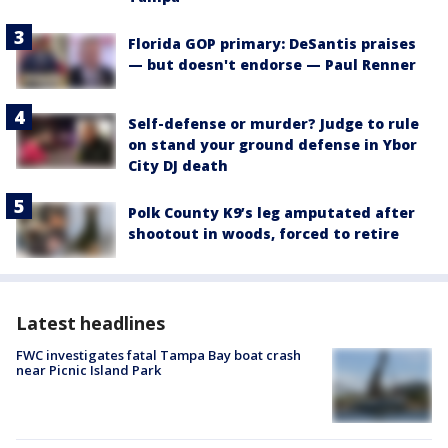
Florida GOP primary: DeSantis praises
— but doesn't endorse — Paul Renner
Self-defense or murder? Judge to rule
on stand your ground defense in Ybor
City DJ death
Polk County K9’s leg amputated after
shootout in woods, forced to retire
Latest headlines
FWC investigates fatal Tampa Bay boat crash
near Picnic Island Park