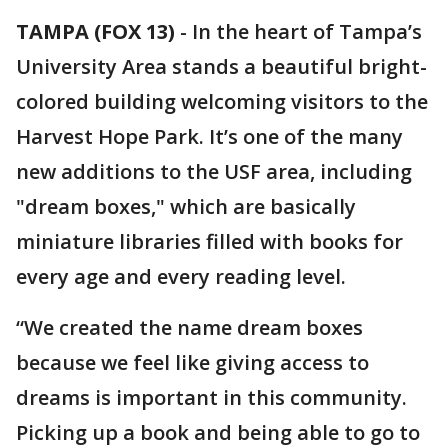
TAMPA (FOX 13)
-
In the heart of Tampa’s
University Area stands a beautiful bright-
colored building welcoming visitors to the
Harvest Hope Park. It’s one of the many
new additions to the USF area, including
"dream boxes," which are basically
miniature libraries filled with books for
every age and every reading level.
“We created the name dream boxes
because we feel like giving access to
dreams is important in this community.
Picking up a book and being able to go to