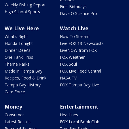
Weekly Fishing Report
First Birthdays
High School Sports
Dave O Science Pro
We Live Here
Watch Live
What's Right
How To Stream
Florida Tonight
Live FOX 13 Newscasts
Dinner DeeAs
LiveNOW from FOX
One Tank Trips
FOX Weather
Theme Parks
FOX Soul
Made in Tampa Bay
FOX Live Feed Central
Recipes, Food & Drink
NASA TV
Tampa Bay History
FOX Tampa Bay Live
Care Force
Money
Entertainment
Consumer
Headlines
Latest Recalls
FOX Local Book Club
Personal Finance
Trending Stories