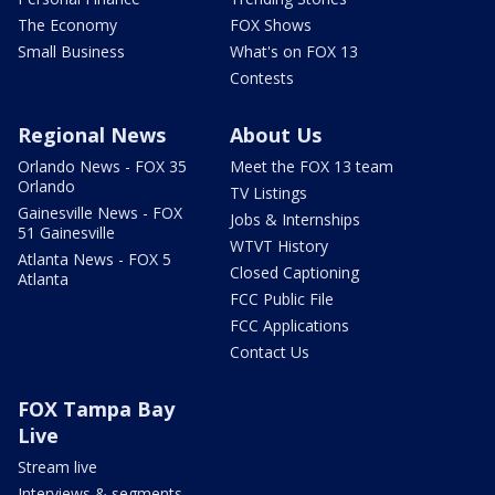
The Economy
FOX Shows
Small Business
What's on FOX 13
Contests
Regional News
About Us
Orlando News - FOX 35
Meet the FOX 13 team
Orlando
TV Listings
Gainesville News - FOX
Jobs & Internships
51 Gainesville
WTVT History
Atlanta News - FOX 5
Closed Captioning
Atlanta
FCC Public File
FCC Applications
Contact Us
FOX Tampa Bay
Live
Stream live
Interviews & segments