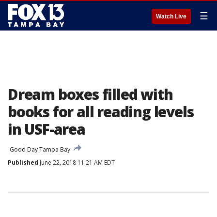
☰
Watch Live
Dream boxes filled with
books for all reading levels
in USF-area
Good Day Tampa Bay
Published
June 22, 2018 11:21 AM EDT