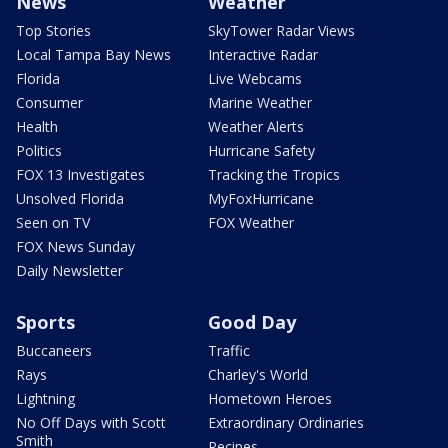
News
Weather
Top Stories
SkyTower Radar Views
Local Tampa Bay News
Interactive Radar
Florida
Live Webcams
Consumer
Marine Weather
Health
Weather Alerts
Politics
Hurricane Safety
FOX 13 Investigates
Tracking the Tropics
Unsolved Florida
MyFoxHurricane
Seen on TV
FOX Weather
FOX News Sunday
Daily Newsletter
Sports
Good Day
Buccaneers
Traffic
Rays
Charley's World
Lightning
Hometown Heroes
No Off Days with Scott
Extraordinary Ordinaries
Smith
Recipes