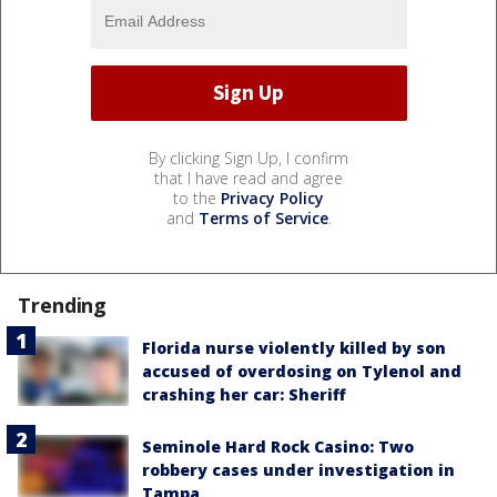
By clicking Sign Up, I confirm
that I have read and agree
to the
Privacy Policy
and
Terms of Service
.
Trending
Florida nurse violently killed by son
accused of overdosing on Tylenol and
crashing her car: Sheriff
Seminole Hard Rock Casino: Two
robbery cases under investigation in
Tampa