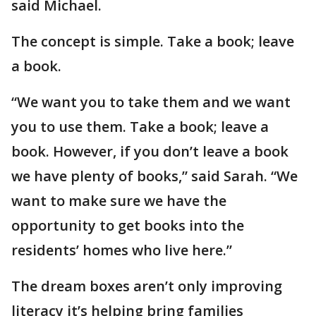
said Michael.
The concept is simple. Take a book; leave
a book.
“We want you to take them and we want
you to use them. Take a book; leave a
book. However, if you don’t leave a book
we have plenty of books,” said Sarah. “We
want to make sure we have the
opportunity to get books into the
residents’ homes who live here.”
The dream boxes aren’t only improving
literacy it’s helping bring families