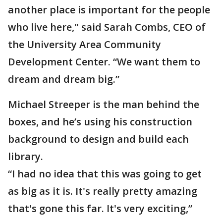
another place is important for the people
who live here," said Sarah Combs, CEO of
the University Area Community
Development Center. “We want them to
dream and dream big.”
Michael Streeper is the man behind the
boxes, and he’s using his construction
background to design and build each
library.
“I had no idea that this was going to get
as big as it is. It's really pretty amazing
that's gone this far. It's very exciting,”