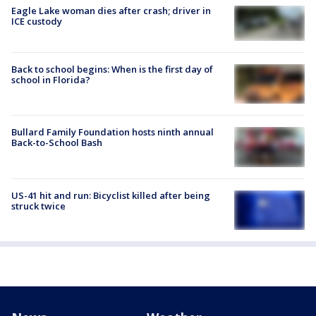
Eagle Lake woman dies after crash; driver in
ICE custody
Back to school begins: When is the first day of
school in Florida?
Bullard Family Foundation hosts ninth annual
Back-to-School Bash
US-41 hit and run: Bicyclist killed after being
struck twice