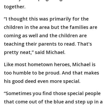
together.
“I thought this was primarily for the
children in the area but the families are
coming as well and the children are
teaching their parents to read. That's
pretty neat,” said Michael.
Like most hometown heroes, Michael is
too humble to be proud. And that makes
his good deed even more special.
“Sometimes you find those special people
that come out of the blue and step up in a