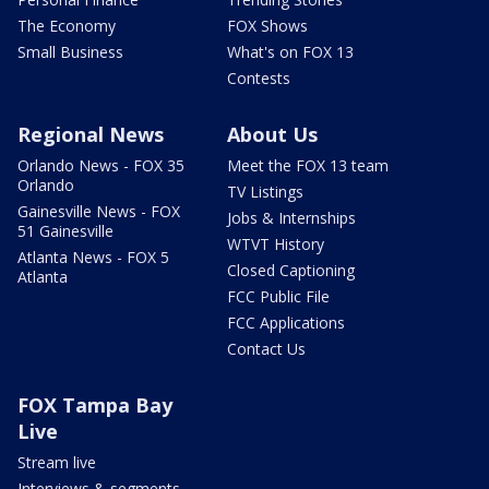
The Economy
FOX Shows
Small Business
What's on FOX 13
Contests
Regional News
About Us
Orlando News - FOX 35
Meet the FOX 13 team
Orlando
TV Listings
Gainesville News - FOX
Jobs & Internships
51 Gainesville
WTVT History
Atlanta News - FOX 5
Closed Captioning
Atlanta
FCC Public File
FCC Applications
Contact Us
FOX Tampa Bay
Live
Stream live
Interviews & segments