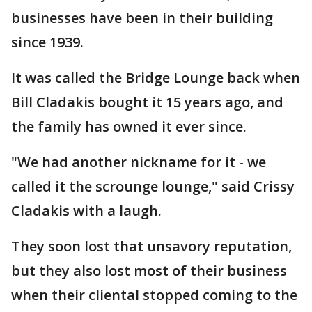
businesses have been in their building
since 1939.
It was called the Bridge Lounge back when
Bill Cladakis bought it 15 years ago, and
the family has owned it ever since.
"We had another nickname for it - we
called it the scrounge lounge," said Crissy
Cladakis with a laugh.
They soon lost that unsavory reputation,
but they also lost most of their business
when their cliental stopped coming to the