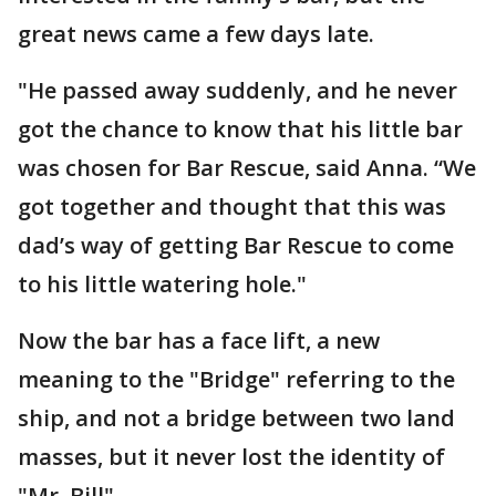
great news came a few days late.
"He passed away suddenly, and he never
got the chance to know that his little bar
was chosen for Bar Rescue, said Anna. “We
got together and thought that this was
dad’s way of getting Bar Rescue to come
to his little watering hole."
Now the bar has a face lift, a new
meaning to the "Bridge" referring to the
ship, and not a bridge between two land
masses, but it never lost the identity of
"Mr. Bill".