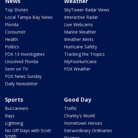
News
Weather
Top Stories
SkyTower Radar Views
Local Tampa Bay News
Interactive Radar
Florida
Live Webcams
Consumer
Marine Weather
Health
Weather Alerts
Politics
Hurricane Safety
FOX 13 Investigates
Tracking the Tropics
Unsolved Florida
MyFoxHurricane
Seen on TV
FOX Weather
FOX News Sunday
Daily Newsletter
Sports
Good Day
Buccaneers
Traffic
Rays
Charley's World
Lightning
Hometown Heroes
No Off Days with Scott
Extraordinary Ordinaries
Smith
Recipes