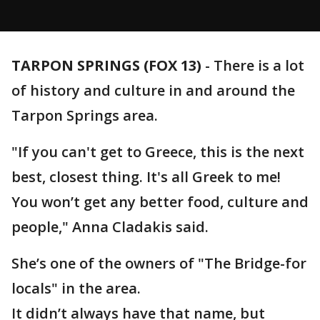
TARPON SPRINGS (FOX 13)
-
There is a lot
of history and culture in and around the
Tarpon Springs area.
"If you can't get to Greece, this is the next
best, closest thing. It's all Greek to me!
You won’t get any better food, culture and
people," Anna Cladakis said.
She’s one of the owners of "The Bridge-for
locals" in the area.
It didn’t always have that name, but