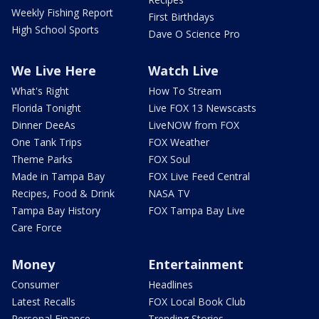
Weekly Fishing Report
First Birthdays
High School Sports
Dave O Science Pro
We Live Here
Watch Live
What's Right
How To Stream
Florida Tonight
Live FOX 13 Newscasts
Dinner DeeAs
LiveNOW from FOX
One Tank Trips
FOX Weather
Theme Parks
FOX Soul
Made in Tampa Bay
FOX Live Feed Central
Recipes, Food & Drink
NASA TV
Tampa Bay History
FOX Tampa Bay Live
Care Force
Money
Entertainment
Consumer
Headlines
Latest Recalls
FOX Local Book Club
Personal Finance
Trending Stories