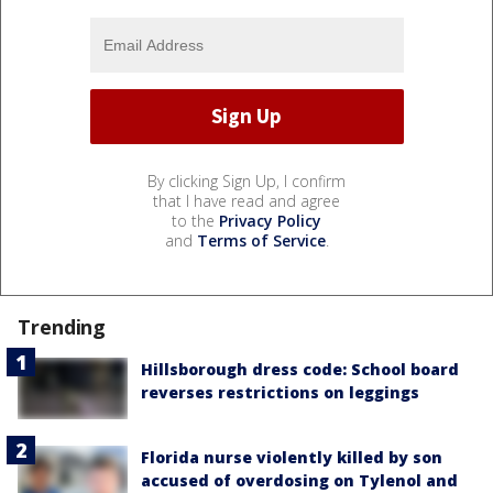
By clicking Sign Up, I confirm
that I have read and agree
to the
Privacy Policy
and
Terms of Service
.
Trending
Hillsborough dress code: School board
reverses restrictions on leggings
Florida nurse violently killed by son
accused of overdosing on Tylenol and