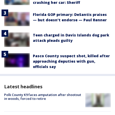
crashing her car: Sheriff
Florida GOP primary: DeSantis praises
— but doesn't endorse — Paul Renner
Teen charged in Davis Islands dog park
attack pleads guilty
Pasco County suspect shot, killed after
approaching deputies with gun,
officials say
Latest headlines
Polk County K9 faces amputation after shootout
in woods, forced to retire