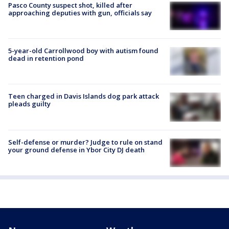
Pasco County suspect shot, killed after
approaching deputies with gun, officials say
5-year-old Carrollwood boy with autism found
dead in retention pond
Teen charged in Davis Islands dog park attack
pleads guilty
Self-defense or murder? Judge to rule on stand
your ground defense in Ybor City DJ death