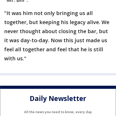
"It was him not only bringing us all
together, but keeping his legacy alive. We
never thought about closing the bar, but
it was day-to-day. Now this just made us
feel all together and feel that he is still
with us."
Daily Newsletter
All the news you need to know, every day