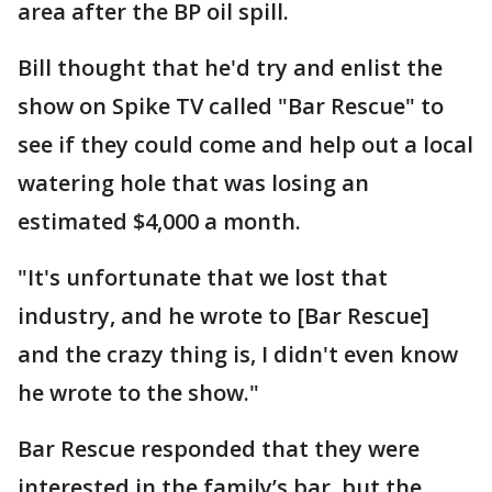
area after the BP oil spill.
Bill thought that he'd try and enlist the
show on Spike TV called "Bar Rescue" to
see if they could come and help out a local
watering hole that was losing an
estimated $4,000 a month.
"It's unfortunate that we lost that
industry, and he wrote to [Bar Rescue]
and the crazy thing is, I didn't even know
he wrote to the show."
Bar Rescue responded that they were
interested in the family’s bar, but the