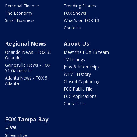
Personal Finance
Trending Stories
The Economy
FOX Shows
Small Business
What's on FOX 13
Contests
Regional News
About Us
Orlando News - FOX 35
Meet the FOX 13 team
Orlando
TV Listings
Gainesville News - FOX
Jobs & Internships
51 Gainesville
WTVT History
Atlanta News - FOX 5
Closed Captioning
Atlanta
FCC Public File
FCC Applications
Contact Us
FOX Tampa Bay
Live
Stream live