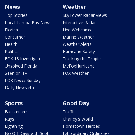
News
Weather
Top Stories
SkyTower Radar Views
Local Tampa Bay News
Interactive Radar
Florida
Live Webcams
Consumer
Marine Weather
Health
Weather Alerts
Politics
Hurricane Safety
FOX 13 Investigates
Tracking the Tropics
Unsolved Florida
MyFoxHurricane
Seen on TV
FOX Weather
FOX News Sunday
Daily Newsletter
Sports
Good Day
Buccaneers
Traffic
Rays
Charley's World
Lightning
Hometown Heroes
No Off Days with Scott
Extraordinary Ordinaries