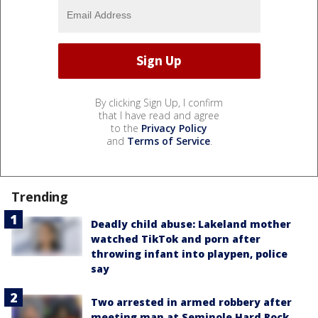
By clicking Sign Up, I confirm
that I have read and agree
to the
Privacy Policy
and
Terms of Service
.
Trending
Deadly child abuse: Lakeland mother
watched TikTok and porn after
throwing infant into playpen, police
say
Two arrested in armed robbery after
meeting man at Seminole Hard Rock