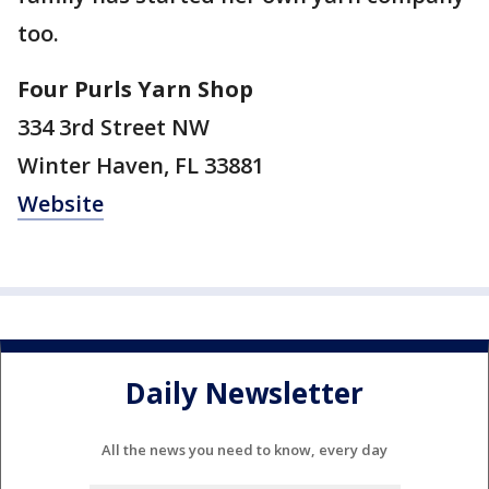
too.
Four Purls Yarn Shop
334 3rd Street NW
Winter Haven, FL 33881
Website
Daily Newsletter
All the news you need to know, every day