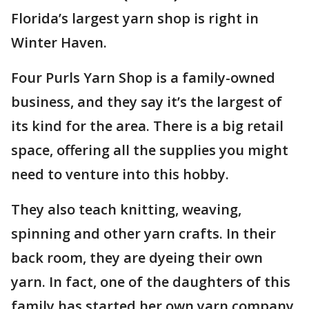
Florida’s largest yarn shop is right in
Winter Haven.
Four Purls Yarn Shop is a family-owned
business, and they say it’s the largest of
its kind for the area. There is a big retail
space, offering all the supplies you might
need to venture into this hobby.
They also teach knitting, weaving,
spinning and other yarn crafts. In their
back room, they are dyeing their own
yarn. In fact, one of the daughters of this
family has started her own yarn company