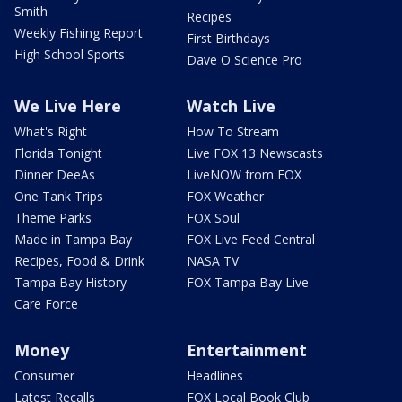
Smith
Recipes
Weekly Fishing Report
First Birthdays
High School Sports
Dave O Science Pro
We Live Here
Watch Live
What's Right
How To Stream
Florida Tonight
Live FOX 13 Newscasts
Dinner DeeAs
LiveNOW from FOX
One Tank Trips
FOX Weather
Theme Parks
FOX Soul
Made in Tampa Bay
FOX Live Feed Central
Recipes, Food & Drink
NASA TV
Tampa Bay History
FOX Tampa Bay Live
Care Force
Money
Entertainment
Consumer
Headlines
Latest Recalls
FOX Local Book Club