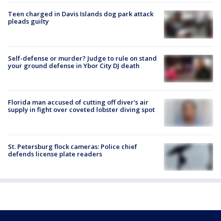
Teen charged in Davis Islands dog park attack
pleads guilty
Self-defense or murder? Judge to rule on stand
your ground defense in Ybor City DJ death
Florida man accused of cutting off diver's air
supply in fight over coveted lobster diving spot
St. Petersburg flock cameras: Police chief
defends license plate readers