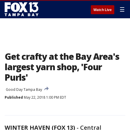
☰
Watch Live
Get crafty at the Bay Area's
largest yarn shop, 'Four
Purls'
Good Day Tampa Bay
Published
May 22, 2018 1:00 PM EDT
WINTER HAVEN (FOX 13)
-
Central