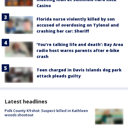
Casino
Florida nurse violently killed by son
accused of overdosing on Tylenol and
crashing her car: Sheriff
‘You’re talking life and death’: Bay Area
radio host warns parents after e-bike
crash
Teen charged in Davis Islands dog park
attack pleads guilty
Latest headlines
Polk County K9 shot: Suspect killed in Kathleen
woods shootout