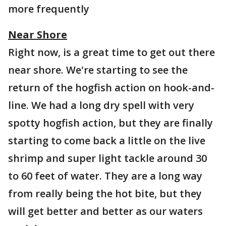
more frequently
Near Shore
Right now, is a great time to get out there
near shore. We're starting to see the
return of the hogfish action on hook-and-
line. We had a long dry spell with very
spotty hogfish action, but they are finally
starting to come back a little on the live
shrimp and super light tackle around 30
to 60 feet of water. They are a long way
from really being the hot bite, but they
will get better and better as our waters