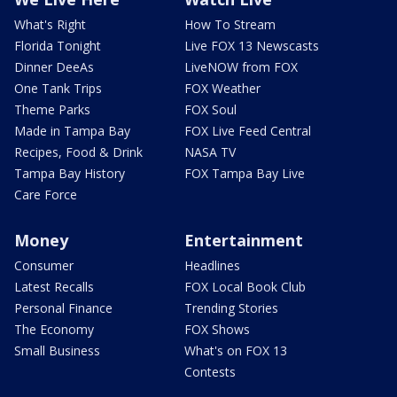
What's Right
How To Stream
Florida Tonight
Live FOX 13 Newscasts
Dinner DeeAs
LiveNOW from FOX
One Tank Trips
FOX Weather
Theme Parks
FOX Soul
Made in Tampa Bay
FOX Live Feed Central
Recipes, Food & Drink
NASA TV
Tampa Bay History
FOX Tampa Bay Live
Care Force
Money
Entertainment
Consumer
Headlines
Latest Recalls
FOX Local Book Club
Personal Finance
Trending Stories
The Economy
FOX Shows
Small Business
What's on FOX 13
Contests