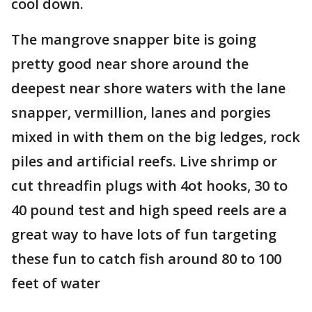
cool down.
The mangrove snapper bite is going
pretty good near shore around the
deepest near shore waters with the lane
snapper, vermillion, lanes and porgies
mixed in with them on the big ledges, rock
piles and artificial reefs. Live shrimp or
cut threadfin plugs with 4ot hooks, 30 to
40 pound test and high speed reels are a
great way to have lots of fun targeting
these fun to catch fish around 80 to 100
feet of water