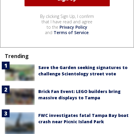
By clicking Sign Up, I confirm
that I have read and agree
to the
Privacy Policy
and
Terms of Service
.
Trending
Save the Garden seeking signatures to
challenge Scientology street vote
Brick Fan Event: LEGO builders bring
massive displays to Tampa
FWC investigates fatal Tampa Bay boat
crash near Picnic Island Park