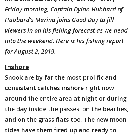
Friday morning, Captain Dylan Hubbard of
Hubbard's Marina joins Good Day to fill
viewers in on his fishing forecast as we head
into the weekend. Here is his fishing report
for August 2, 2019.
Inshore
Snook are by far the most prolific and
consistent catches inshore right now
around the entire area at night or during
the day inside the passes, on the beaches,
and on the grass flats too. The new moon
tides have them fired up and ready to