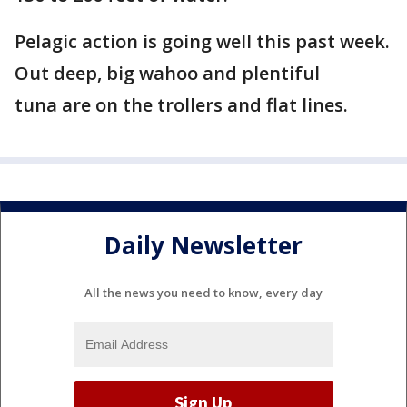
Pelagic action is going well this past week.
Out deep, big wahoo and plentiful
tuna are on the trollers and flat lines.
Daily Newsletter
All the news you need to know, every day