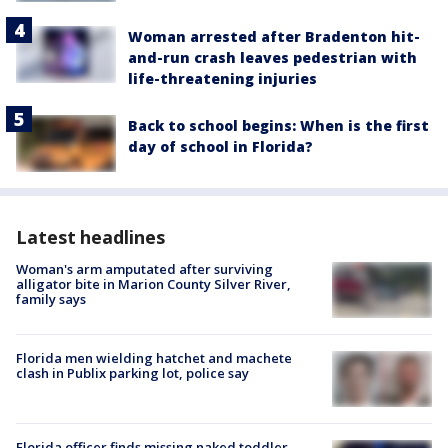
Woman arrested after Bradenton hit-
and-run crash leaves pedestrian with
life-threatening injuries
Back to school begins: When is the first
day of school in Florida?
Latest headlines
Woman's arm amputated after surviving
alligator bite in Marion County Silver River,
family says
Florida men wielding hatchet and machete
clash in Publix parking lot, police say
Florida officer finds missing naked toddler