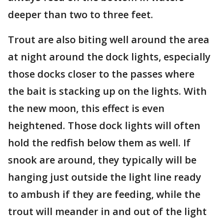
deeper than two to three feet.
Trout are also biting well around the area
at night around the dock lights, especially
those docks closer to the passes where
the bait is stacking up on the lights. With
the new moon, this effect is even
heightened. Those dock lights will often
hold the redfish below them as well. If
snook are around, they typically will be
hanging just outside the light line ready
to ambush if they are feeding, while the
trout will meander in and out of the light