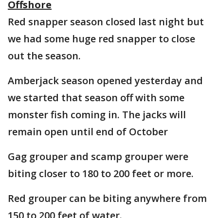
Offshore
Red snapper season closed last night but
we had some huge red snapper to close
out the season.
Amberjack season opened yesterday and
we started that season off with some
monster fish coming in. The jacks will
remain open until end of October
Gag grouper and scamp grouper were
biting closer to 180 to 200 feet or more.
Red grouper can be biting anywhere from
150 to 200 feet of water.