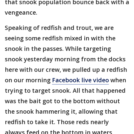
that snook population bounce back with a
vengeance.
Speaking of redfish and trout, we are
seeing some redfish mixed in with the
snook in the passes. While targeting
snook yesterday morning from the docks
here with our crew, we pulled up a redfish
on our morning
Facebook live video
when
trying to target snook. All that happened
was the bait got to the bottom without
the snook hammering it, allowing that
redfish to take it. Those reds nearly
always feed on the bottom in waters