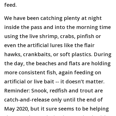
feed.
We have been catching plenty at night
inside the pass and into the morning time
using the live shrimp, crabs, pinfish or
even the artificial lures like the flair
hawks, crankbaits, or soft plastics. During
the day, the beaches and flats are holding
more consistent fish, again feeding on
artificial or live bait -- it doesn’t matter.
Reminder: Snook, redfish and trout are
catch-and-release only until the end of
May 2020, but it sure seems to be helping