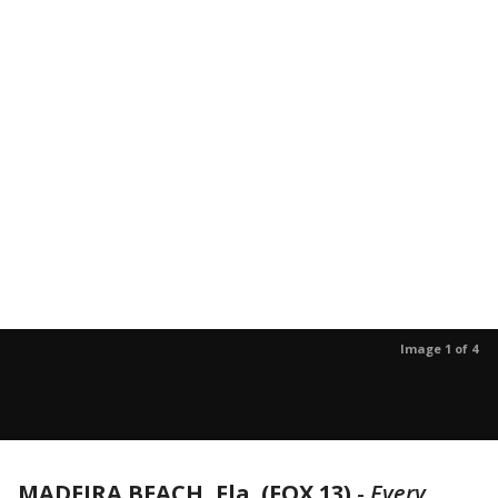
Image 1 of 4
MADEIRA BEACH, Fla. (FOX 13)
-
Every