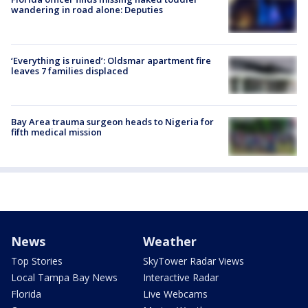
wandering in road alone: Deputies
‘Everything is ruined’: Oldsmar apartment fire
leaves 7 families displaced
Bay Area trauma surgeon heads to Nigeria for
fifth medical mission
News
Weather
Top Stories
SkyTower Radar Views
Local Tampa Bay News
Interactive Radar
Florida
Live Webcams