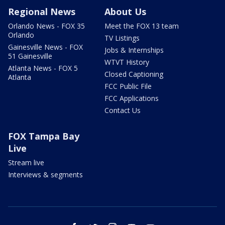
Regional News
About Us
Orlando News - FOX 35
Meet the FOX 13 team
Orlando
TV Listings
Gainesville News - FOX
Jobs & Internships
51 Gainesville
WTVT History
Atlanta News - FOX 5
Closed Captioning
Atlanta
FCC Public File
FCC Applications
Contact Us
FOX Tampa Bay
Live
Stream live
Interviews & segments