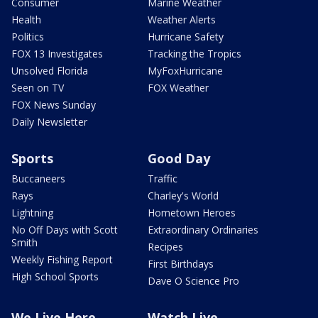
Consumer
Marine Weather
Health
Weather Alerts
Politics
Hurricane Safety
FOX 13 Investigates
Tracking the Tropics
Unsolved Florida
MyFoxHurricane
Seen on TV
FOX Weather
FOX News Sunday
Daily Newsletter
Sports
Good Day
Buccaneers
Traffic
Rays
Charley's World
Lightning
Hometown Heroes
No Off Days with Scott
Extraordinary Ordinaries
Smith
Recipes
Weekly Fishing Report
First Birthdays
High School Sports
Dave O Science Pro
We Live Here
Watch Live