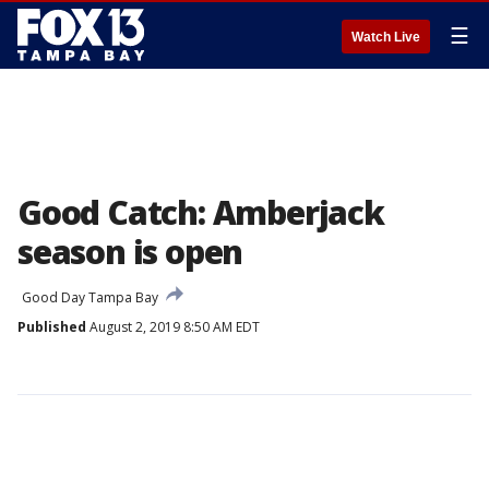
☰
Watch Live
Good Catch: Amberjack
season is open
Good Day Tampa Bay
Published
August 2, 2019 8:50 AM EDT