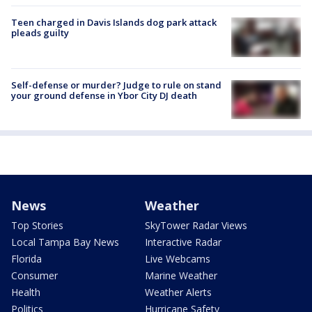
Teen charged in Davis Islands dog park attack
pleads guilty
Self-defense or murder? Judge to rule on stand
your ground defense in Ybor City DJ death
News
Weather
Top Stories
SkyTower Radar Views
Local Tampa Bay News
Interactive Radar
Florida
Live Webcams
Consumer
Marine Weather
Health
Weather Alerts
Politics
Hurricane Safety