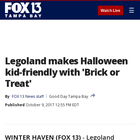
☰
Watch Live
Legoland makes Halloween
kid-friendly with 'Brick or
Treat'
By
FOX 13 News staff
Good Day Tampa Bay
Published
October 9, 2017 12:55 PM EDT
WINTER HAVEN (FOX 13)
-
Legoland