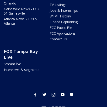
Orlando
TV Listings
Gainesville News - FOX
Jobs & Internships
51 Gainesville
WTVT History
Atlanta News - FOX 5
Closed Captioning
Atlanta
FCC Public File
FCC Applications
Contact Us
FOX Tampa Bay
Live
Stream live
Interviews & segments
facebook
twitter
instagram
youtube
email