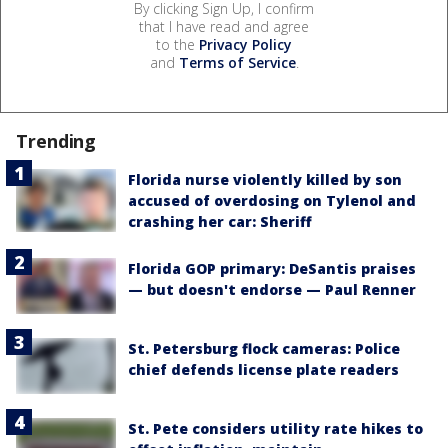
By clicking Sign Up, I confirm
that I have read and agree
to the
Privacy Policy
and
Terms of Service
.
Trending
Florida nurse violently killed by son
accused of overdosing on Tylenol and
crashing her car: Sheriff
Florida GOP primary: DeSantis praises
— but doesn't endorse — Paul Renner
St. Petersburg flock cameras: Police
chief defends license plate readers
St. Pete considers utility rate hikes to