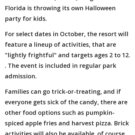
Florida is throwing its own Halloween
party for kids.
For select dates in October, the resort will
feature a lineup of activities, that are
"lightly frightful" and targets ages 2 to 12.
. The event is included in regular park
admission.
Families can go trick-or-treating, and if
everyone gets sick of the candy, there are
other food options such as pumpkin-
spiced apple fries and harvest pizza. Brick
activities will also be available, of course,