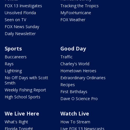
FOX 13 Investigates
Tracking the Tropics
Unsolved Florida
MyFoxHurricane
Seen on TV
FOX Weather
FOX News Sunday
Daily Newsletter
Sports
Good Day
Buccaneers
Traffic
Rays
Charley's World
Lightning
Hometown Heroes
No Off Days with Scott
Extraordinary Ordinaries
Smith
Recipes
Weekly Fishing Report
First Birthdays
High School Sports
Dave O Science Pro
We Live Here
Watch Live
What's Right
How To Stream
Florida Tonight
Live FOX 13 Newscasts