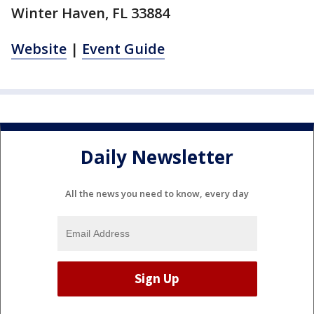
Winter Haven, FL 33884
Website
|
Event Guide
Daily Newsletter
All the news you need to know, every day