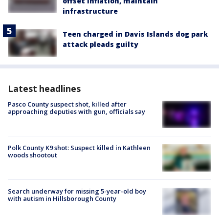
offset inflation, maintain
infrastructure
Teen charged in Davis Islands dog park
attack pleads guilty
Latest headlines
Pasco County suspect shot, killed after
approaching deputies with gun, officials say
Polk County K9 shot: Suspect killed in Kathleen
woods shootout
Search underway for missing 5-year-old boy
with autism in Hillsborough County