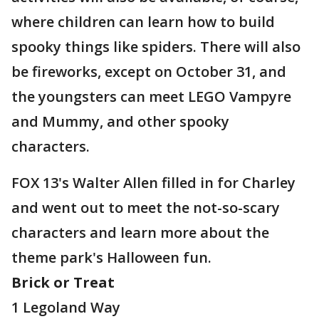
where children can learn how to build
spooky things like spiders. There will also
be fireworks, except on October 31, and
the youngsters can meet LEGO Vampyre
and Mummy, and other spooky
characters.
FOX 13's Walter Allen filled in for Charley
and went out to meet the not-so-scary
characters and learn more about the
theme park's Halloween fun.
Brick or Treat
1 Legoland Way