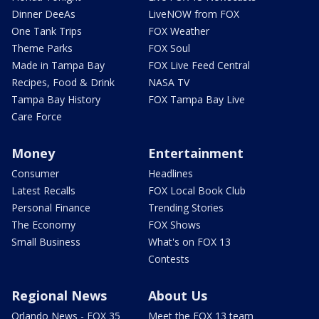
Dinner DeeAs
LiveNOW from FOX
One Tank Trips
FOX Weather
Theme Parks
FOX Soul
Made in Tampa Bay
FOX Live Feed Central
Recipes, Food & Drink
NASA TV
Tampa Bay History
FOX Tampa Bay Live
Care Force
Money
Entertainment
Consumer
Headlines
Latest Recalls
FOX Local Book Club
Personal Finance
Trending Stories
The Economy
FOX Shows
Small Business
What's on FOX 13
Contests
Regional News
About Us
Orlando News - FOX 35
Meet the FOX 13 team