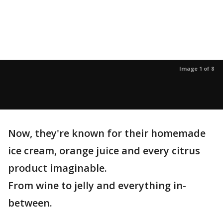
Image 1 of 8
Now, they're known for their homemade
ice cream, orange juice and every citrus
product imaginable.
From wine to jelly and everything in-
between.