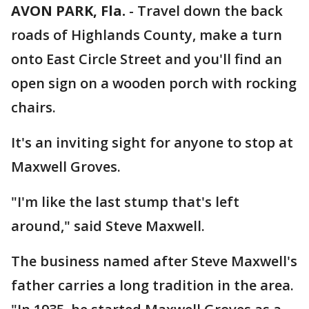
AVON PARK, Fla.
-
Travel down the back
roads of Highlands County, make a turn
onto East Circle Street and you'll find an
open sign on a wooden porch with rocking
chairs.
It's an inviting sight for anyone to stop at
Maxwell Groves.
"I'm like the last stump that's left
around," said Steve Maxwell.
The business named after Steve Maxwell's
father carries a long tradition in the area.