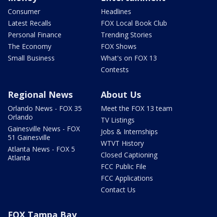
Consumer
Headlines
Latest Recalls
FOX Local Book Club
Personal Finance
Trending Stories
The Economy
FOX Shows
Small Business
What's on FOX 13
Contests
Regional News
About Us
Orlando News - FOX 35
Meet the FOX 13 team
Orlando
TV Listings
Gainesville News - FOX
Jobs & Internships
51 Gainesville
WTVT History
Atlanta News - FOX 5
Closed Captioning
Atlanta
FCC Public File
FCC Applications
Contact Us
FOX Tampa Bay