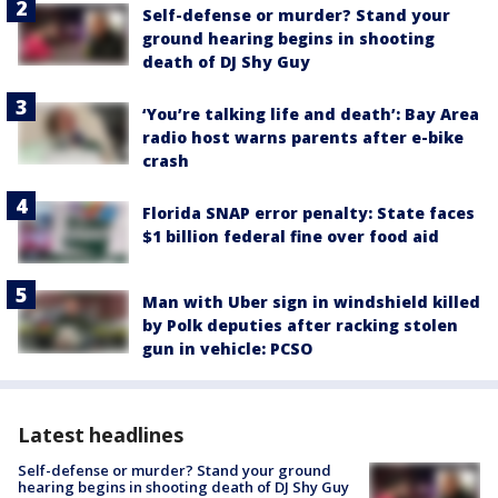
Self-defense or murder? Stand your
ground hearing begins in shooting
death of DJ Shy Guy
‘You’re talking life and death’: Bay Area
radio host warns parents after e-bike
crash
Florida SNAP error penalty: State faces
$1 billion federal fine over food aid
Man with Uber sign in windshield killed
by Polk deputies after racking stolen
gun in vehicle: PCSO
Latest headlines
Self-defense or murder? Stand your ground
hearing begins in shooting death of DJ Shy Guy