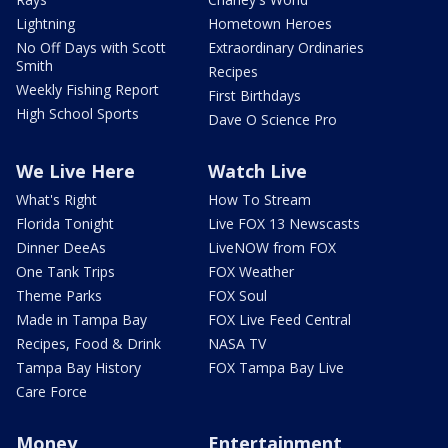
Lightning
Hometown Heroes
No Off Days with Scott
Extraordinary Ordinaries
Smith
Recipes
Weekly Fishing Report
First Birthdays
High School Sports
Dave O Science Pro
We Live Here
Watch Live
What's Right
How To Stream
Florida Tonight
Live FOX 13 Newscasts
Dinner DeeAs
LiveNOW from FOX
One Tank Trips
FOX Weather
Theme Parks
FOX Soul
Made in Tampa Bay
FOX Live Feed Central
Recipes, Food & Drink
NASA TV
Tampa Bay History
FOX Tampa Bay Live
Care Force
Money
Entertainment