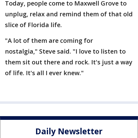
Today, people come to Maxwell Grove to
unplug, relax and remind them of that old
slice of Florida life.
"A lot of them are coming for
nostalgia," Steve said. "I love to listen to
them sit out there and rock. It's just a way
of life. It's all I ever knew."
Daily Newsletter