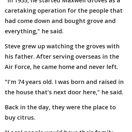
"In 1935, he started Maxwell Groves as a
caretaking operation for the people that
had come down and bought grove and
everything," he said.
Steve grew up watching the groves with
his father. After serving overseas in the
Air Force, he came home and never left.
"I'm 74 years old. I was born and raised in
the house that's next door here," he said.
Back in the day, they were the place to
buy citrus.