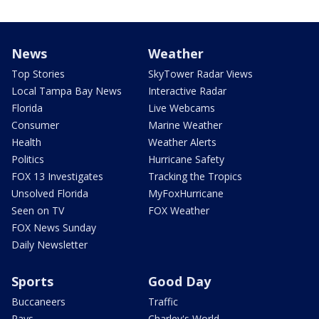
News
Weather
Top Stories
SkyTower Radar Views
Local Tampa Bay News
Interactive Radar
Florida
Live Webcams
Consumer
Marine Weather
Health
Weather Alerts
Politics
Hurricane Safety
FOX 13 Investigates
Tracking the Tropics
Unsolved Florida
MyFoxHurricane
Seen on TV
FOX Weather
FOX News Sunday
Daily Newsletter
Sports
Good Day
Buccaneers
Traffic
Rays
Charley's World