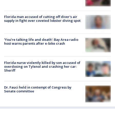
Florida man accused of cutting off diver's air
supply in fight over coveted lobster diving spot
‘You’re talking life and death’: Bay Area radio
host warns parents after e-bike crash
Florida nurse violently killed by son accused of
overdosing on Tylenol and crashing her car:
Sheriff
Dr. Fauci held in contempt of Congress by
Senate committee