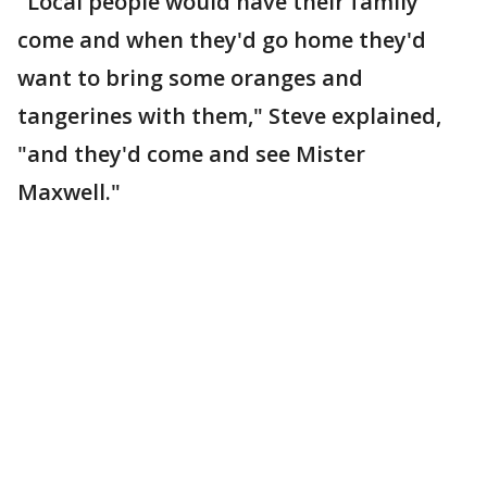
"Local people would have their family
come and when they'd go home they'd
want to bring some oranges and
tangerines with them," Steve explained,
"and they'd come and see Mister
Maxwell."