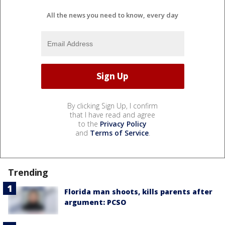
All the news you need to know, every day
By clicking Sign Up, I confirm
that I have read and agree
to the
Privacy Policy
and
Terms of Service
.
Trending
Florida man shoots, kills parents after
argument: PCSO