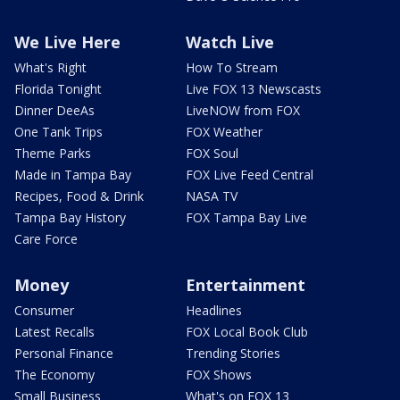
We Live Here
Watch Live
What's Right
How To Stream
Florida Tonight
Live FOX 13 Newscasts
Dinner DeeAs
LiveNOW from FOX
One Tank Trips
FOX Weather
Theme Parks
FOX Soul
Made in Tampa Bay
FOX Live Feed Central
Recipes, Food & Drink
NASA TV
Tampa Bay History
FOX Tampa Bay Live
Care Force
Money
Entertainment
Consumer
Headlines
Latest Recalls
FOX Local Book Club
Personal Finance
Trending Stories
The Economy
FOX Shows
Small Business
What's on FOX 13