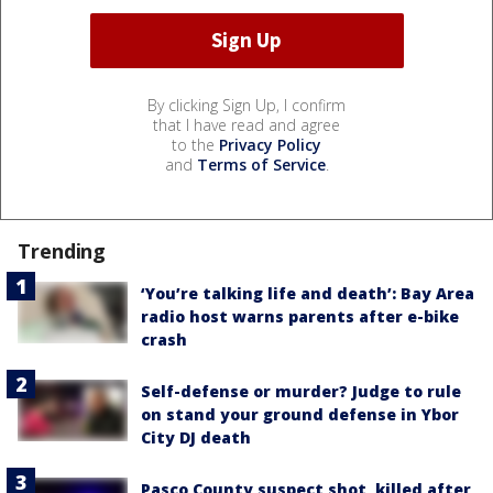
By clicking Sign Up, I confirm
that I have read and agree
to the
Privacy Policy
and
Terms of Service
.
Trending
‘You’re talking life and death’: Bay Area
radio host warns parents after e-bike
crash
Self-defense or murder? Judge to rule
on stand your ground defense in Ybor
City DJ death
Pasco County suspect shot, killed after