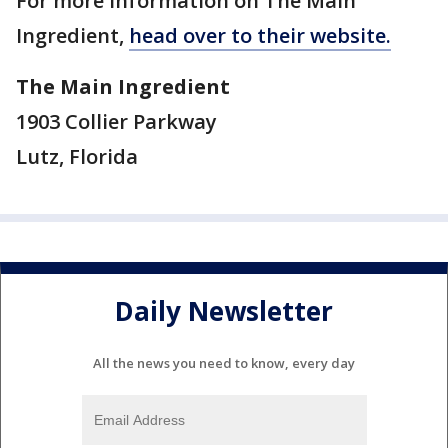
For more information on The Main
Ingredient,
head over to their website.
The Main Ingredient
1903 Collier Parkway
Lutz, Florida
Daily Newsletter
All the news you need to know, every day