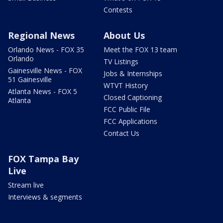
Contests
Regional News
About Us
Orlando News - FOX 35
Meet the FOX 13 team
Orlando
TV Listings
Gainesville News - FOX
Jobs & Internships
51 Gainesville
WTVT History
Atlanta News - FOX 5
Closed Captioning
Atlanta
FCC Public File
FCC Applications
Contact Us
FOX Tampa Bay
Live
Stream live
Interviews & segments