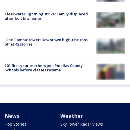
Clearwater lightning strike: Family displaced
after bolt hits home
'One Tampa' tower: Downtown high-rise tops
off at 42 stories
101 first-year teachers join Pinellas County
Schools before classes resume
News
Weather
Top Stories
SkyTower Radar Views