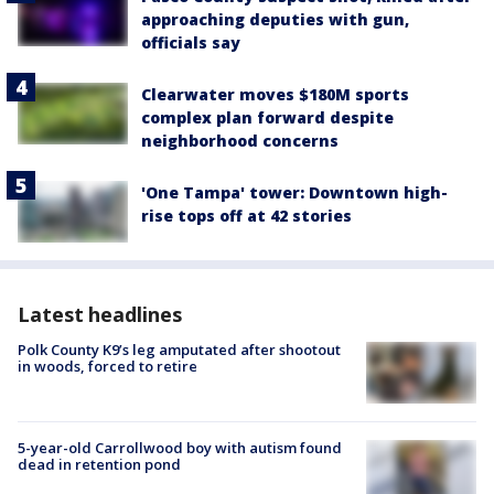
approaching deputies with gun,
officials say
Clearwater moves $180M sports
complex plan forward despite
neighborhood concerns
'One Tampa' tower: Downtown high-
rise tops off at 42 stories
Latest headlines
Polk County K9’s leg amputated after shootout
in woods, forced to retire
5-year-old Carrollwood boy with autism found
dead in retention pond