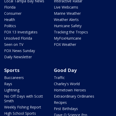
Local Tampa Bay News
Interactive Radar
Florida
Live Webcams
Consumer
Marine Weather
Health
Weather Alerts
Politics
Hurricane Safety
FOX 13 Investigates
Tracking the Tropics
Unsolved Florida
MyFoxHurricane
Seen on TV
FOX Weather
FOX News Sunday
Daily Newsletter
Sports
Good Day
Buccaneers
Traffic
Rays
Charley's World
Lightning
Hometown Heroes
No Off Days with Scott
Extraordinary Ordinaries
Smith
Recipes
Weekly Fishing Report
First Birthdays
High School Sports
Dave O Science Pro