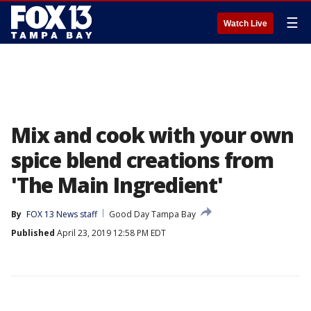
☰
Watch Live
Mix and cook with your own
spice blend creations from
'The Main Ingredient'
By
FOX 13 News staff
Good Day Tampa Bay
Published
April 23, 2019 12:58 PM EDT