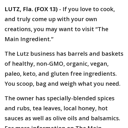
LUTZ, Fla. (FOX 13)
-
If you love to cook,
and truly come up with your own
creations, you may want to visit “The
Main Ingredient.”
The Lutz business has barrels and baskets
of healthy, non-GMO, organic, vegan,
paleo, keto, and gluten free ingredients.
You scoop, bag and weigh what you need.
The owner has specially-blended spices
and rubs, tea leaves, local honey, hot
sauces as well as olive oils and balsamics.