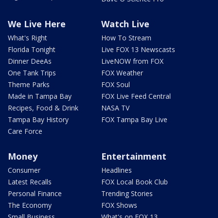
We Live Here
Watch Live
What's Right
How To Stream
Florida Tonight
Live FOX 13 Newscasts
Dinner DeeAs
LiveNOW from FOX
One Tank Trips
FOX Weather
Theme Parks
FOX Soul
Made in Tampa Bay
FOX Live Feed Central
Recipes, Food & Drink
NASA TV
Tampa Bay History
FOX Tampa Bay Live
Care Force
Money
Entertainment
Consumer
Headlines
Latest Recalls
FOX Local Book Club
Personal Finance
Trending Stories
The Economy
FOX Shows
Small Business
What's on FOX 13