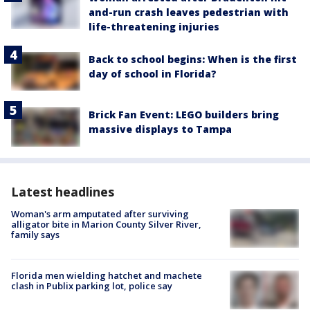
and-run crash leaves pedestrian with
life-threatening injuries
Back to school begins: When is the first
day of school in Florida?
Brick Fan Event: LEGO builders bring
massive displays to Tampa
Latest headlines
Woman's arm amputated after surviving
alligator bite in Marion County Silver River,
family says
Florida men wielding hatchet and machete
clash in Publix parking lot, police say