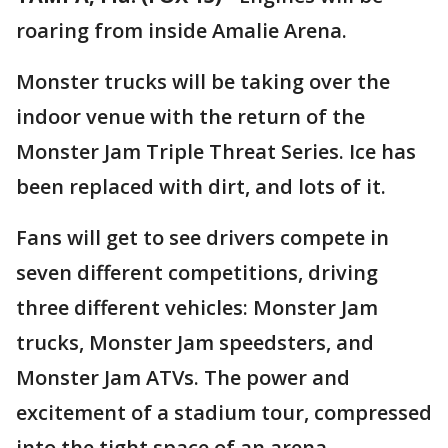
roaring from inside Amalie Arena.
Monster trucks will be taking over the
indoor venue with the return of the
Monster Jam Triple Threat Series. Ice has
been replaced with dirt, and lots of it.
Fans will get to see drivers compete in
seven different competitions, driving
three different vehicles: Monster Jam
trucks, Monster Jam speedsters, and
Monster Jam ATVs. The power and
excitement of a stadium tour, compressed
into the tight space of an arena.