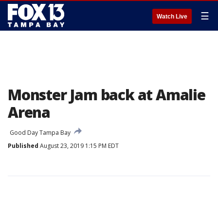
☰
Watch Live
Monster Jam back at Amalie
Arena
Good Day Tampa Bay
Published
August 23, 2019 1:15 PM EDT