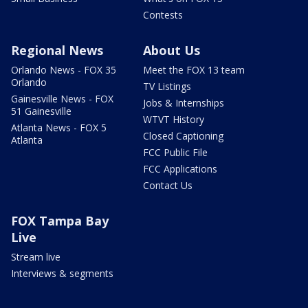
Contests
Regional News
About Us
Orlando News - FOX 35
Meet the FOX 13 team
Orlando
TV Listings
Gainesville News - FOX
Jobs & Internships
51 Gainesville
WTVT History
Atlanta News - FOX 5
Closed Captioning
Atlanta
FCC Public File
FCC Applications
Contact Us
FOX Tampa Bay
Live
Stream live
Interviews & segments