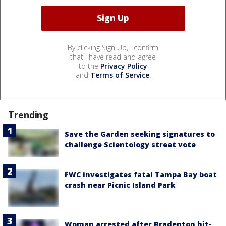
By clicking Sign Up, I confirm
that I have read and agree
to the
Privacy Policy
and
Terms of Service
.
Trending
Save the Garden seeking signatures to
challenge Scientology street vote
FWC investigates fatal Tampa Bay boat
crash near Picnic Island Park
Woman arrested after Bradenton hit-