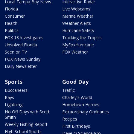
Local Tampa Bay News
Interactive Radar
Florida
Live Webcams
Consumer
Marine Weather
Health
Weather Alerts
Politics
Hurricane Safety
FOX 13 Investigates
Tracking the Tropics
Unsolved Florida
MyFoxHurricane
Seen on TV
FOX Weather
FOX News Sunday
Daily Newsletter
Sports
Good Day
Buccaneers
Traffic
Rays
Charley's World
Lightning
Hometown Heroes
No Off Days with Scott
Extraordinary Ordinaries
Smith
Recipes
Weekly Fishing Report
First Birthdays
High School Sports
Dave O Science Pro