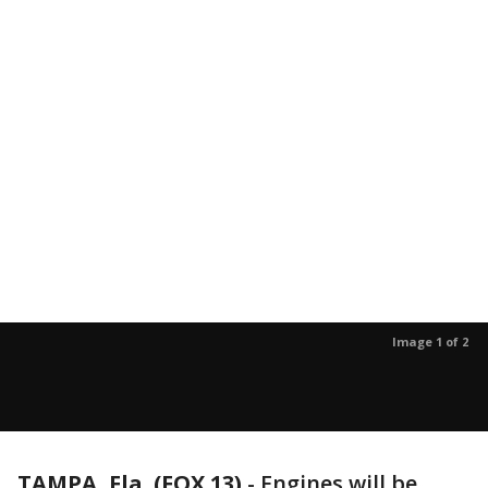
Image 1 of 2
TAMPA, Fla. (FOX 13)
-
Engines will be