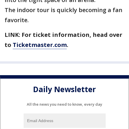
The indoor tour is quickly becoming a fan
favorite.
LINK: For ticket information, head over
to
Ticketmaster.com
.
Daily Newsletter
All the news you need to know, every day