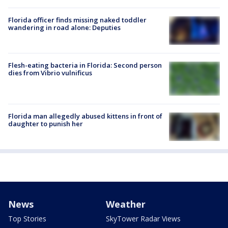
Florida officer finds missing naked toddler
wandering in road alone: Deputies
Flesh-eating bacteria in Florida: Second person
dies from Vibrio vulnificus
Florida man allegedly abused kittens in front of
daughter to punish her
News
Weather
Top Stories
SkyTower Radar Views