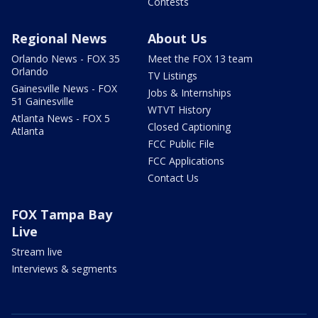
Contests
Regional News
About Us
Orlando News - FOX 35
Meet the FOX 13 team
Orlando
TV Listings
Gainesville News - FOX
Jobs & Internships
51 Gainesville
WTVT History
Atlanta News - FOX 5
Closed Captioning
Atlanta
FCC Public File
FCC Applications
Contact Us
FOX Tampa Bay
Live
Stream live
Interviews & segments