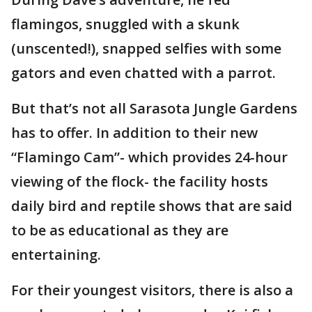
flamingos, snuggled with a skunk
(unscented!), snapped selfies with some
gators and even chatted with a parrot.
But that’s not all Sarasota Jungle Gardens
has to offer. In addition to their new
“Flamingo Cam”- which provides 24-hour
viewing of the flock- the facility hosts
daily bird and reptile shows that are said
to be as educational as they are
entertaining.
For their youngest visitors, there is also a