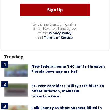
By clicking Sign Up, I confirm
that I have read and agree
to the
Privacy Policy
and
Terms of Service
.
Trending
New federal hemp THC limits threaten
Florida beverage market
St. Pete considers utility rate hikes to
offset inflation, maintain
infrastructure
Polk County K9 shot: Suspect killed in