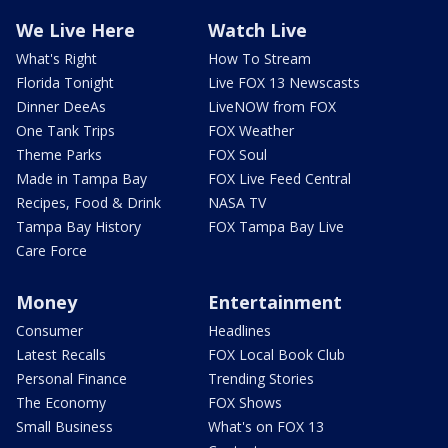
We Live Here
Watch Live
What's Right
How To Stream
Florida Tonight
Live FOX 13 Newscasts
Dinner DeeAs
LiveNOW from FOX
One Tank Trips
FOX Weather
Theme Parks
FOX Soul
Made in Tampa Bay
FOX Live Feed Central
Recipes, Food & Drink
NASA TV
Tampa Bay History
FOX Tampa Bay Live
Care Force
Money
Entertainment
Consumer
Headlines
Latest Recalls
FOX Local Book Club
Personal Finance
Trending Stories
The Economy
FOX Shows
Small Business
What's on FOX 13