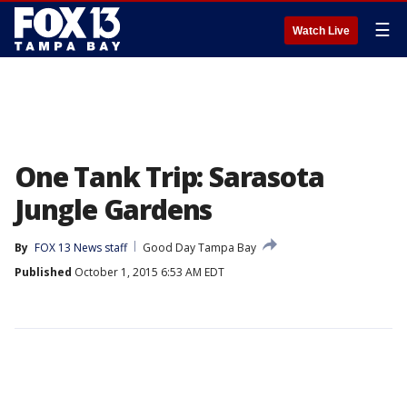
☰
Watch Live
One Tank Trip: Sarasota
Jungle Gardens
By
FOX 13 News staff
Good Day Tampa Bay
Published
October 1, 2015 6:53 AM EDT