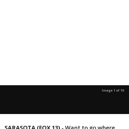
Image 1 of 10
SARASOTA (FOX 13)
-
Want to go where