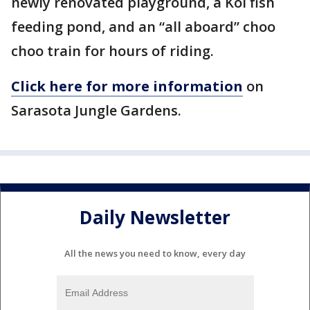
newly renovated playground, a Koi fish
feeding pond, and an “all aboard” choo
choo train for hours of riding.
Click here for more information
on
Sarasota Jungle Gardens.
Daily Newsletter
All the news you need to know, every day