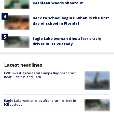
Kathleen woods shootout
Back to school begins: When is the first
day of school in Florida?
Eagle Lake woman dies after crash;
driver in ICE custody
Latest headlines
FWC investigates fatal Tampa Bay boat crash
near Picnic Island Park
Eagle Lake woman dies after crash; driver in
ICE custody