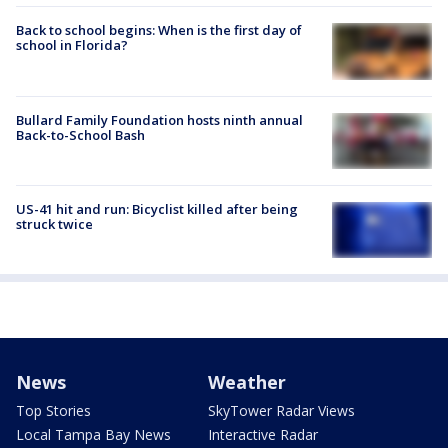
Back to school begins: When is the first day of
school in Florida?
Bullard Family Foundation hosts ninth annual
Back-to-School Bash
US-41 hit and run: Bicyclist killed after being
struck twice
News
Weather
Top Stories
SkyTower Radar Views
Local Tampa Bay News
Interactive Radar