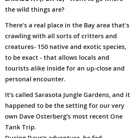
the wild things are?
There's a real place in the Bay area that's
crawling with all sorts of critters and
creatures- 150 native and exotic species,
to be exact - that allows locals and
tourists alike inside for an up-close and
personal encounter.
It’s called Sarasota Jungle Gardens, and it
happened to be the setting for our very
own Dave Osterberg’s most recent One
Tank Trip.
During Dave’s adventure, he fed