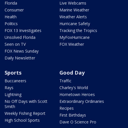
Florida
Live Webcams
Consumer
Marine Weather
Health
Weather Alerts
Politics
Hurricane Safety
FOX 13 Investigates
Tracking the Tropics
Unsolved Florida
MyFoxHurricane
Seen on TV
FOX Weather
FOX News Sunday
Daily Newsletter
Sports
Good Day
Buccaneers
Traffic
Rays
Charley's World
Lightning
Hometown Heroes
No Off Days with Scott
Extraordinary Ordinaries
Smith
Recipes
Weekly Fishing Report
First Birthdays
High School Sports
Dave O Science Pro