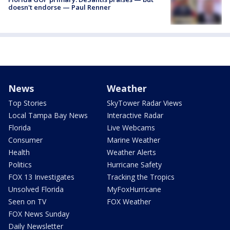
doesn't endorse — Paul Renner
News
Weather
Top Stories
SkyTower Radar Views
Local Tampa Bay News
Interactive Radar
Florida
Live Webcams
Consumer
Marine Weather
Health
Weather Alerts
Politics
Hurricane Safety
FOX 13 Investigates
Tracking the Tropics
Unsolved Florida
MyFoxHurricane
Seen on TV
FOX Weather
FOX News Sunday
Daily Newsletter