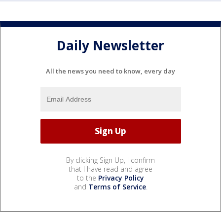
Daily Newsletter
All the news you need to know, every day
By clicking Sign Up, I confirm
that I have read and agree
to the
Privacy Policy
and
Terms of Service
.