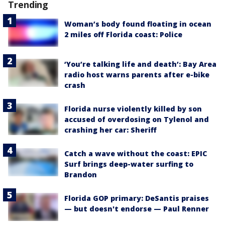
Trending
Woman’s body found floating in ocean
2 miles off Florida coast: Police
‘You’re talking life and death’: Bay Area
radio host warns parents after e-bike
crash
Florida nurse violently killed by son
accused of overdosing on Tylenol and
crashing her car: Sheriff
Catch a wave without the coast: EPIC
Surf brings deep-water surfing to
Brandon
Florida GOP primary: DeSantis praises
— but doesn't endorse — Paul Renner