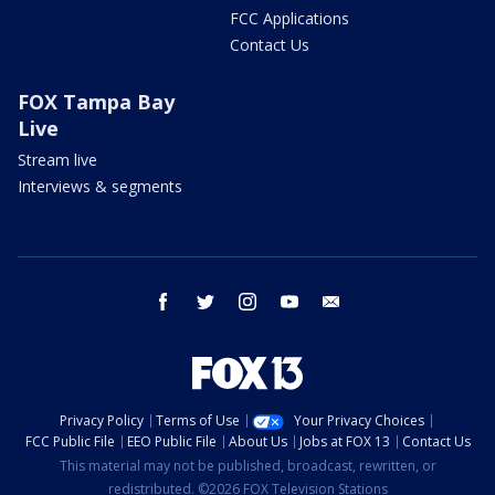
FCC Applications
Contact Us
FOX Tampa Bay
Live
Stream live
Interviews & segments
facebook
twitter
instagram
youtube
email
Privacy Policy
Terms of Use
Your Privacy Choices
FCC Public File
EEO Public File
About Us
Jobs at FOX 13
Contact Us
This material may not be published, broadcast, rewritten, or
redistributed. ©2026 FOX Television Stations