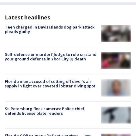
Latest headlines
Teen charged in Davis Islands dog park attack
pleads guilty
Self-defense or murder? Judge to rule on stand
your ground defense in Ybor City DJ death
Florida man accused of cutting off diver's air
supply in fight over coveted lobster diving spot
St. Petersburg flock cameras: Police chief
defends license plate readers
Florida GOP primary: DeSantis praises — but