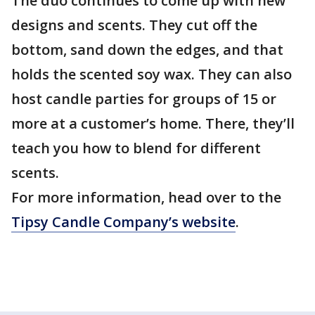
The duo continues to come up with new
designs and scents. They cut off the
bottom, sand down the edges, and that
holds the scented soy wax. They can also
host candle parties for groups of 15 or
more at a customer’s home. There, they’ll
teach you how to blend for different
scents.
For more information, head over to the
Tipsy Candle Company’s website
.