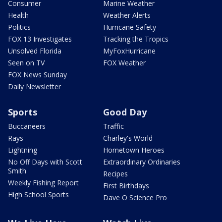
Consumer
Marine Weather
Health
Weather Alerts
Politics
Hurricane Safety
FOX 13 Investigates
Tracking the Tropics
Unsolved Florida
MyFoxHurricane
Seen on TV
FOX Weather
FOX News Sunday
Daily Newsletter
Sports
Good Day
Buccaneers
Traffic
Rays
Charley's World
Lightning
Hometown Heroes
No Off Days with Scott
Extraordinary Ordinaries
Smith
Recipes
Weekly Fishing Report
First Birthdays
High School Sports
Dave O Science Pro