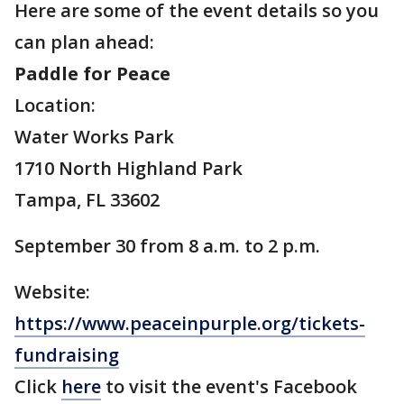
Here are some of the event details so you
can plan ahead:
Paddle for Peace
Location:
Water Works Park
1710 North Highland Park
Tampa, FL 33602
September 30 from 8 a.m. to 2 p.m.
Website:
https://www.peaceinpurple.org/tickets-
fundraising
Click
here
to visit the event's Facebook