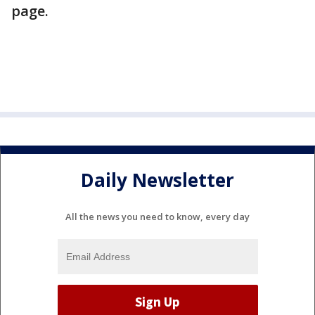
page.
Daily Newsletter
All the news you need to know, every day