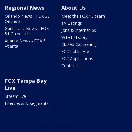
Regional News
About Us
Orlando News - FOX 35
Meet the FOX 13 team
Orlando
TV Listings
Gainesville News - FOX
Jobs & Internships
51 Gainesville
WTVT History
Atlanta News - FOX 5
Closed Captioning
Atlanta
FCC Public File
FCC Applications
Contact Us
FOX Tampa Bay
Live
Stream live
Interviews & segments