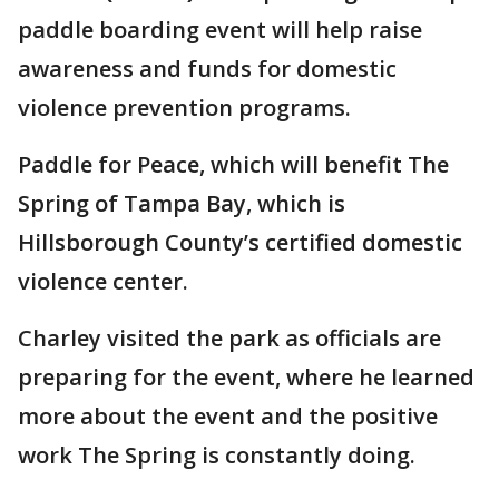
paddle boarding event will help raise
awareness and funds for domestic
violence prevention programs.
Paddle for Peace, which will benefit The
Spring of Tampa Bay, which is
Hillsborough County’s certified domestic
violence center.
Charley visited the park as officials are
preparing for the event, where he learned
more about the event and the positive
work The Spring is constantly doing.