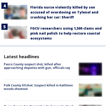
Florida nurse violently killed by son
accused of overdosing on Tylenol and
crashing her car: Sheriff
FGCU researchers using 1,500 clams and
pink nail polish to help restore coastal
ecosystems
Latest headlines
Pasco County suspect shot, killed after
approaching deputies with gun, officials say
Polk County K9 shot: Suspect killed in Kathleen
woods shootout