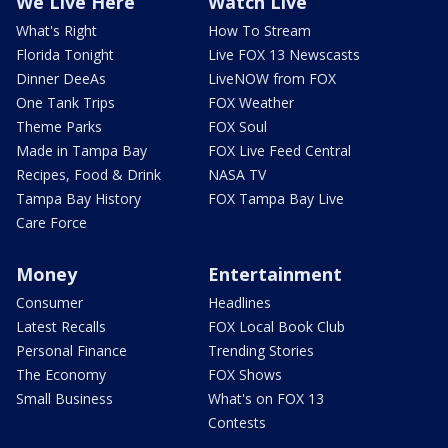
We Live Here
Watch Live
What's Right
How To Stream
Florida Tonight
Live FOX 13 Newscasts
Dinner DeeAs
LiveNOW from FOX
One Tank Trips
FOX Weather
Theme Parks
FOX Soul
Made in Tampa Bay
FOX Live Feed Central
Recipes, Food & Drink
NASA TV
Tampa Bay History
FOX Tampa Bay Live
Care Force
Money
Entertainment
Consumer
Headlines
Latest Recalls
FOX Local Book Club
Personal Finance
Trending Stories
The Economy
FOX Shows
Small Business
What's on FOX 13
Contests