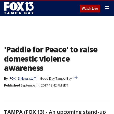
☰
Watch Live
'Paddle for Peace' to raise
domestic violence
awareness
By
FOX 13 News staff
Good Day Tampa Bay
Published
September 4, 2017 12:42 PM EDT
TAMPA (FOX 13)
-
An upcoming stand-up