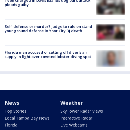
Teen charged in Davis Islands dog park attack
pleads guilty
Self-defense or murder? Judge to rule on stand
your ground defense in Ybor City DJ death
Florida man accused of cutting off diver's air
supply in fight over coveted lobster diving spot
News
Weather
Top Stories
SkyTower Radar Views
Local Tampa Bay News
Interactive Radar
Florida
Live Webcams