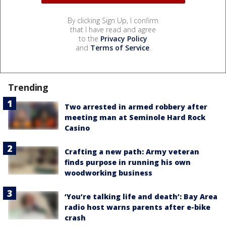
By clicking Sign Up, I confirm
that I have read and agree
to the
Privacy Policy
and
Terms of Service
.
Trending
Two arrested in armed robbery after
meeting man at Seminole Hard Rock
Casino
Crafting a new path: Army veteran
finds purpose in running his own
woodworking business
‘You’re talking life and death’: Bay Area
radio host warns parents after e-bike
crash