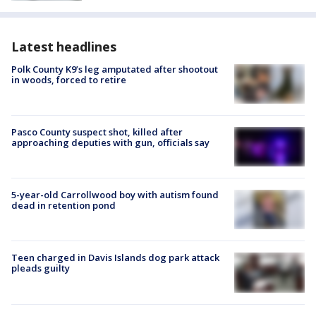
Latest headlines
Polk County K9’s leg amputated after shootout
in woods, forced to retire
Pasco County suspect shot, killed after
approaching deputies with gun, officials say
5-year-old Carrollwood boy with autism found
dead in retention pond
Teen charged in Davis Islands dog park attack
pleads guilty