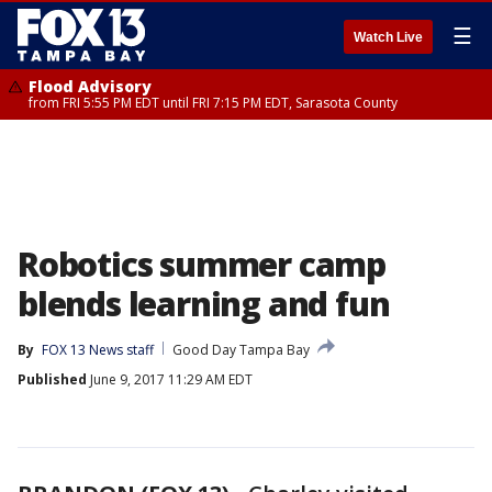
☰
Watch Live
Flood Advisory
from FRI 5:55 PM EDT until FRI 7:15 PM EDT, Sarasota County
Robotics summer camp
blends learning and fun
By
FOX 13 News staff
Good Day Tampa Bay
Published
June 9, 2017 11:29 AM EDT