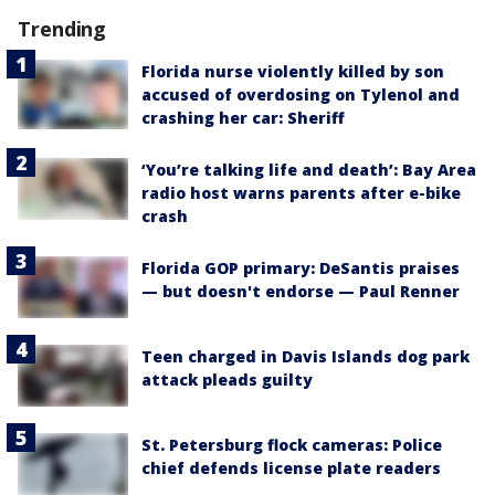
Trending
Florida nurse violently killed by son
accused of overdosing on Tylenol and
crashing her car: Sheriff
‘You’re talking life and death’: Bay Area
radio host warns parents after e-bike
crash
Florida GOP primary: DeSantis praises
— but doesn't endorse — Paul Renner
Teen charged in Davis Islands dog park
attack pleads guilty
St. Petersburg flock cameras: Police
chief defends license plate readers