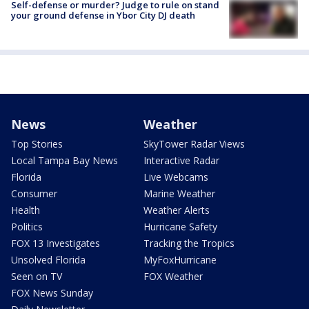
Self-defense or murder? Judge to rule on stand
your ground defense in Ybor City DJ death
News
Weather
Top Stories
SkyTower Radar Views
Local Tampa Bay News
Interactive Radar
Florida
Live Webcams
Consumer
Marine Weather
Health
Weather Alerts
Politics
Hurricane Safety
FOX 13 Investigates
Tracking the Tropics
Unsolved Florida
MyFoxHurricane
Seen on TV
FOX Weather
FOX News Sunday