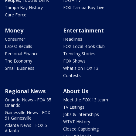
Recipes, Food & Drink
NASA TV
Tampa Bay History
FOX Tampa Bay Live
Care Force
Money
Entertainment
Consumer
Headlines
Latest Recalls
FOX Local Book Club
Personal Finance
Trending Stories
The Economy
FOX Shows
Small Business
What's on FOX 13
Contests
Regional News
About Us
Orlando News - FOX 35
Meet the FOX 13 team
Orlando
TV Listings
Gainesville News - FOX
Jobs & Internships
51 Gainesville
WTVT History
Atlanta News - FOX 5
Closed Captioning
Atlanta