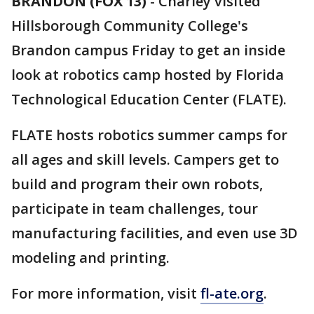
BRANDON (FOX 13)
-
Charley visited
Hillsborough Community College's
Brandon campus Friday to get an inside
look at robotics camp hosted by Florida
Technological Education Center (FLATE).
FLATE hosts robotics summer camps for
all ages and skill levels. Campers get to
build and program their own robots,
participate in team challenges, tour
manufacturing facilities, and even use 3D
modeling and printing.
For more information, visit
fl-ate.org
.