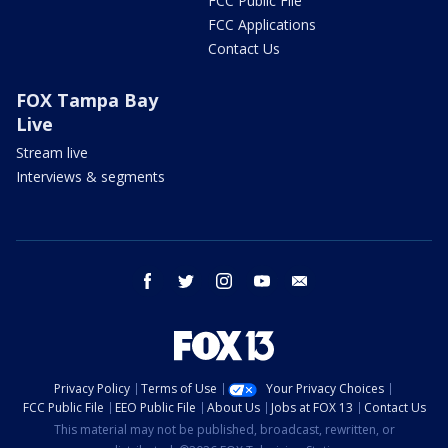
FCC Public File
FCC Applications
Contact Us
FOX Tampa Bay
Live
Stream live
Interviews & segments
facebook
twitter
instagram
youtube
email
Privacy Policy
Terms of Use
Your Privacy Choices
FCC Public File
EEO Public File
About Us
Jobs at FOX 13
Contact Us
This material may not be published, broadcast, rewritten, or