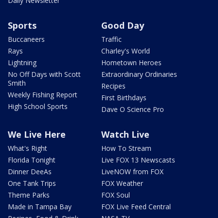
Daily Newsletter
Sports
Good Day
Buccaneers
Traffic
Rays
Charley's World
Lightning
Hometown Heroes
No Off Days with Scott
Extraordinary Ordinaries
Smith
Recipes
Weekly Fishing Report
First Birthdays
High School Sports
Dave O Science Pro
We Live Here
Watch Live
What's Right
How To Stream
Florida Tonight
Live FOX 13 Newscasts
Dinner DeeAs
LiveNOW from FOX
One Tank Trips
FOX Weather
Theme Parks
FOX Soul
Made in Tampa Bay
FOX Live Feed Central