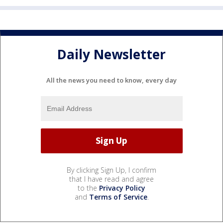
Daily Newsletter
All the news you need to know, every day
By clicking Sign Up, I confirm
that I have read and agree
to the
Privacy Policy
and
Terms of Service
.