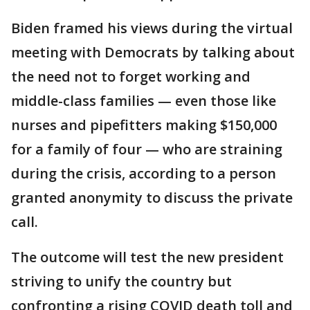
Biden framed his views during the virtual
meeting with Democrats by talking about
the need not to forget working and
middle-class families — even those like
nurses and pipefitters making $150,000
for a family of four — who are straining
during the crisis, according to a person
granted anonymity to discuss the private
call.
The outcome will test the new president
striving to unify the country but
confronting a rising COVID death toll and