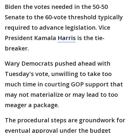
Biden the votes needed in the 50-50
Senate to the 60-vote threshold typically
required to advance legislation. Vice
President Kamala
Harris
is the tie-
breaker.
Wary Democrats pushed ahead with
Tuesday's vote, unwilling to take too
much time in courting GOP support that
may not materialize or may lead to too
meager a package.
The procedural steps are groundwork for
eventual approval under the budget