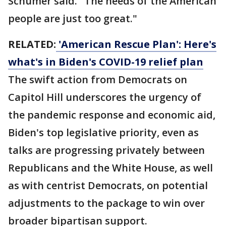
Schumer said. "The needs of the American
people are just too great."
RELATED:
'American Rescue Plan': Here's
what's in Biden's COVID-19 relief plan
The swift action from Democrats on
Capitol Hill underscores the urgency of
the pandemic response and economic aid,
Biden's top legislative priority, even as
talks are progressing privately between
Republicans and the White House, as well
as with centrist Democrats, on potential
adjustments to the package to win over
broader bipartisan support.