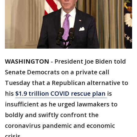
WASHINGTON
-
President Joe Biden told
Senate Democrats on a private call
Tuesday that a Republican alternative to
his
$1.9 trillion COVID rescue plan
is
insufficient as he urged lawmakers to
boldly and swiftly confront the
coronavirus pandemic and economic
crisis.