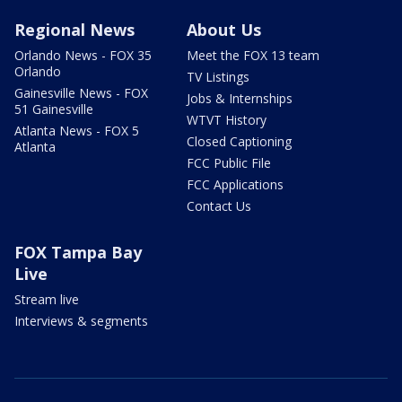
Regional News
About Us
Orlando News - FOX 35
Meet the FOX 13 team
Orlando
TV Listings
Gainesville News - FOX
Jobs & Internships
51 Gainesville
WTVT History
Atlanta News - FOX 5
Closed Captioning
Atlanta
FCC Public File
FCC Applications
Contact Us
FOX Tampa Bay
Live
Stream live
Interviews & segments