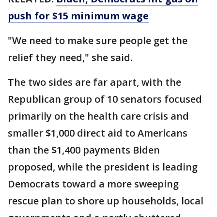
push for $15 minimum wage
"We need to make sure people get the
relief they need," she said.
The two sides are far apart, with the
Republican group of 10 senators focused
primarily on the health care crisis and
smaller $1,000 direct aid to Americans
than the $1,400 payments Biden
proposed, while the president is leading
Democrats toward a more sweeping
rescue plan to shore up households, local