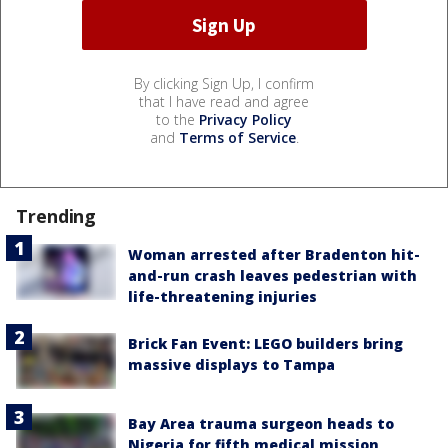
By clicking Sign Up, I confirm
that I have read and agree
to the
Privacy Policy
and
Terms of Service
.
Trending
Woman arrested after Bradenton hit-
and-run crash leaves pedestrian with
life-threatening injuries
Brick Fan Event: LEGO builders bring
massive displays to Tampa
Bay Area trauma surgeon heads to
Nigeria for fifth medical mission