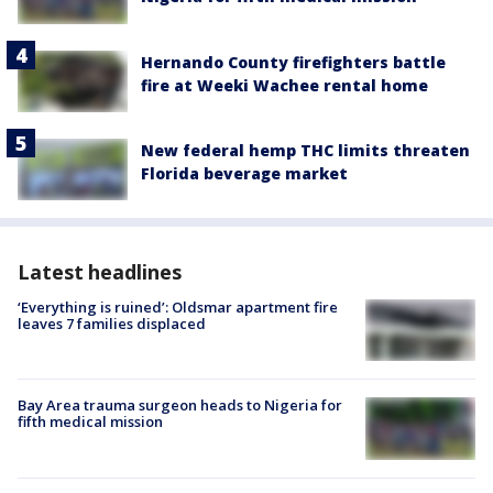
Hernando County firefighters battle
fire at Weeki Wachee rental home
New federal hemp THC limits threaten
Florida beverage market
Latest headlines
‘Everything is ruined’: Oldsmar apartment fire
leaves 7 families displaced
Bay Area trauma surgeon heads to Nigeria for
fifth medical mission