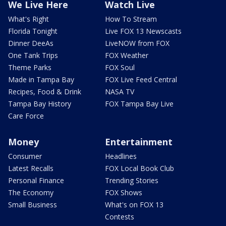
We Live Here
Watch Live
What's Right
How To Stream
Florida Tonight
Live FOX 13 Newscasts
Dinner DeeAs
LiveNOW from FOX
One Tank Trips
FOX Weather
Theme Parks
FOX Soul
Made in Tampa Bay
FOX Live Feed Central
Recipes, Food & Drink
NASA TV
Tampa Bay History
FOX Tampa Bay Live
Care Force
Money
Entertainment
Consumer
Headlines
Latest Recalls
FOX Local Book Club
Personal Finance
Trending Stories
The Economy
FOX Shows
Small Business
What's on FOX 13
Contests