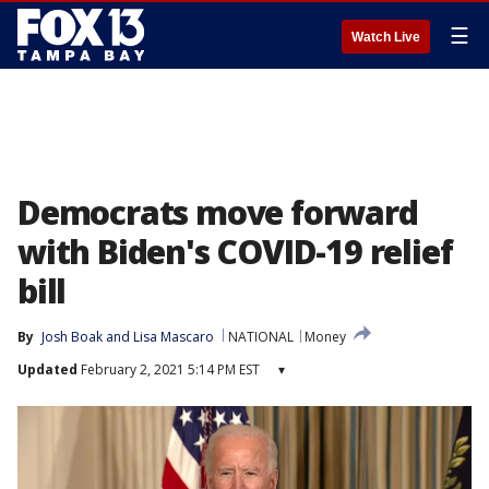
☰
Watch Live
Democrats move forward
with Biden's COVID-19 relief
bill
By
Josh Boak
 and 
Lisa Mascaro
NATIONAL
Money
Updated
February 2, 2021 5:14 PM EST
▾