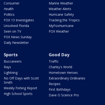
Consumer
Marine Weather
Health
Weather Alerts
Politics
Hurricane Safety
FOX 13 Investigates
Tracking the Tropics
Unsolved Florida
MyFoxHurricane
Seen on TV
FOX Weather
FOX News Sunday
Daily Newsletter
Sports
Good Day
Buccaneers
Traffic
Rays
Charley's World
Lightning
Hometown Heroes
No Off Days with Scott
Extraordinary Ordinaries
Smith
Recipes
Weekly Fishing Report
First Birthdays
High School Sports
Dave O Science Pro