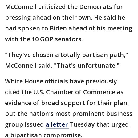
McConnell criticized the Democrats for
pressing ahead on their own. He said he
had spoken to Biden ahead of his meeting
with the 10 GOP senators.
"They've chosen a totally partisan path,"
McConnell said. "That's unfortunate."
White House officials have previously
cited the U.S. Chamber of Commerce as
evidence of broad support for their plan,
but the nation's most prominent business
group issued
a letter
Tuesday that urged
a bipartisan compromise.