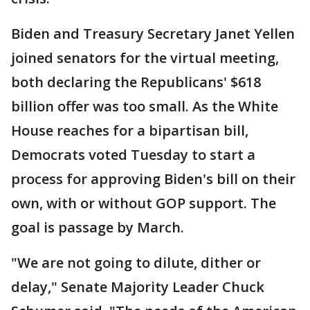
Biden and Treasury Secretary Janet Yellen
joined senators for the virtual meeting,
both declaring the Republicans' $618
billion offer was too small. As the White
House reaches for a bipartisan bill,
Democrats voted Tuesday to start a
process for approving Biden's bill on their
own, with or without GOP support. The
goal is passage by March.
"We are not going to dilute, dither or
delay," Senate Majority Leader Chuck