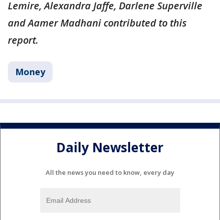
Lemire, Alexandra Jaffe, Darlene Superville
and Aamer Madhani contributed to this
report.
Money
Daily Newsletter
All the news you need to know, every day