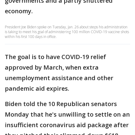
governments and a partly shuttered
economy.
President Joe Biden spoke on Tuesday, Jan. 26 about steps his administration
is taking to meet his goal of administering 100 million COVID-19 vaccine shots
within his first 100 days in office.
The goal is to have COVID-19 relief
approved by March, when extra
unemployment assistance and other
pandemic aid expires.
Biden told the 10 Republican senators
Monday that he's unwilling to settle on an
insufficient coronavirus aid package after