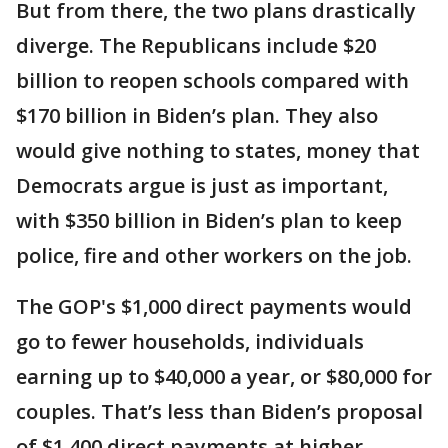
But from there, the two plans drastically
diverge. The Republicans include $20
billion to reopen schools compared with
$170 billion in Biden’s plan. They also
would give nothing to states, money that
Democrats argue is just as important,
with $350 billion in Biden’s plan to keep
police, fire and other workers on the job.
The GOP's $1,000 direct payments would
go to fewer households, individuals
earning up to $40,000 a year, or $80,000 for
couples. That’s less than Biden’s proposal
of $1,400 direct payments at higher