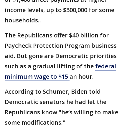
income levels, up to $300,000 for some
households..
The Republicans offer $40 billion for
Paycheck Protection Program business
aid. But gone are Democratic priorities
such as a gradual lifting of the
federal
minimum wage to $15
an hour.
According to Schumer, Biden told
Democratic senators he had let the
Republicans know "he’s willing to make
some modifications."