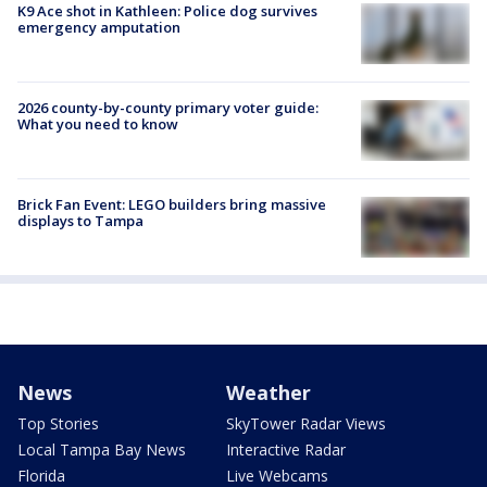
K9 Ace shot in Kathleen: Police dog survives
emergency amputation
2026 county-by-county primary voter guide:
What you need to know
Brick Fan Event: LEGO builders bring massive
displays to Tampa
News
Weather
Top Stories
SkyTower Radar Views
Local Tampa Bay News
Interactive Radar
Florida
Live Webcams