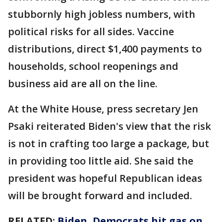
stubbornly high jobless numbers, with
political risks for all sides. Vaccine
distributions, direct $1,400 payments to
households, school reopenings and
business aid are all on the line.
At the White House, press secretary Jen
Psaki reiterated Biden's view that the risk
is not in crafting too large a package, but
in providing too little aid. She said the
president was hopeful Republican ideas
will be brought forward and included.
RELATED:
Biden, Democrats hit gas on