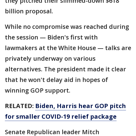
they pitched their slimmed-down $618
billion proposal.
While no compromise was reached during
the session — Biden's first with
lawmakers at the White House — talks are
privately underway on various
alternatives. The president made it clear
that he won't delay aid in hopes of
winning GOP support.
RELATED:
Biden, Harris hear GOP pitch
for smaller COVID-19 relief package
Senate Republican leader Mitch