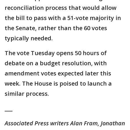
reconciliation process that would allow
the bill to pass with a 51-vote majority in
the Senate, rather than the 60 votes
typically needed.
The vote Tuesday opens 50 hours of
debate on a budget resolution, with
amendment votes expected later this
week. The House is poised to launch a
similar process.
___
Associated Press writers Alan Fram, Jonathan