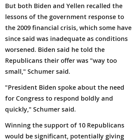
But both Biden and Yellen recalled the
lessons of the government response to
the 2009 financial crisis, which some have
since said was inadequate as conditions
worsened. Biden said he told the
Republicans their offer was "way too
small," Schumer said.
"President Biden spoke about the need
for Congress to respond boldly and
quickly," Schumer said.
Winning the support of 10 Republicans
would be significant, potentially giving