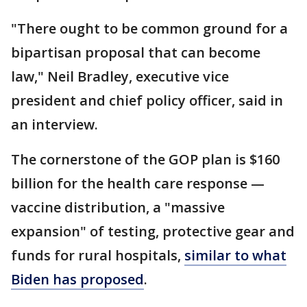
"There ought to be common ground for a
bipartisan proposal that can become
law," Neil Bradley, executive vice
president and chief policy officer, said in
an interview.
The cornerstone of the GOP plan is $160
billion for the health care response —
vaccine distribution, a "massive
expansion" of testing, protective gear and
funds for rural hospitals,
similar to what
Biden has proposed
.