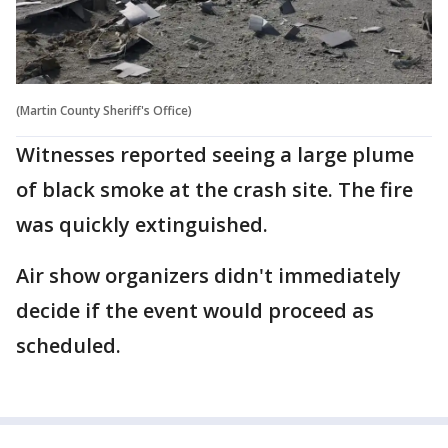
(Martin County Sheriff's Office)
Witnesses reported seeing a large plume
of black smoke at the crash site. The fire
was quickly extinguished.
Air show organizers didn't immediately
decide if the event would proceed as
scheduled.