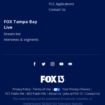
FCC Applications
Contact Us
FOX Tampa Bay
Live
Stream live
Interviews & segments
facebook
twitter
instagram
youtube
email
Privacy Policy
Terms of Use
Your Privacy Choices
FCC Public File
EEO Public File
About Us
Jobs at FOX 13
Contact Us
This material may not be published, broadcast, rewritten, or
redistributed. ©2026 FOX Television Stations