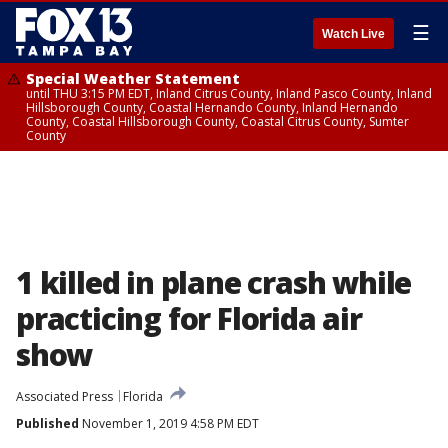
☰
Watch Live
Special Weather Statement
until THU 3:15 PM EDT, Inland Citrus County, Inland Pasco County, Inland
Hillsborough County, Coastal Hernando County, Inland Hernando
County, Coastal Hillsborough County, Coastal Citrus County, Sumter
County
1 killed in plane crash while
practicing for Florida air
show
Associated Press
Florida
Published
November 1, 2019 4:58 PM EDT