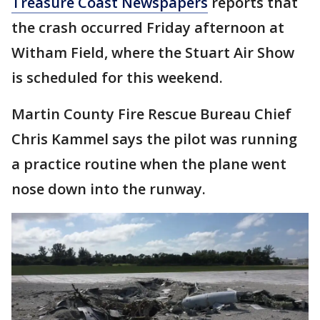
Treasure Coast Newspapers
reports that
the crash occurred Friday afternoon at
Witham Field, where the Stuart Air Show
is scheduled for this weekend.
Martin County Fire Rescue Bureau Chief
Chris Kammel says the pilot was running
a practice routine when the plane went
nose down into the runway.