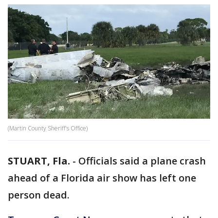
(Martin County Sheriff's Office)
STUART, Fla.
-
Officials said a plane crash
ahead of a Florida air show has left one
person dead.