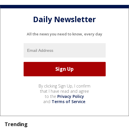
Daily Newsletter
All the news you need to know, every day
By clicking Sign Up, I confirm
that I have read and agree
to the
Privacy Policy
and
Terms of Service
.
Trending