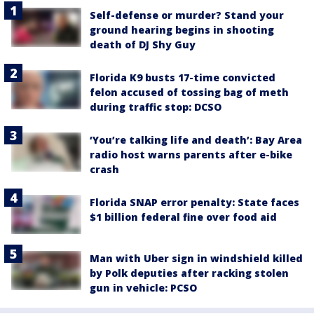
Self-defense or murder? Stand your
ground hearing begins in shooting
death of DJ Shy Guy
Florida K9 busts 17-time convicted
felon accused of tossing bag of meth
during traffic stop: DCSO
‘You’re talking life and death’: Bay Area
radio host warns parents after e-bike
crash
Florida SNAP error penalty: State faces
$1 billion federal fine over food aid
Man with Uber sign in windshield killed
by Polk deputies after racking stolen
gun in vehicle: PCSO