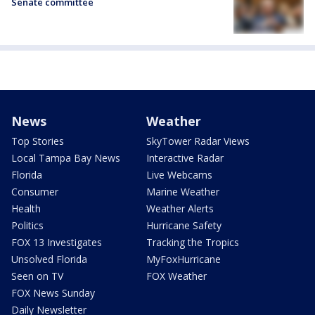
Senate committee
News
Weather
Top Stories
SkyTower Radar Views
Local Tampa Bay News
Interactive Radar
Florida
Live Webcams
Consumer
Marine Weather
Health
Weather Alerts
Politics
Hurricane Safety
FOX 13 Investigates
Tracking the Tropics
Unsolved Florida
MyFoxHurricane
Seen on TV
FOX Weather
FOX News Sunday
Daily Newsletter