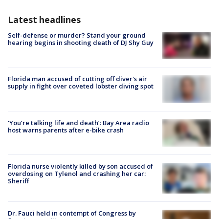
Latest headlines
Self-defense or murder? Stand your ground
hearing begins in shooting death of DJ Shy Guy
Florida man accused of cutting off diver's air
supply in fight over coveted lobster diving spot
‘You’re talking life and death’: Bay Area radio
host warns parents after e-bike crash
Florida nurse violently killed by son accused of
overdosing on Tylenol and crashing her car:
Sheriff
Dr. Fauci held in contempt of Congress by