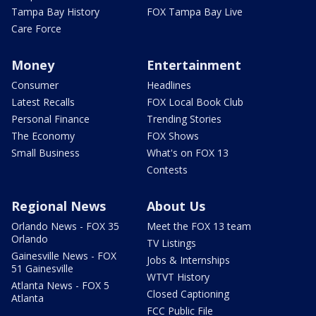
Tampa Bay History
FOX Tampa Bay Live
Care Force
Money
Entertainment
Consumer
Headlines
Latest Recalls
FOX Local Book Club
Personal Finance
Trending Stories
The Economy
FOX Shows
Small Business
What's on FOX 13
Contests
Regional News
About Us
Orlando News - FOX 35
Meet the FOX 13 team
Orlando
TV Listings
Gainesville News - FOX
Jobs & Internships
51 Gainesville
WTVT History
Atlanta News - FOX 5
Closed Captioning
Atlanta
FCC Public File