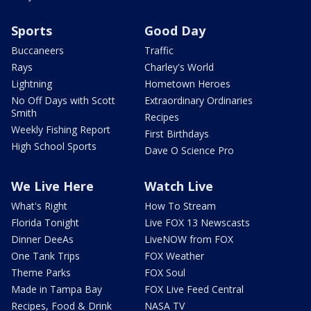
Sports
Good Day
Buccaneers
Traffic
Rays
Charley's World
Lightning
Hometown Heroes
No Off Days with Scott
Extraordinary Ordinaries
Smith
Recipes
Weekly Fishing Report
First Birthdays
High School Sports
Dave O Science Pro
We Live Here
Watch Live
What's Right
How To Stream
Florida Tonight
Live FOX 13 Newscasts
Dinner DeeAs
LiveNOW from FOX
One Tank Trips
FOX Weather
Theme Parks
FOX Soul
Made in Tampa Bay
FOX Live Feed Central
Recipes, Food & Drink
NASA TV