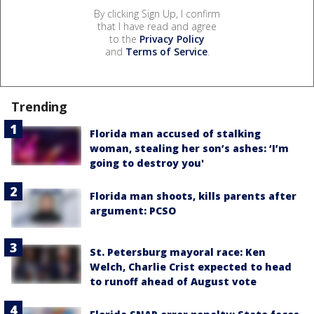
By clicking Sign Up, I confirm
that I have read and agree
to the
Privacy Policy
and
Terms of Service
.
Trending
Florida man accused of stalking
woman, stealing her son’s ashes: ‘I’m
going to destroy you'
Florida man shoots, kills parents after
argument: PCSO
St. Petersburg mayoral race: Ken
Welch, Charlie Crist expected to head
to runoff ahead of August vote