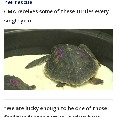
her rescue
CMA receives some of these turtles every
single year.
"We are lucky enough to be one of those