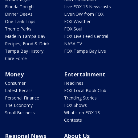
Florida Tonight
Live FOX 13 Newscasts
Dinner DeeAs
LiveNOW from FOX
One Tank Trips
FOX Weather
Theme Parks
FOX Soul
Made in Tampa Bay
FOX Live Feed Central
Recipes, Food & Drink
NASA TV
Tampa Bay History
FOX Tampa Bay Live
Care Force
Money
Entertainment
Consumer
Headlines
Latest Recalls
FOX Local Book Club
Personal Finance
Trending Stories
The Economy
FOX Shows
Small Business
What's on FOX 13
Contests
Regional News
About Us