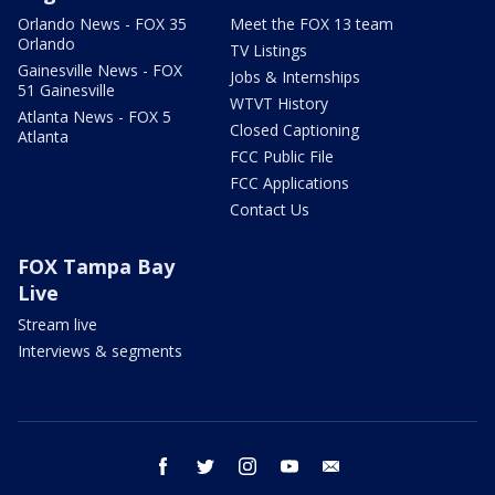
Orlando News - FOX 35
Meet the FOX 13 team
Orlando
TV Listings
Gainesville News - FOX
Jobs & Internships
51 Gainesville
WTVT History
Atlanta News - FOX 5
Closed Captioning
Atlanta
FCC Public File
FCC Applications
Contact Us
FOX Tampa Bay
Live
Stream live
Interviews & segments
facebook
twitter
instagram
youtube
email