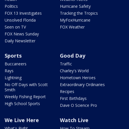
Politics
Hurricane Safety
FOX 13 Investigates
Tracking the Tropics
Unsolved Florida
MyFoxHurricane
Seen on TV
FOX Weather
FOX News Sunday
Daily Newsletter
Sports
Good Day
Buccaneers
Traffic
Rays
Charley's World
Lightning
Hometown Heroes
No Off Days with Scott
Extraordinary Ordinaries
Smith
Recipes
Weekly Fishing Report
First Birthdays
High School Sports
Dave O Science Pro
We Live Here
Watch Live
What's Right
How To Stream