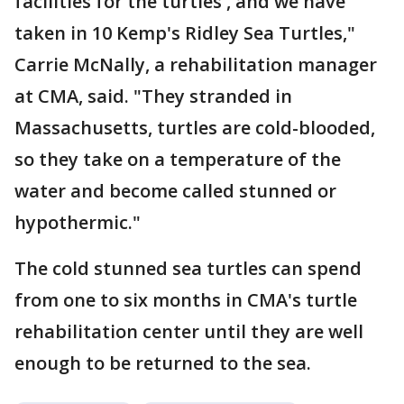
facilities for the turtles', and we have
taken in 10 Kemp's Ridley Sea Turtles,"
Carrie McNally, a rehabilitation manager
at CMA, said. "They stranded in
Massachusetts, turtles are cold-blooded,
so they take on a temperature of the
water and become called stunned or
hypothermic."
The cold stunned sea turtles can spend
from one to six months in CMA's turtle
rehabilitation center until they are well
enough to be returned to the sea.