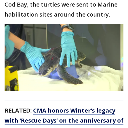
Cod Bay, the turtles were sent to Marine
habilitation sites around the country.
RELATED:
CMA honors Winter’s legacy
with ‘Rescue Days’ on the anniversary of