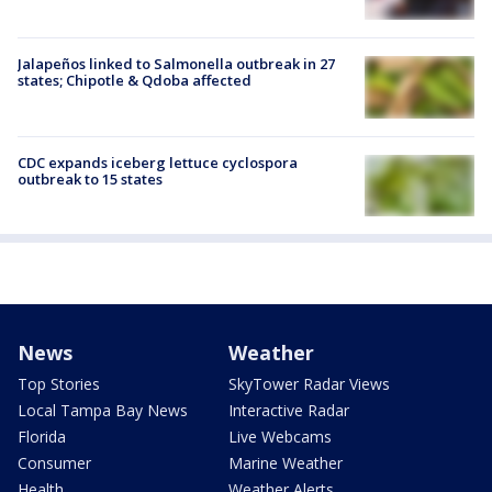
Jalapeños linked to Salmonella outbreak in 27
states; Chipotle & Qdoba affected
CDC expands iceberg lettuce cyclospora
outbreak to 15 states
News
Weather
Top Stories
SkyTower Radar Views
Local Tampa Bay News
Interactive Radar
Florida
Live Webcams
Consumer
Marine Weather
Health
Weather Alerts