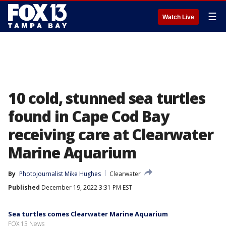
☰
Watch Live
10 cold, stunned sea turtles
found in Cape Cod Bay
receiving care at Clearwater
Marine Aquarium
By
Photojournalist Mike Hughes
Clearwater
Published
December 19, 2022 3:31 PM EST
Sea turtles comes Clearwater Marine Aquarium
FOX 13 News