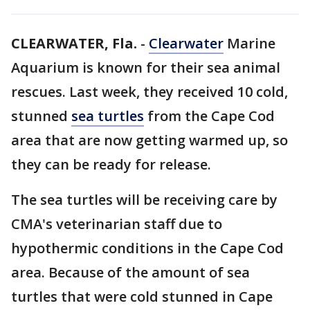
CLEARWATER, Fla.
-
Clearwater
Marine
Aquarium is known for their sea animal
rescues. Last week, they received 10 cold,
stunned
sea turtles
from the Cape Cod
area that are now getting warmed up, so
they can be ready for release.
The sea turtles will be receiving care by
CMA's veterinarian staff due to
hypothermic conditions in the Cape Cod
area. Because of the amount of sea
turtles that were cold stunned in Cape