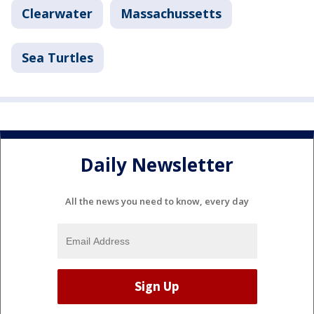
Clearwater
Massachussetts
Sea Turtles
Daily Newsletter
All the news you need to know, every day