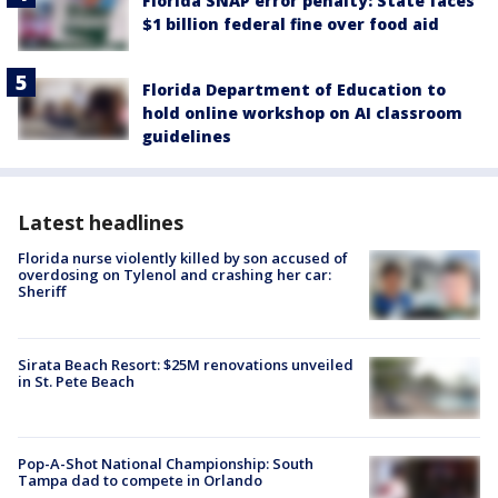
Florida SNAP error penalty: State faces
$1 billion federal fine over food aid
Florida Department of Education to
hold online workshop on AI classroom
guidelines
Latest headlines
Florida nurse violently killed by son accused of
overdosing on Tylenol and crashing her car:
Sheriff
Sirata Beach Resort: $25M renovations unveiled
in St. Pete Beach
Pop-A-Shot National Championship: South
Tampa dad to compete in Orlando