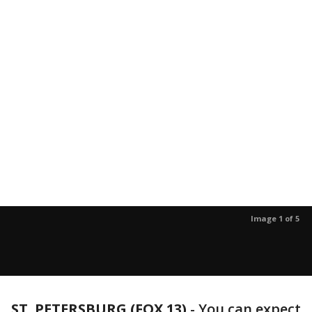
Image 1 of 5
ST. PETERSBURG (FOX 13)
-
You can expect