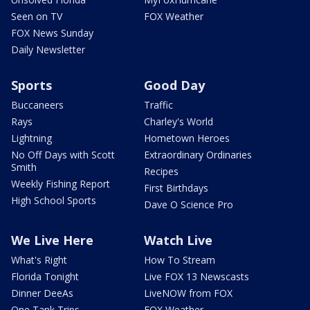
Seen on TV
FOX Weather
FOX News Sunday
Daily Newsletter
Sports
Good Day
Buccaneers
Traffic
Rays
Charley's World
Lightning
Hometown Heroes
No Off Days with Scott
Extraordinary Ordinaries
Smith
Recipes
Weekly Fishing Report
First Birthdays
High School Sports
Dave O Science Pro
We Live Here
Watch Live
What's Right
How To Stream
Florida Tonight
Live FOX 13 Newscasts
Dinner DeeAs
LiveNOW from FOX
One Tank Trips
FOX Weather