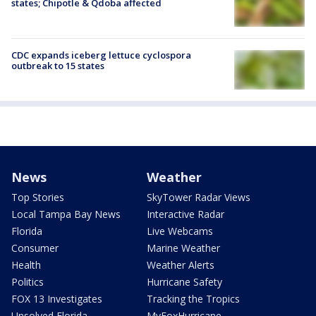
states; Chipotle & Qdoba affected
CDC expands iceberg lettuce cyclospora
outbreak to 15 states
News
Weather
Top Stories
SkyTower Radar Views
Local Tampa Bay News
Interactive Radar
Florida
Live Webcams
Consumer
Marine Weather
Health
Weather Alerts
Politics
Hurricane Safety
FOX 13 Investigates
Tracking the Tropics
Unsolved Florida
MyFoxHurricane