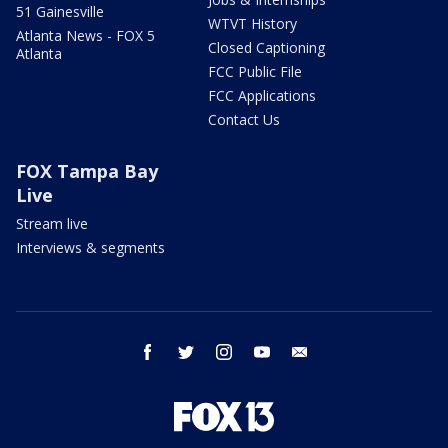
51 Gainesville
WTVT History
Atlanta News - FOX 5
Closed Captioning
Atlanta
FCC Public File
FCC Applications
Contact Us
FOX Tampa Bay
Live
Stream live
Interviews & segments
facebook
twitter
instagram
youtube
email