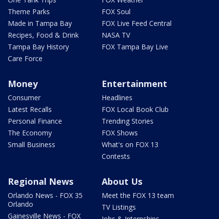
Theme Parks
FOX Soul
Made in Tampa Bay
FOX Live Feed Central
Recipes, Food & Drink
NASA TV
Tampa Bay History
FOX Tampa Bay Live
Care Force
Money
Entertainment
Consumer
Headlines
Latest Recalls
FOX Local Book Club
Personal Finance
Trending Stories
The Economy
FOX Shows
Small Business
What's on FOX 13
Contests
Regional News
About Us
Orlando News - FOX 35
Meet the FOX 13 team
Orlando
TV Listings
Gainesville News - FOX
Jobs & Internships