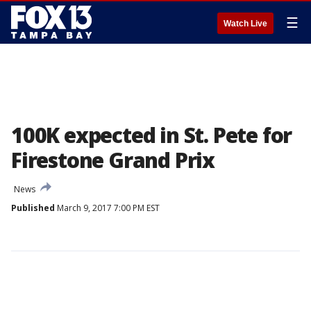
☰
Watch Live
100K expected in St. Pete for
Firestone Grand Prix
News
Published
March 9, 2017 7:00 PM EST