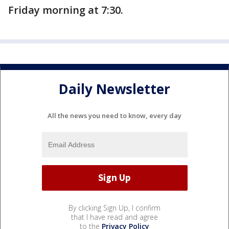
Friday morning at 7:30.
Daily Newsletter
All the news you need to know, every day
By clicking Sign Up, I confirm
that I have read and agree
to the
Privacy Policy