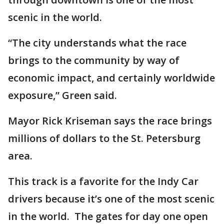
scenic in the world.
“The city understands what the race
brings to the community by way of
economic impact, and certainly worldwide
exposure,” Green said.
Mayor Rick Kriseman says the race brings
millions of dollars to the St. Petersburg
area.
This track is a favorite for the Indy Car
drivers because it’s one of the most scenic
in the world. The gates for day one open