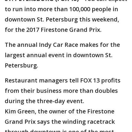
to run into more than 100,000 people in
downtown St. Petersburg this weekend,
for the 2017 Firestone Grand Prix.
The annual Indy Car Race makes for the
largest annual event in downtown St.
Petersburg.
Restaurant managers tell FOX 13 profits
from their business more than doubles
during the three-day event.
Kim Green, the owner of the Firestone
Grand Prix says the winding racetrack
through downtown is one of the most