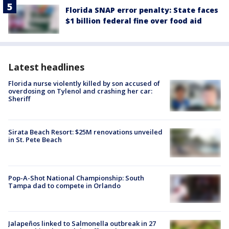
Florida SNAP error penalty: State faces
$1 billion federal fine over food aid
Latest headlines
Florida nurse violently killed by son accused of
overdosing on Tylenol and crashing her car:
Sheriff
Sirata Beach Resort: $25M renovations unveiled
in St. Pete Beach
Pop-A-Shot National Championship: South
Tampa dad to compete in Orlando
Jalapeños linked to Salmonella outbreak in 27