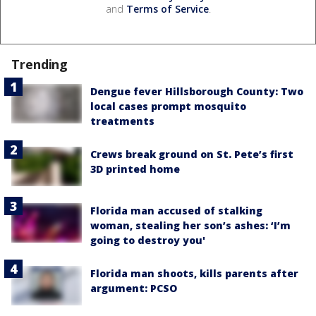
and
Terms of Service
.
Trending
Dengue fever Hillsborough County: Two
local cases prompt mosquito
treatments
Crews break ground on St. Pete’s first
3D printed home
Florida man accused of stalking
woman, stealing her son’s ashes: ‘I’m
going to destroy you'
Florida man shoots, kills parents after
argument: PCSO